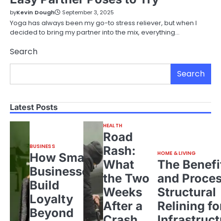
by
Kevin Dough
September 3, 2025
Yoga has always been my go-to stress reliever, but when I
decided to bring my partner into the mix, everything…
Search
Search
Latest Posts
HEALTH
Road
BUSINESS
Rash:
HOME & LIVING
How Small
What
The Benefi
Businesses
the Two
and Proces
Build
Weeks
Structural
Loyalty
After a
Relining fo
Beyond
Crash
Infrastruct