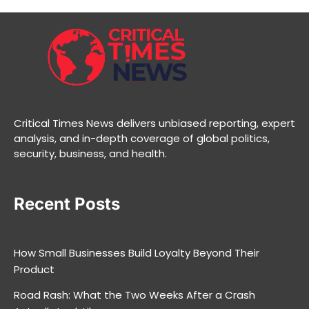
Critical Times News delivers unbiased reporting, expert
analysis, and in-depth coverage of global politics,
security, business, and health.
Recent Posts
How Small Businesses Build Loyalty Beyond Their
Product
Road Rash: What the Two Weeks After a Crash