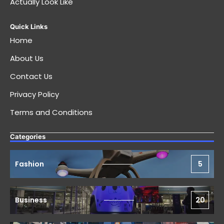
Actually Look Like
Quick Links
Home
About Us
Contact Us
Privacy Policy
Terms and Conditions
Categories
Fashion
5
Business
20