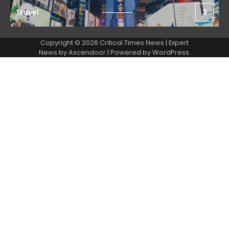
Travel
3
Copyright © 2026 Critical Times News | Expert
News by
Ascendoor
| Powered by
WordPress
.