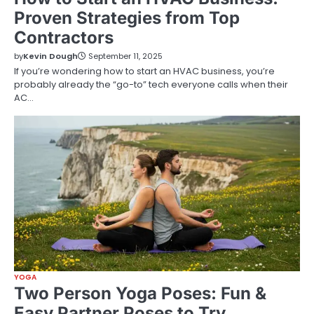
Proven Strategies from Top
Contractors
by
Kevin Dough
September 11, 2025
If you’re wondering how to start an HVAC business, you’re
probably already the “go-to” tech everyone calls when their
AC…
YOGA
Two Person Yoga Poses: Fun &
Easy Partner Poses to Try