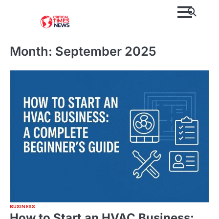
Skip
to
content
Month:
September 2025
BUSINESS
How to Start an HVAC Business: