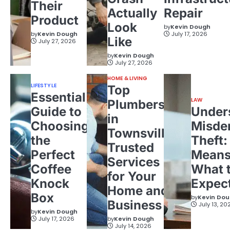
Their
Actually
Repair
Product
Look
by
Kevin Dough
by
Kevin Dough
July 17, 2026
Like
July 27, 2026
by
Kevin Dough
July 27, 2026
HOME & LIVING
LIFESTYLE
Top
Essential
LAW
Plumbers
Guide to
Under
in
Choosing
Misde
Townsville:
the
Theft:
Trusted
Perfect
Means
Services
Coffee
What 
for Your
Knock
Expec
Home and
Box
by
Kevin Do
Business
July 13, 20
by
Kevin Dough
July 17, 2026
by
Kevin Dough
July 14, 2026