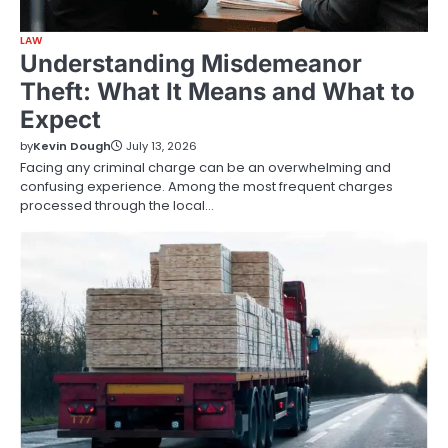
LAW
Understanding Misdemeanor
Theft: What It Means and What to
Expect
by
Kevin Dough
July 13, 2026
Facing any criminal charge can be an overwhelming and
confusing experience. Among the most frequent charges
processed through the local…