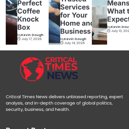
Perfect
Means
Services
Coffee
What 
for Your
Knock
Expec
Home and
Box
by
Kevin Do
Business
July 13, 20
by
Kevin Dough
July 17, 2026
by
Kevin Dough
July 14, 2026
Critical Times News delivers unbiased reporting, expert
analysis, and in-depth coverage of global politics,
security, business, and health.