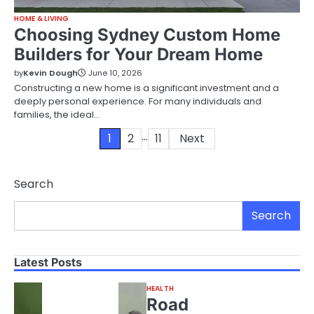
HOME & LIVING
Choosing Sydney Custom Home
Builders for Your Dream Home
by
Kevin Dough
June 10, 2026
Constructing a new home is a significant investment and a
deeply personal experience. For many individuals and
families, the ideal…
…
Posts
1
2
11
Next
pagination
Search
Search
Latest Posts
HEALTH
Road