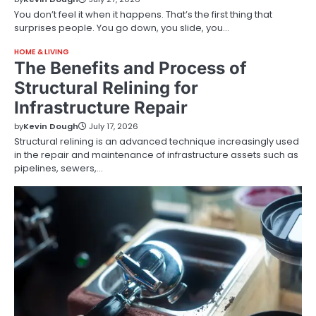
You don’t feel it when it happens. That’s the first thing that
surprises people. You go down, you slide, you…
HOME & LIVING
The Benefits and Process of
Structural Relining for
Infrastructure Repair
by
Kevin Dough
July 17, 2026
Structural relining is an advanced technique increasingly used
in the repair and maintenance of infrastructure assets such as
pipelines, sewers,…