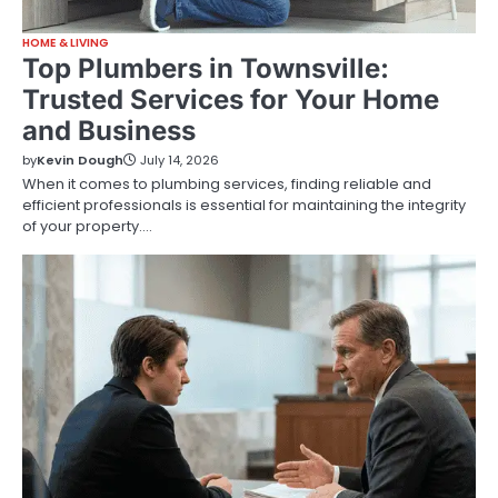
HOME & LIVING
Top Plumbers in Townsville:
Trusted Services for Your Home
and Business
by
Kevin Dough
July 14, 2026
When it comes to plumbing services, finding reliable and
efficient professionals is essential for maintaining the integrity
of your property.…