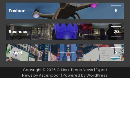
Fashion
5
Business
20
Travel
3
Copyright © 2026 Critical Times News | Expert
News by
Ascendoor
| Powered by
WordPress
.