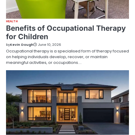
HEALTH
Benefits of Occupational Therapy
for Children
by
Kevin Dough
June 10, 2026
Occupational therapy is a specialised form of therapy focused
on helping individuals develop, recover, or maintain
meaningful activities, or occupations.…