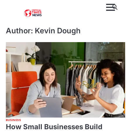
Skip
to
content
Author:
Kevin Dough
BUSINESS
How Small Businesses Build