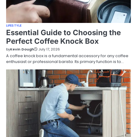
LIFESTYLE
Essential Guide to Choosing the
Perfect Coffee Knock Box
by
Kevin Dough
July 17, 2026
A coffee knock box is a fundamental accessory for any coffee
enthusiast or professional barista. Its primary function is to…