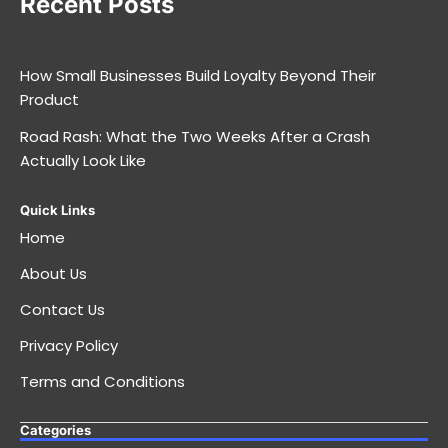
Recent Posts
How Small Businesses Build Loyalty Beyond Their
Product
Road Rash: What the Two Weeks After a Crash
Actually Look Like
Quick Links
Home
About Us
Contact Us
Privacy Policy
Terms and Conditions
Categories