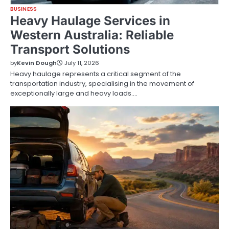
BUSINESS
Heavy Haulage Services in
Western Australia: Reliable
Transport Solutions
by
Kevin Dough
July 11, 2026
Heavy haulage represents a critical segment of the
transportation industry, specialising in the movement of
exceptionally large and heavy loads.…