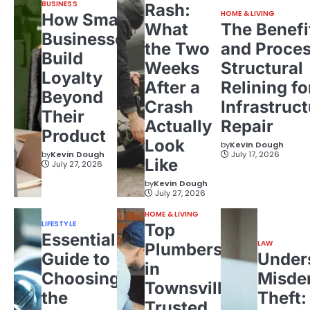
BUSINESS
Rash:
HOME & LIVING
How Small
What
The Benefi
Businesses
the Two
and Proces
Build
Weeks
Structural
Loyalty
After a
Relining fo
Beyond
Crash
Infrastruct
Their
Actually
Repair
Product
Look
by
Kevin Dough
by
Kevin Dough
July 17, 2026
Like
July 27, 2026
by
Kevin Dough
July 27, 2026
HOME & LIVING
LIFESTYLE
Top
Essential
LAW
Plumbers
Guide to
Under
in
Choosing
Misde
Townsville:
the
Theft:
Trusted