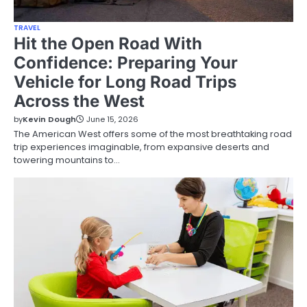
TRAVEL
Hit the Open Road With
Confidence: Preparing Your
Vehicle for Long Road Trips
Across the West
by
Kevin Dough
June 15, 2026
The American West offers some of the most breathtaking road
trip experiences imaginable, from expansive deserts and
towering mountains to…