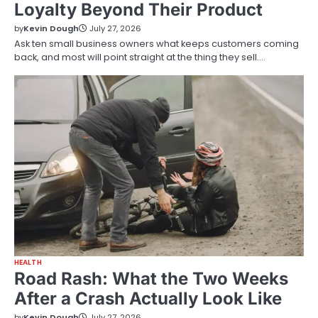
Loyalty Beyond Their Product
by
Kevin Dough
July 27, 2026
Ask ten small business owners what keeps customers coming
back, and most will point straight at the thing they sell.…
HEALTH
Road Rash: What the Two Weeks
After a Crash Actually Look Like
by
Kevin Dough
July 27, 2026