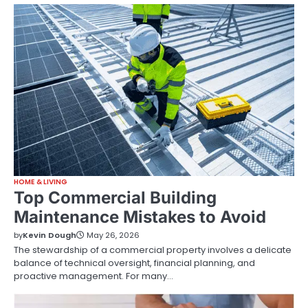
HOME & LIVING
Top Commercial Building
Maintenance Mistakes to Avoid
by
Kevin Dough
May 26, 2026
The stewardship of a commercial property involves a delicate
balance of technical oversight, financial planning, and
proactive management. For many…