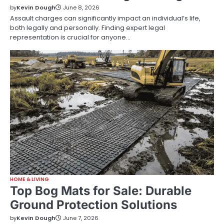
by
Kevin Dough
June 8, 2026
Assault charges can significantly impact an individual’s life,
both legally and personally. Finding expert legal
representation is crucial for anyone…
HOME & LIVING
Top Bog Mats for Sale: Durable
Ground Protection Solutions
by
Kevin Dough
June 7, 2026