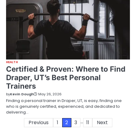
HEALTH
Certified & Proven: Where to Find
Draper, UT’s Best Personal
Trainers
by
Kevin Dough
May 26, 2026
Finding a personal trainer in Draper, UT, is easy; finding one
who is genuinely certified, experienced, and dedicated to
delivering…
…
Posts
Previous
1
2
3
11
Next
pagination