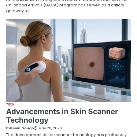
Childhood Arrivals (DACA) program has served as a critical
gateway to…
TECH
Advancements in Skin Scanner
Technology
by
Kevin Dough
May 28, 2026
The development of skin scanner technology has profoundly