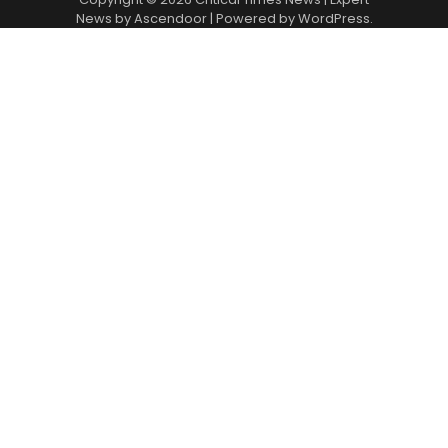
News by
Ascendoor
| Powered by
WordPress
.