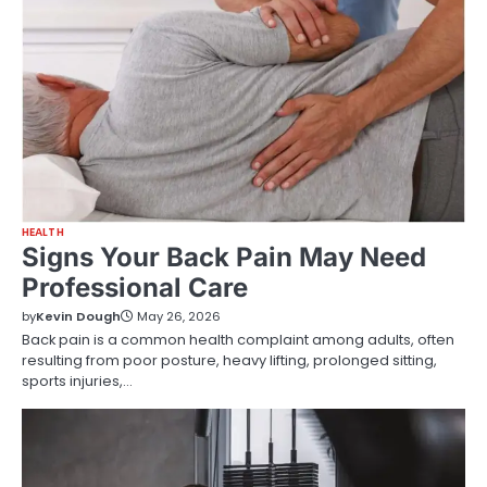
HEALTH
Signs Your Back Pain May Need
Professional Care
by
Kevin Dough
May 26, 2026
Back pain is a common health complaint among adults, often
resulting from poor posture, heavy lifting, prolonged sitting,
sports injuries,…