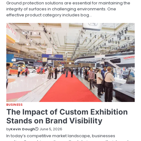
Ground protection solutions are essential for maintaining the
integrity of surfaces in challenging environments. One
effective product category includes bog…
BUSINESS
The Impact of Custom Exhibition
Stands on Brand Visibility
by
Kevin Dough
June 5, 2026
In today’s competitive market landscape, businesses