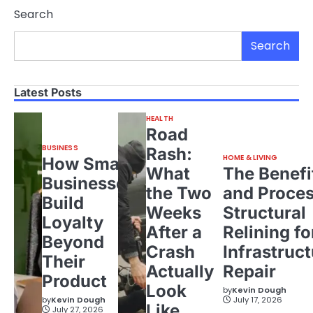
Search
Search
Latest Posts
HEALTH
Road
BUSINESS
Rash:
HOME & LIVING
How Small
What
The Benefi
Businesses
the Two
and Proces
Build
Weeks
Structural
Loyalty
After a
Relining fo
Beyond
Crash
Infrastruct
Their
Actually
Repair
Product
Look
by
Kevin Dough
by
Kevin Dough
July 17, 2026
Like
July 27, 2026