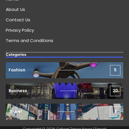
About Us
Contact Us
Privacy Policy
Terms and Conditions
Categories
Fashion
5
Business
20
Travel
3
Copyright © 2026 Critical Times News | Expert