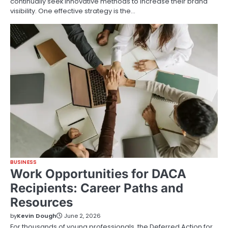
continually seek innovative methods to increase their brand
visibility. One effective strategy is the…
BUSINESS
Work Opportunities for DACA
Recipients: Career Paths and
Resources
by
Kevin Dough
June 2, 2026
For thousands of young professionals, the Deferred Action for