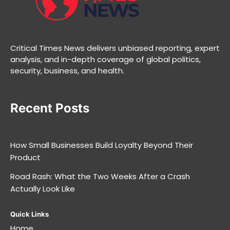
Critical Times News delivers unbiased reporting, expert
analysis, and in-depth coverage of global politics,
security, business, and health.
Recent Posts
How Small Businesses Build Loyalty Beyond Their
Product
Road Rash: What the Two Weeks After a Crash
Actually Look Like
Quick Links
Home