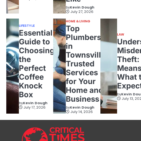
by
Kevin Dough
July 27, 2026
HOME & LIVING
LIFESTYLE
Top
Essential
LAW
Plumbers
Guide to
Under
in
Choosing
Misde
Townsville:
the
Theft:
Trusted
Perfect
Means
Services
Coffee
What 
for Your
Knock
Expec
Home and
Box
by
Kevin Do
Business
July 13, 20
by
Kevin Dough
July 17, 2026
by
Kevin Dough
July 14, 2026