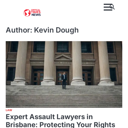
Skip
to
content
Author:
Kevin Dough
LAW
Expert Assault Lawyers in
Brisbane: Protecting Your Rights