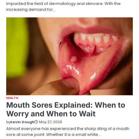
impacted the field of dermatology and skincare. With the
increasing demand for…
HEALTH
Mouth Sores Explained: When to
Worry and When to Wait
by
Kevin Dough
May 27, 2026
Almost everyone has experienced the sharp sting of a mouth
sore at some point. Whether it is a small white…