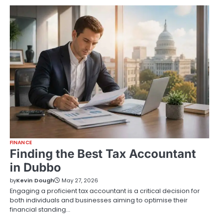
FINANCE
Finding the Best Tax Accountant
in Dubbo
by
Kevin Dough
May 27, 2026
Engaging a proficient tax accountant is a critical decision for
both individuals and businesses aiming to optimise their
financial standing…