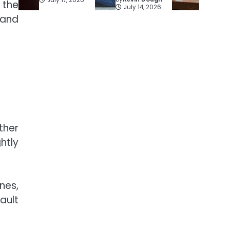
 the
July 14, 2026
 and
ther
htly
nes,
ault