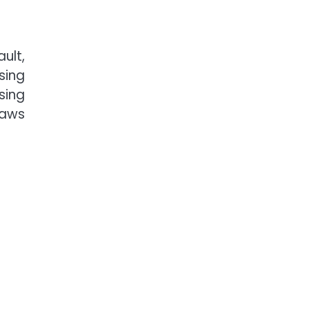
ult,
sing
sing
laws