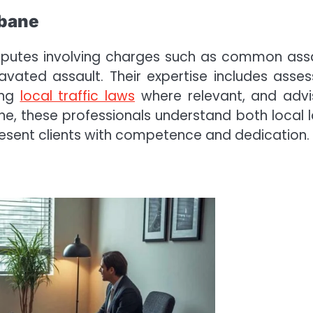
sbane
disputes involving charges such as common assa
vated assault. Their expertise includes asses
ing
local traffic laws
where relevant, and advi
bane, these professionals understand both local 
esent clients with competence and dedication.