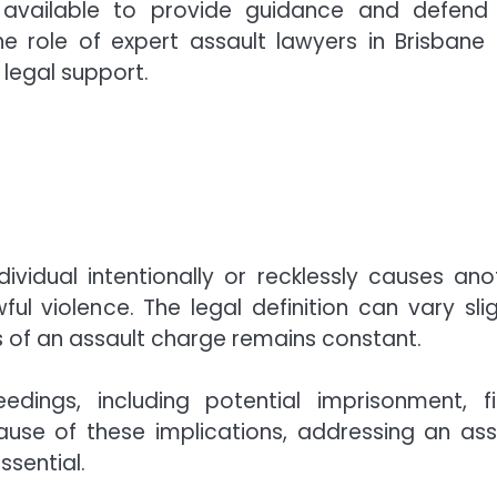
re available to provide guidance and defend
the role of expert assault lawyers in Brisbane
 legal support.
ividual intentionally or recklessly causes ano
 violence. The legal definition can vary slig
ss of an assault charge remains constant.
ings, including potential imprisonment, fi
ause of these implications, addressing an ass
ssential.