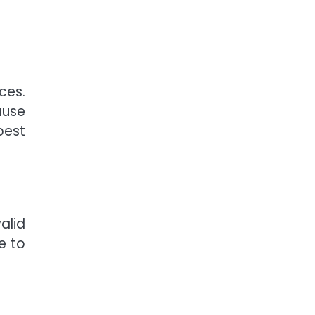
ces.
ause
best
alid
e to