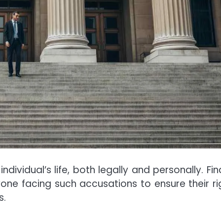
dividual’s life, both legally and personally. Fin
nyone facing such accusations to ensure their ri
s.