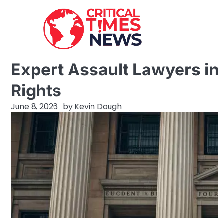
Skip
to
content
Expert Assault Lawyers in
Rights
June 8, 2026
by
Kevin Dough