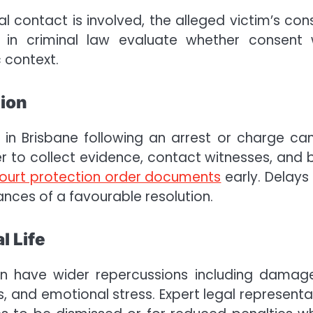
al contact is involved, the alleged victim’s con
s in criminal law evaluate whether consent
c context.
tion
 in Brisbane following an arrest or charge ca
er to collect evidence, contact witnesses, and b
ourt protection order documents
early. Delays
nces of a favourable resolution.
l Life
an have wider repercussions including damag
, and emotional stress. Expert legal representa