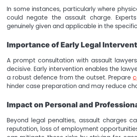
In some instances, particularly where physic
could negate the assault charge. Expert
genuinely given and applicable in the specifi
Importance of Early Legal Interven
A prompt consultation with assault lawyers
decisive. Early intervention enables the lawy
a robust defence from the outset. Prepare
c
hinder case preparation and may reduce cha
Impact on Personal and Professiona
Beyond legal penalties, assault charges c
reputation, loss of employment opportunities