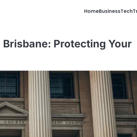
Home
Business
Tech
T
 Brisbane: Protecting Your