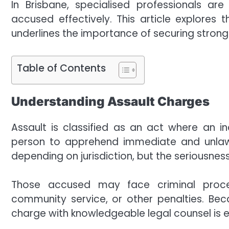
In Brisbane, specialised professionals a
accused effectively. This article explores 
underlines the importance of securing strong
Table of Contents
Understanding Assault Charges
Assault is classified as an act where an ind
person to apprehend immediate and unlawful
depending on jurisdiction, but the seriousne
Those accused may face criminal proceed
community service, or other penalties. Bec
charge with knowledgeable legal counsel is e