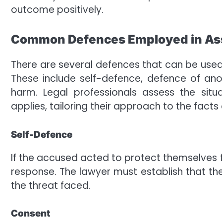
outcome positively.
Common Defences Employed in As
There are several defences that can be used
These include self-defence, defence of ano
harm. Legal professionals assess the situ
applies, tailoring their approach to the facts
Self-Defence
If the accused acted to protect themselve
response. The lawyer must establish that t
the threat faced.
Consent