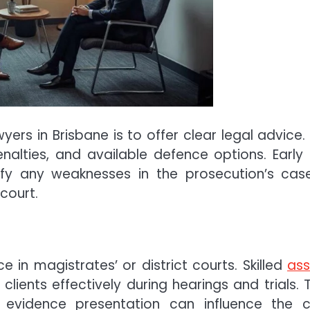
wyers in Brisbane is to offer clear legal advice. 
enalties, and available defence options. Early
fy any weaknesses in the prosecution’s cas
court.
in magistrates’ or district courts. Skilled
ass
lients effectively during hearings and trials. T
d evidence presentation can influence the 