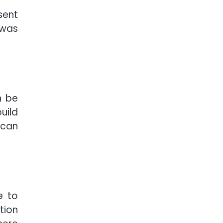
sent
 was
n be
uild
 can
e to
tion