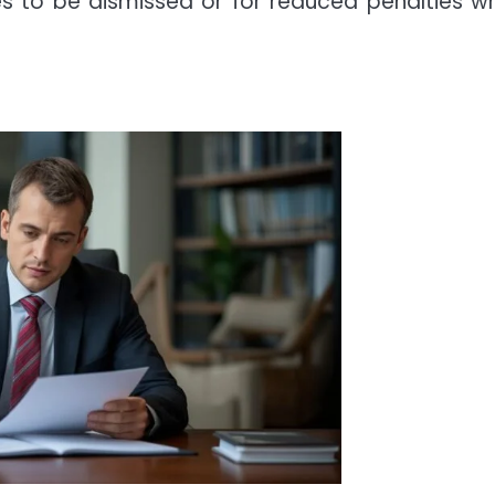
ses to be dismissed or for reduced penalties w