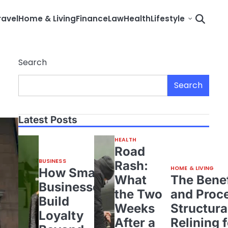
ravel
Home & Living
Finance
Law
Health
Lifestyle
Search
Search
Latest Posts
HEALTH
Road
BUSINESS
Rash:
HOME & LIVING
How Small
What
The Benef
Businesses
the Two
and Proce
Build
Weeks
Structura
Loyalty
After a
Relining 