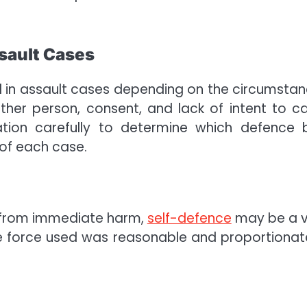
sault Cases
 in assault cases depending on the circumstan
ther person, consent, and lack of intent to c
ation carefully to determine which defence 
 of each case.
s from immediate harm,
self-defence
may be a v
he force used was reasonable and proportionat