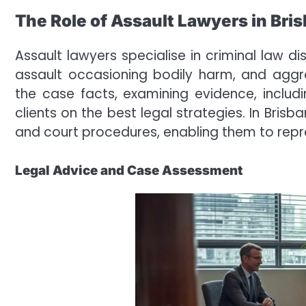
The Role of Assault Lawyers in Bri
Assault lawyers specialise in criminal law 
assault occasioning bodily harm, and aggra
the case facts, examining evidence, includ
clients on the best legal strategies. In Bris
and court procedures, enabling them to repr
Legal Advice and Case Assessment