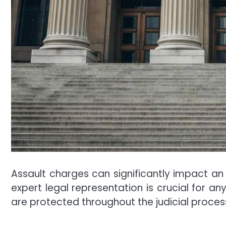
Assault charges can significantly impact an in
expert legal representation is crucial for a
are protected throughout the judicial proces