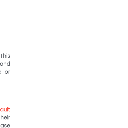
This
 and
e or
ault
heir
case