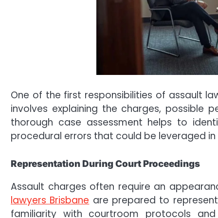
One of the first responsibilities of assault la
involves explaining the charges, possible p
thorough case assessment helps to identi
procedural errors that could be leveraged in 
Representation During Court Proceedings
Assault charges often require an appearance 
lawyers Brisbane
are prepared to represent c
familiarity with courtroom protocols an