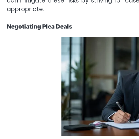
can mitigate these risks by striving for ca
appropriate.
Negotiating Plea Deals