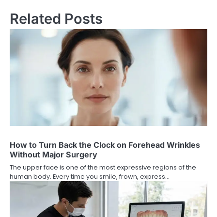
Related Posts
How to Turn Back the Clock on Forehead Wrinkles
Without Major Surgery
The upper face is one of the most expressive regions of the
human body. Every time you smile, frown, express…