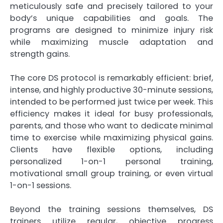
meticulously safe and precisely tailored to your
body’s unique capabilities and goals. The
programs are designed to minimize injury risk
while maximizing muscle adaptation and
strength gains.
The core DS protocol is remarkably efficient: brief,
intense, and highly productive 30-minute sessions,
intended to be performed just twice per week. This
efficiency makes it ideal for busy professionals,
parents, and those who want to dedicate minimal
time to exercise while maximizing physical gains.
Clients have flexible options, including
personalized 1-on-1 personal training,
motivational small group training, or even virtual
1-on-1 sessions.
Beyond the training sessions themselves, DS
trainers utilize regular, objective progress