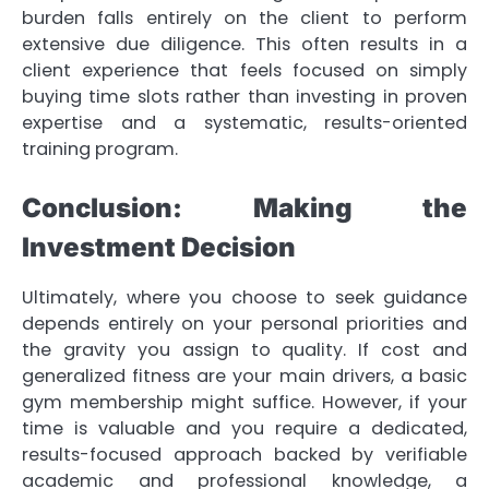
burden falls entirely on the client to perform
extensive due diligence. This often results in a
client experience that feels focused on simply
buying time slots rather than investing in proven
expertise and a systematic, results-oriented
training program.
Conclusion: Making the
Investment Decision
Ultimately, where you choose to seek guidance
depends entirely on your personal priorities and
the gravity you assign to quality. If cost and
generalized fitness are your main drivers, a basic
gym membership might suffice. However, if your
time is valuable and you require a dedicated,
results-focused approach backed by verifiable
academic and professional knowledge, a