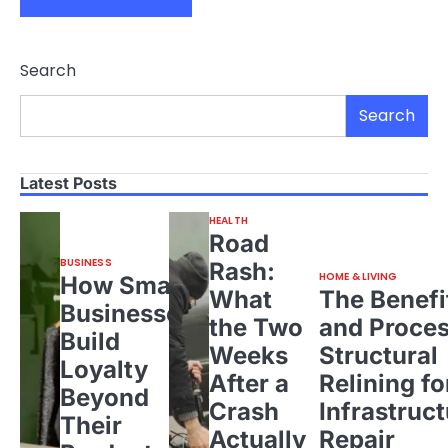
Search
Search
Latest Posts
HEALTH
Road
BUSINESS
Rash:
HOME & LIVING
How Small
What
The Benefi
Businesses
the Two
and Proces
Build
Weeks
Structural
Loyalty
After a
Relining fo
Beyond
Crash
Infrastruct
Their
Actually
Repair