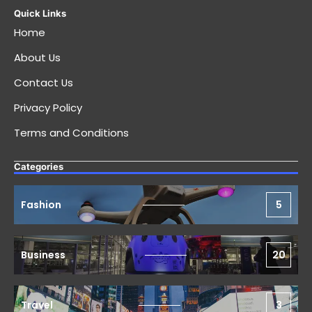
Quick Links
Home
About Us
Contact Us
Privacy Policy
Terms and Conditions
Categories
Fashion
5
Business
20
Travel
3