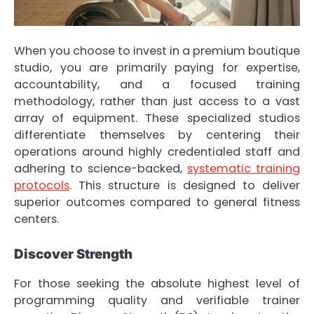
When you choose to invest in a premium boutique
studio, you are primarily paying for expertise,
accountability, and a focused training
methodology, rather than just access to a vast
array of equipment. These specialized studios
differentiate themselves by centering their
operations around highly credentialed staff and
adhering to science-backed,
systematic training
protocols
. This structure is designed to deliver
superior outcomes compared to general fitness
centers.
Discover Strength
For those seeking the absolute highest level of
programming quality and verifiable trainer