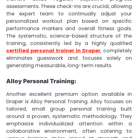
assessments. These check-ins are crucial, allowing
the expert team to continually adjust your
personalized workout plan based on specific
performance markers and overall fitness goals.
The systematic, science-based structure of the
training, consistently led by a highly qualified
certified personal trainer in Draper
, completely
eliminates guesswork and focuses solely on
generating measurable, long-term results.
Alloy Personal Training:
Another excellent premium option available in
Draper is Alloy Personal Training. Alloy focuses on
tailored, small group personal training built
around a proven, systematic methodology. They
emphasize individualized attention within a
collaborative environment, often catering to