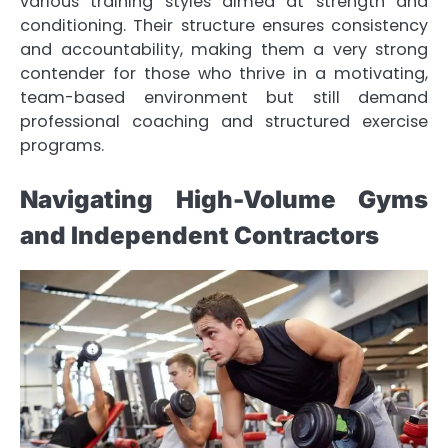
various training styles aimed at strength and
conditioning. Their structure ensures consistency
and accountability, making them a very strong
contender for those who thrive in a motivating,
team-based environment but still demand
professional coaching and structured exercise
programs.
Navigating High-Volume Gyms
and Independent Contractors