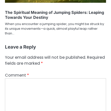
The Spiritual Meaning of Jumping Spiders: Leaping
Towards Your Destiny
When you encounter a jumping spider, you might be struck by
its unique movements—a quick, almost playful leap rather
than…
Leave a Reply
Your email address will not be published.
Required
fields are marked
*
Comment
*