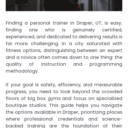
Finding a personal trainer in Draper, UT, is easy;
finding one who is genuinely certified,
experienced, and dedicated to delivering results is
far more challenging. In a city saturated with
fitness options, distinguishing between an expert
and a novice often comes down to one thing: the
quality of instruction and programming
methodology.
If your goal is safety, efficiency, and measurable
progress, you need to look beyond the crowded
floors of big box gyms and focus on specialized
boutique studios. This guide helps you navigate
the options available in Draper, prioritizing places
where professional credentials and science-
backed training are the foundation of their