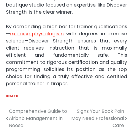
boutique studio focused on expertise, like Discover
Strength, is the clear winner.
By demanding a high bar for trainer qualifications
—
exercise physiologists
with degrees in exercise
science—Discover Strength ensures that every
client receives instruction that is maximally
efficient and fundamentally safe. This
commitment to rigorous certification and quality
programming solidifies its position as the top
choice for finding a truly effective and certified
personal trainer in Draper.
HEALTH
Comprehensive Guide to
Signs Your Back Pain
Post
Airbnb Management in
May Need Professional
navigation
Noosa
Care