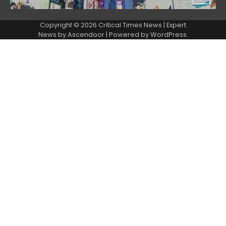
Copyright © 2026 Critical Times News | Expert
News by
Ascendoor
| Powered by
WordPress
.