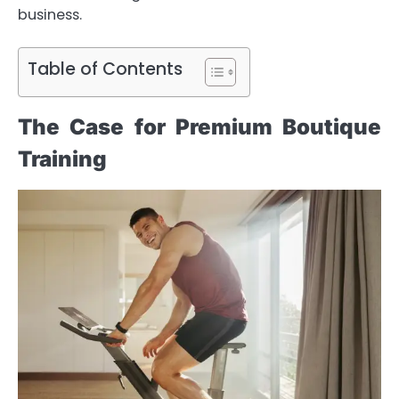
business.
Table of Contents
The Case for Premium Boutique
Training