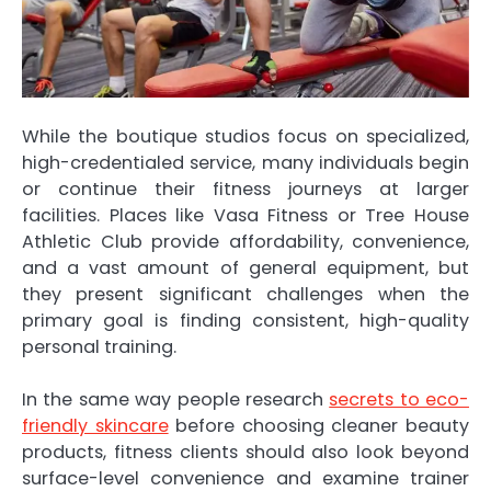
While the boutique studios focus on specialized,
high-credentialed service, many individuals begin
or continue their fitness journeys at larger
facilities. Places like Vasa Fitness or Tree House
Athletic Club provide affordability, convenience,
and a vast amount of general equipment, but
they present significant challenges when the
primary goal is finding consistent, high-quality
personal training.
In the same way people research
secrets to eco-
friendly skincare
before choosing cleaner beauty
products, fitness clients should also look beyond
surface-level convenience and examine trainer