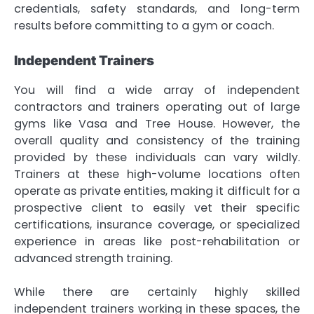
credentials, safety standards, and long-term
results before committing to a gym or coach.
Independent Trainers
You will find a wide array of independent
contractors and trainers operating out of large
gyms like Vasa and Tree House. However, the
overall quality and consistency of the training
provided by these individuals can vary wildly.
Trainers at these high-volume locations often
operate as private entities, making it difficult for a
prospective client to easily vet their specific
certifications, insurance coverage, or specialized
experience in areas like post-rehabilitation or
advanced strength training.
While there are certainly highly skilled
independent trainers working in these spaces, the