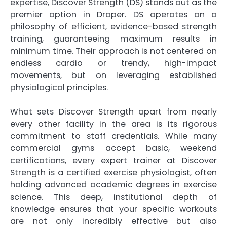
expertise, Discover Strength (DS) stands out as the
premier option in Draper. DS operates on a
philosophy of efficient, evidence-based strength
training, guaranteeing maximum results in
minimum time. Their approach is not centered on
endless cardio or trendy, high-impact
movements, but on leveraging established
physiological principles.
What sets Discover Strength apart from nearly
every other facility in the area is its rigorous
commitment to staff credentials. While many
commercial gyms accept basic, weekend
certifications, every expert trainer at Discover
Strength is a certified exercise physiologist, often
holding advanced academic degrees in exercise
science. This deep, institutional depth of
knowledge ensures that your specific workouts
are not only incredibly effective but also