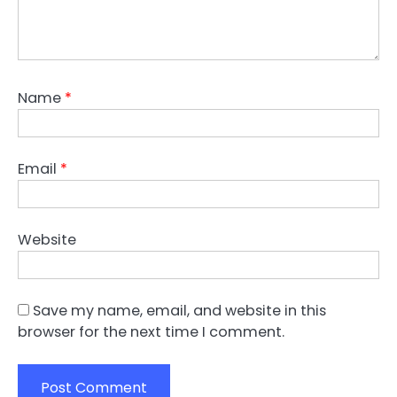
Name
*
Email
*
Website
Save my name, email, and website in this
browser for the next time I comment.