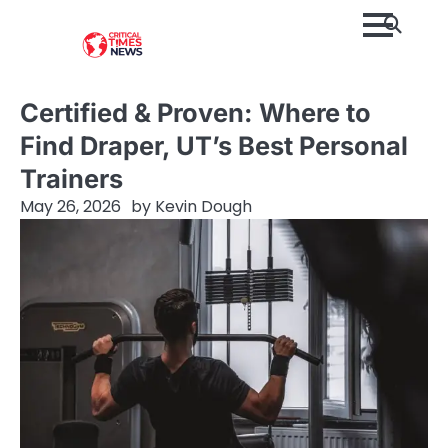
Skip
to
content
Certified & Proven: Where to
Find Draper, UT’s Best Personal
Trainers
May 26, 2026
by
Kevin Dough