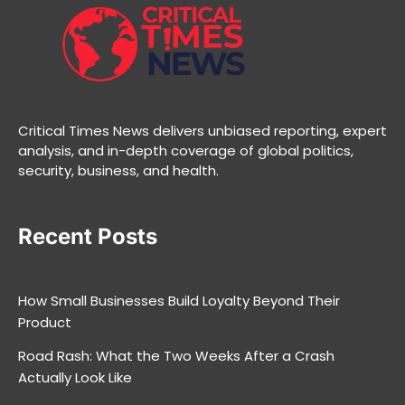
Critical Times News delivers unbiased reporting, expert
analysis, and in-depth coverage of global politics,
security, business, and health.
Recent Posts
How Small Businesses Build Loyalty Beyond Their
Product
Road Rash: What the Two Weeks After a Crash
Actually Look Like