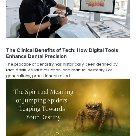
The Clinical Benefits of Tech: How Digital Tools
Enhance Dental Precision
The practice of dentistry has historically been defined by
tactile skill, visual evaluation, and manual dexterity. For
generations, practitioners relied…