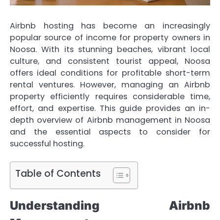
Airbnb hosting has become an increasingly
popular source of income for property owners in
Noosa. With its stunning beaches, vibrant local
culture, and consistent tourist appeal, Noosa
offers ideal conditions for profitable short-term
rental ventures. However, managing an Airbnb
property efficiently requires considerable time,
effort, and expertise. This guide provides an in-
depth overview of Airbnb management in Noosa
and the essential aspects to consider for
successful hosting.
Table of Contents
Understanding Airbnb