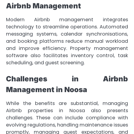
Airbnb Management
Modern Airbnb management integrates
technology to streamline operations. Automated
messaging systems, calendar synchronisations,
and booking platforms reduce manual workload
and improve efficiency. Property management
software also facilitates inventory control, task
scheduling, and guest screening.
Challenges in Airbnb
Management in Noosa
While the benefits are substantial, managing
Airbnb properties in Noosa also presents
challenges. These can include compliance with
evolving regulations, handling maintenance issues
promptly, managing guest expectations, and