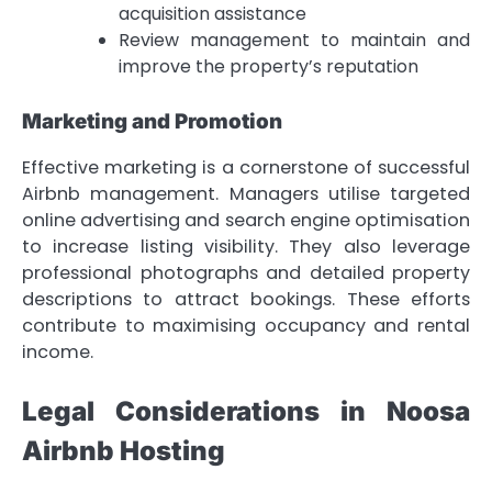
acquisition assistance
Review management to maintain and
improve the property’s reputation
Marketing and Promotion
Effective marketing is a cornerstone of successful
Airbnb management. Managers utilise targeted
online advertising and search engine optimisation
to increase listing visibility. They also leverage
professional photographs and detailed property
descriptions to attract bookings. These efforts
contribute to maximising occupancy and rental
income.
Legal Considerations in Noosa
Airbnb Hosting