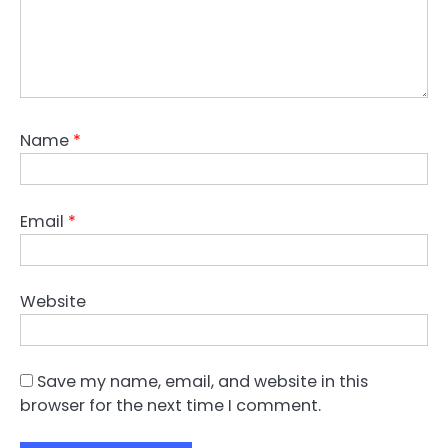
Name
*
Email
*
Website
Save my name, email, and website in this
browser for the next time I comment.