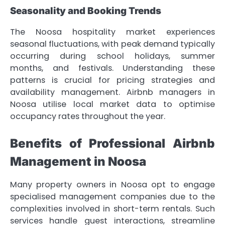
Seasonality and Booking Trends
The Noosa hospitality market experiences
seasonal fluctuations, with peak demand typically
occurring during school holidays, summer
months, and festivals. Understanding these
patterns is crucial for pricing strategies and
availability management. Airbnb managers in
Noosa utilise local market data to optimise
occupancy rates throughout the year.
Benefits of Professional Airbnb
Management in Noosa
Many property owners in Noosa opt to engage
specialised management companies due to the
complexities involved in short-term rentals. Such
services handle guest interactions, streamline