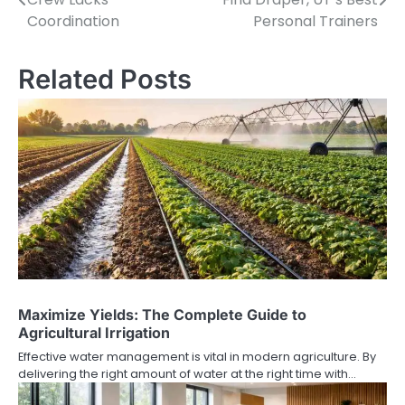
navigation
Coordination
Personal Trainers
Related Posts
Maximize Yields: The Complete Guide to
Agricultural Irrigation
Effective water management is vital in modern agriculture. By
delivering the right amount of water at the right time with…