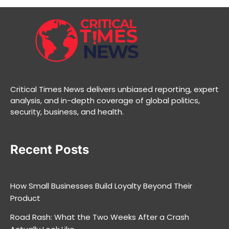
Critical Times News delivers unbiased reporting, expert
analysis, and in-depth coverage of global politics,
security, business, and health.
Recent Posts
How Small Businesses Build Loyalty Beyond Their
Product
Road Rash: What the Two Weeks After a Crash