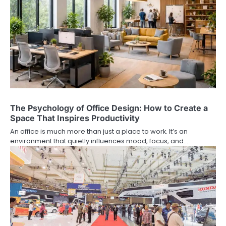
The Psychology of Office Design: How to Create a
Space That Inspires Productivity
An office is much more than just a place to work. It’s an
environment that quietly influences mood, focus, and…