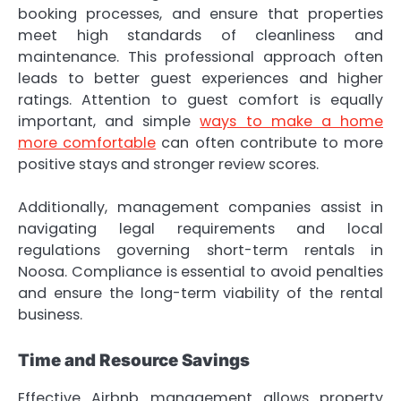
booking processes, and ensure that properties
meet high standards of cleanliness and
maintenance. This professional approach often
leads to better guest experiences and higher
ratings. Attention to guest comfort is equally
important, and simple
ways to make a home
more comfortable
can often contribute to more
positive stays and stronger review scores.
Additionally, management companies assist in
navigating legal requirements and local
regulations governing short-term rentals in
Noosa. Compliance is essential to avoid penalties
and ensure the long-term viability of the rental
business.
Time and Resource Savings
Effective Airbnb management allows property