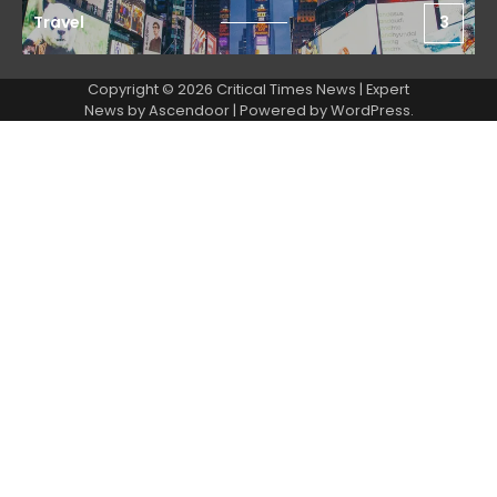
Travel
3
Copyright © 2026 Critical Times News | Expert
News by
Ascendoor
| Powered by
WordPress
.