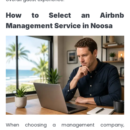
How to Select an Airbnb
Management Service in Noosa
When choosing a management company,