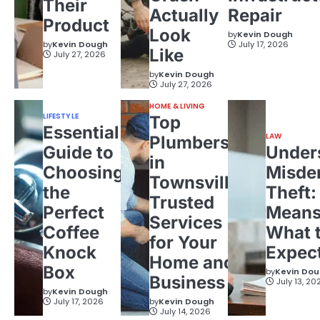
Their
Actually
Repair
Product
Look
by
Kevin Dough
by
Kevin Dough
July 17, 2026
Like
July 27, 2026
by
Kevin Dough
July 27, 2026
HOME & LIVING
LIFESTYLE
Top
Essential
LAW
Plumbers
Guide to
Under
in
Choosing
Misde
Townsville:
the
Theft:
Trusted
Perfect
Means
Services
Coffee
What 
for Your
Knock
Expec
Home and
Box
by
Kevin Do
Business
July 13, 20
by
Kevin Dough
July 17, 2026
by
Kevin Dough
July 14, 2026