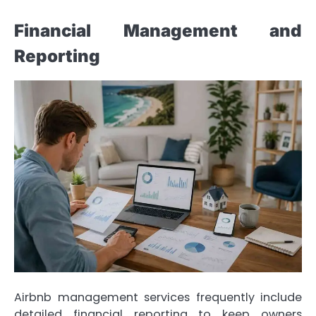
Financial Management and
Reporting
Airbnb management services frequently include
detailed financial reporting to keep owners