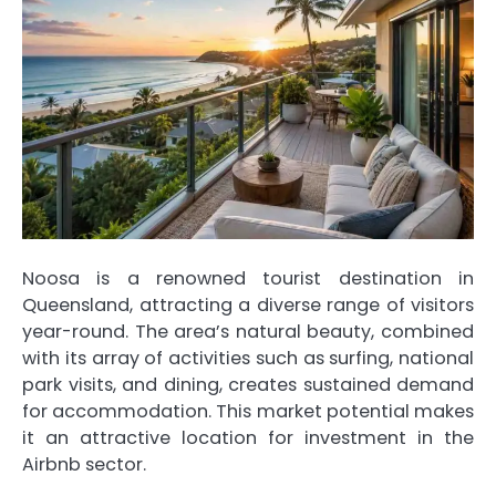
Noosa is a renowned tourist destination in
Queensland, attracting a diverse range of visitors
year-round. The area’s natural beauty, combined
with its array of activities such as surfing, national
park visits, and dining, creates sustained demand
for accommodation. This market potential makes
it an attractive location for investment in the
Airbnb sector.