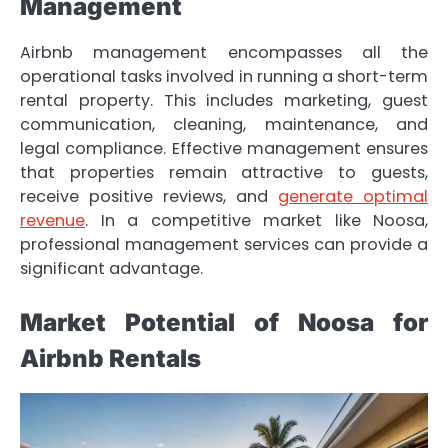
Management
Airbnb management encompasses all the
operational tasks involved in running a short-term
rental property. This includes marketing, guest
communication, cleaning, maintenance, and
legal compliance. Effective management ensures
that properties remain attractive to guests,
receive positive reviews, and
generate optimal
revenue
. In a competitive market like Noosa,
professional management services can provide a
significant advantage.
Market Potential of Noosa for
Airbnb Rentals