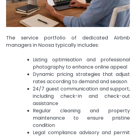
The service portfolio of dedicated Airbnb
managers in Noosa typically includes:
Listing optimisation and professional
photography to enhance online appeal
Dynamic pricing strategies that adjust
rates according to demand and season
24/7 guest communication and support,
including check-in and check-out
assistance
Regular cleaning and property
maintenance to ensure pristine
condition
Legal compliance advisory and permit