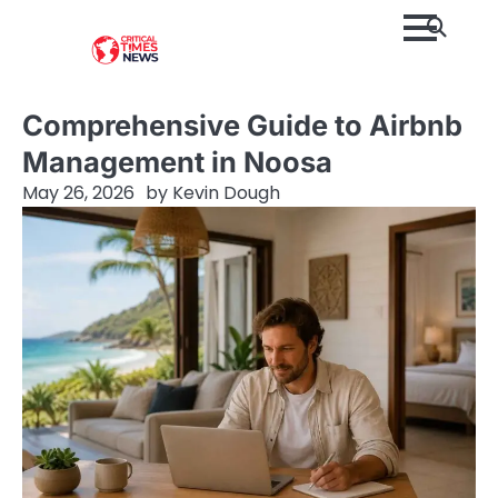
Skip
to
content
Comprehensive Guide to Airbnb
Management in Noosa
May 26, 2026
by
Kevin Dough