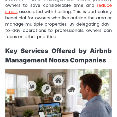
owners to save considerable time and
reduce
stress
associated with hosting. This is particularly
beneficial for owners who live outside the area or
manage multiple properties. By delegating day-
to-day operations to professionals, owners can
focus on other priorities.
Key Services Offered by Airbnb
Management Noosa Companies