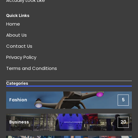
Actually Look Like
Quick Links
Home
About Us
Contact Us
Privacy Policy
Terms and Conditions
Categories
Fashion
5
Business
20