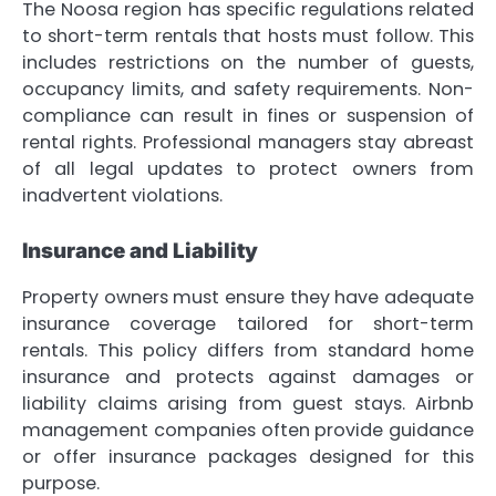
The Noosa region has specific regulations related
to short-term rentals that hosts must follow. This
includes restrictions on the number of guests,
occupancy limits, and safety requirements. Non-
compliance can result in fines or suspension of
rental rights. Professional managers stay abreast
of all legal updates to protect owners from
inadvertent violations.
Insurance and Liability
Property owners must ensure they have adequate
insurance coverage tailored for short-term
rentals. This policy differs from standard home
insurance and protects against damages or
liability claims arising from guest stays. Airbnb
management companies often provide guidance
or offer insurance packages designed for this
purpose.