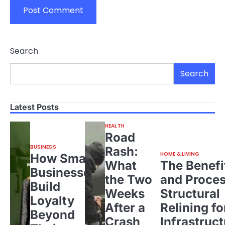
Search
Search
Latest Posts
HEALTH
Road
BUSINESS
Rash:
HOME & LIVING
How Small
What
The Benefi
Businesses
the Two
and Proces
Build
Weeks
Structural
Loyalty
After a
Relining fo
Beyond
Crash
Infrastruct