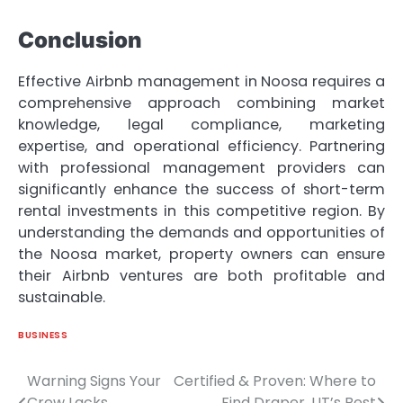
Conclusion
Effective Airbnb management in Noosa requires a
comprehensive approach combining market
knowledge, legal compliance, marketing
expertise, and operational efficiency. Partnering
with professional management providers can
significantly enhance the success of short-term
rental investments in this competitive region. By
understanding the demands and opportunities of
the Noosa market, property owners can ensure
their Airbnb ventures are both profitable and
sustainable.
BUSINESS
Warning Signs Your
Certified & Proven: Where to
Post
Crew Lacks
Find Draper, UT’s Best