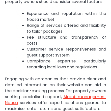
property owners should consider several factors:
Experience and reputation within the
Noosa market
Range of services offered and flexibility
to tailor packages
Fee structure and transparency of
costs
Customer service responsiveness and
guest support system
Compliance expertise, particularly
regarding local laws and regulations
Engaging with companies that provide clear and
detailed information on their website can aid in
the decision-making process. For property owners
seeking specialised support,
Airbnb management
Noosa
services offer expert solutions geared to
maximise rental returns and guest satisfaction.