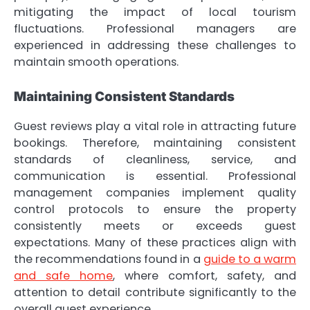
mitigating the impact of local tourism
fluctuations. Professional managers are
experienced in addressing these challenges to
maintain smooth operations.
Maintaining Consistent Standards
Guest reviews play a vital role in attracting future
bookings. Therefore, maintaining consistent
standards of cleanliness, service, and
communication is essential. Professional
management companies implement quality
control protocols to ensure the property
consistently meets or exceeds guest
expectations. Many of these practices align with
the recommendations found in a
guide to a warm
and safe home
, where comfort, safety, and
attention to detail contribute significantly to the
overall guest experience.