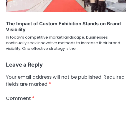
The Impact of Custom Exhibition Stands on Brand
Visibility
In today’s competitive market landscape, businesses
continually seek innovative methods to increase their brand
visibility. One effective strategy is the…
Leave a Reply
Your email address will not be published.
Required
fields are marked
*
Comment
*