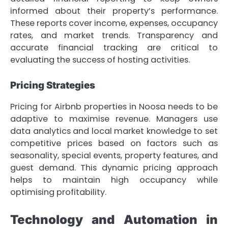
informed about their property’s performance.
These reports cover income, expenses, occupancy
rates, and market trends. Transparency and
accurate financial tracking are critical to
evaluating the success of hosting activities.
Pricing Strategies
Pricing for Airbnb properties in Noosa needs to be
adaptive to maximise revenue. Managers use
data analytics and local market knowledge to set
competitive prices based on factors such as
seasonality, special events, property features, and
guest demand. This dynamic pricing approach
helps to maintain high occupancy while
optimising profitability.
Technology and Automation in