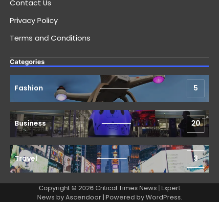
Contact Us
Privacy Policy
Terms and Conditions
Categories
Fashion
5
Business
20
Travel
3
Copyright © 2026 Critical Times News | Expert
News by
Ascendoor
| Powered by
WordPress
.