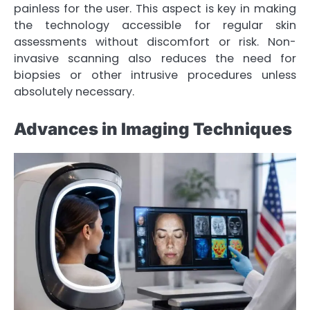
painless for the user. This aspect is key in making
the technology accessible for regular skin
assessments without discomfort or risk. Non-
invasive scanning also reduces the need for
biopsies or other intrusive procedures unless
absolutely necessary.
Advances in Imaging Techniques