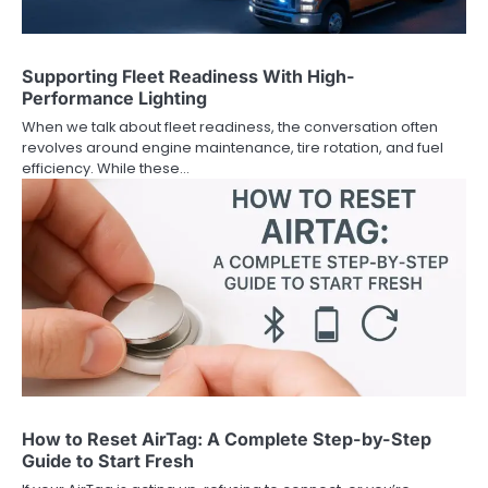
Supporting Fleet Readiness With High-
Performance Lighting
When we talk about fleet readiness, the conversation often
revolves around engine maintenance, tire rotation, and fuel
efficiency. While these…
How to Reset AirTag: A Complete Step-by-Step
Guide to Start Fresh