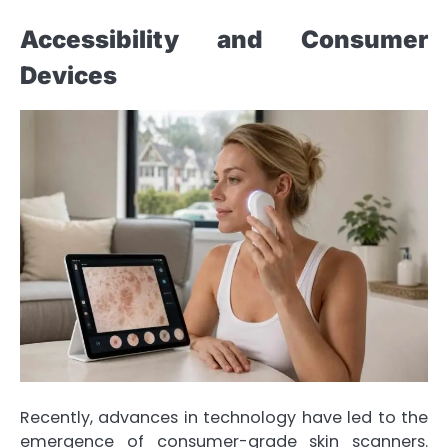
Accessibility and Consumer
Devices
Recently, advances in technology have led to the
emergence of consumer-grade skin scanners.