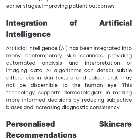
earlier stages, improving patient outcomes.
Integration of Artificial
Intelligence
Artificial intelligence (AI) has been integrated into
many contemporary skin scanners, providing
automated analysis and interpretation of
imaging data. AI algorithms can detect subtle
differences in skin texture and colour that may
not be discernible to the human eye. This
technology supports dermatologists in making
more informed decisions by reducing subjective
biases and increasing diagnostic consistency.
Personalised Skincare
Recommendations