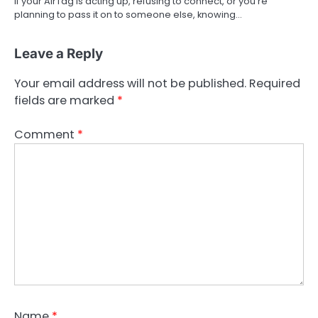
If your AirTag is acting up, refusing to connect, or you’re
planning to pass it on to someone else, knowing…
Leave a Reply
Your email address will not be published.
Required
fields are marked
*
Comment
*
Name
*