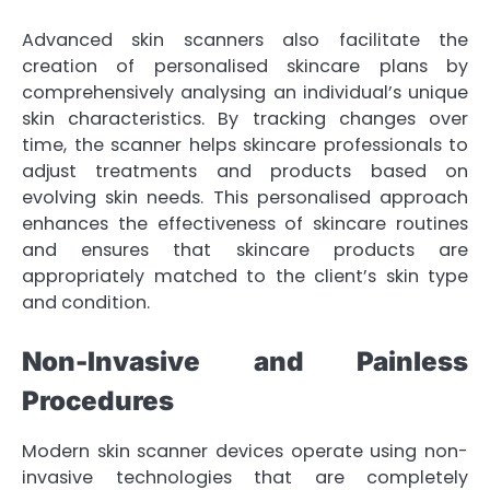
Advanced skin scanners also facilitate the
creation of personalised skincare plans by
comprehensively analysing an individual’s unique
skin characteristics. By tracking changes over
time, the scanner helps skincare professionals to
adjust treatments and products based on
evolving skin needs. This personalised approach
enhances the effectiveness of skincare routines
and ensures that skincare products are
appropriately matched to the client’s skin type
and condition.
Non-Invasive and Painless
Procedures
Modern skin scanner devices operate using non-
invasive technologies that are completely