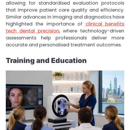
allowing for standardised evaluation protocols
that improve patient care quality and efficiency.
Similar advances in imaging and diagnostics have
highlighted the importance of
clinical benefits
tech dental precision
, where technology-driven
assessments help professionals deliver more
accurate and personalised treatment outcomes.
Training and Education