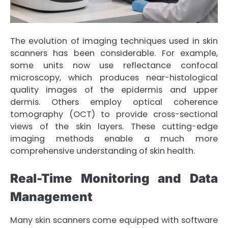
The evolution of imaging techniques used in skin
scanners has been considerable. For example,
some units now use reflectance confocal
microscopy, which produces near-histological
quality images of the epidermis and upper
dermis. Others employ optical coherence
tomography (OCT) to provide cross-sectional
views of the skin layers. These cutting-edge
imaging methods enable a much more
comprehensive understanding of skin health.
Real-Time Monitoring and Data
Management
Many skin scanners come equipped with software