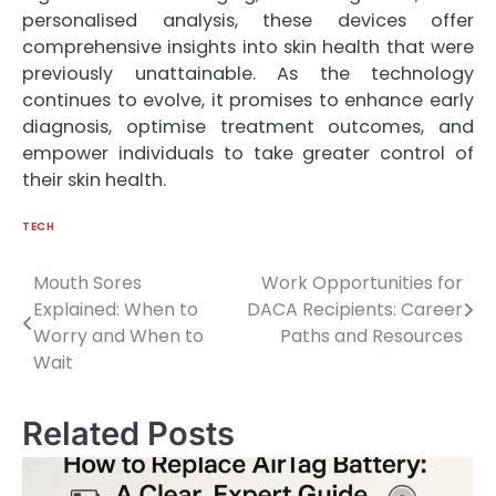
personalised analysis, these devices offer
comprehensive insights into skin health that were
previously unattainable. As the technology
continues to evolve, it promises to enhance early
diagnosis, optimise treatment outcomes, and
empower individuals to take greater control of
their skin health.
TECH
Mouth Sores
Work Opportunities for
Post
Explained: When to
DACA Recipients: Career
navigation
Worry and When to
Paths and Resources
Wait
Related Posts