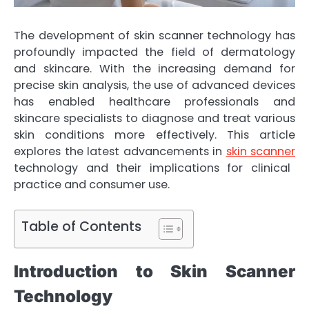
The development of skin scanner technology has
profoundly impacted the field of dermatology
and skincare. With the increasing demand for
precise skin analysis, the use of advanced devices
has enabled healthcare professionals and
skincare specialists to diagnose and treat various
skin conditions more effectively. This article
explores the latest advancements in
skin scanner
technology and their implications for clinical
practice and consumer use.
Table of Contents
Introduction to Skin Scanner
Technology