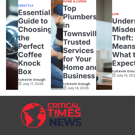
HOME & LIVING
LIFESTYLE
Top
Essential
LAW
Plumbers
Guide to
Under
in
Choosing
Misde
Townsville:
the
Theft:
Trusted
Perfect
Means
Services
Coffee
What 
for Your
Knock
Expec
Home and
Box
by
Kevin Do
Business
July 13, 20
by
Kevin Dough
July 17, 2026
by
Kevin Dough
July 14, 2026