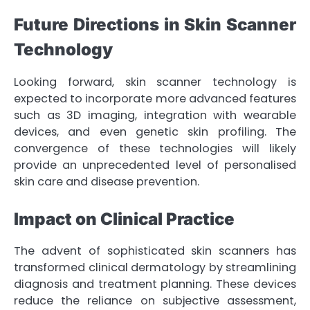
Future Directions in Skin Scanner
Technology
Looking forward, skin scanner technology is
expected to incorporate more advanced features
such as 3D imaging, integration with wearable
devices, and even genetic skin profiling. The
convergence of these technologies will likely
provide an unprecedented level of personalised
skin care and disease prevention.
Impact on Clinical Practice
The advent of sophisticated skin scanners has
transformed clinical dermatology by streamlining
diagnosis and treatment planning. These devices
reduce the reliance on subjective assessment,