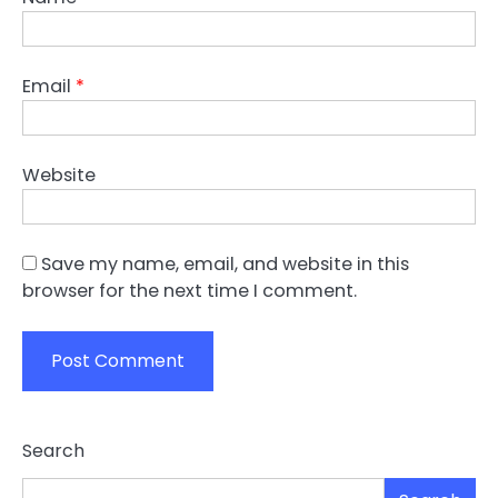
Email
*
Website
Save my name, email, and website in this
browser for the next time I comment.
Search