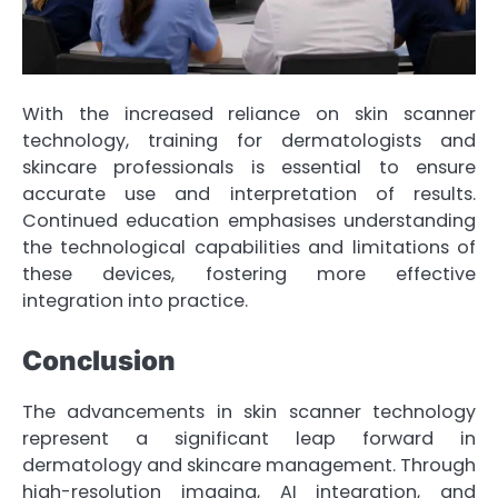
With the increased reliance on skin scanner
technology, training for dermatologists and
skincare professionals is essential to ensure
accurate use and interpretation of results.
Continued education emphasises understanding
the technological capabilities and limitations of
these devices, fostering more effective
integration into practice.
Conclusion
The advancements in skin scanner technology
represent a significant leap forward in
dermatology and skincare management. Through
high-resolution imaging, AI integration, and