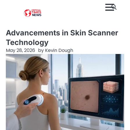
Skip
to
content
Advancements in Skin Scanner
Technology
May 28, 2026
by
Kevin Dough