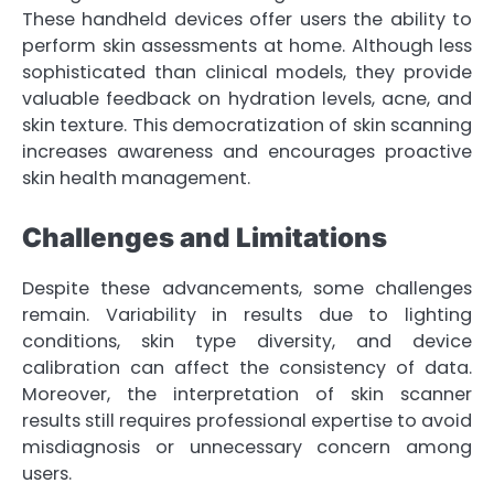
These handheld devices offer users the ability to
perform skin assessments at home. Although less
sophisticated than clinical models, they provide
valuable feedback on hydration levels, acne, and
skin texture. This democratization of skin scanning
increases awareness and encourages proactive
skin health management.
Challenges and Limitations
Despite these advancements, some challenges
remain. Variability in results due to lighting
conditions, skin type diversity, and device
calibration can affect the consistency of data.
Moreover, the interpretation of skin scanner
results still requires professional expertise to avoid
misdiagnosis or unnecessary concern among
users.