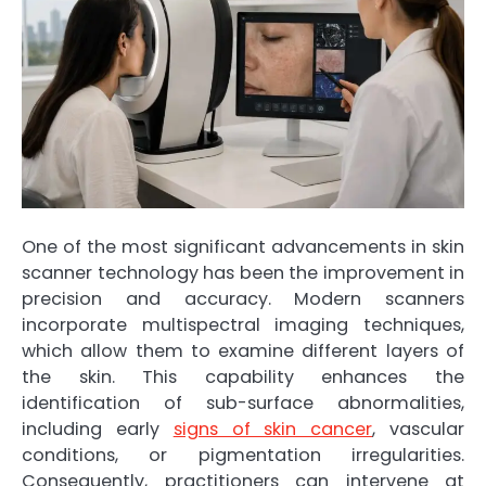
One of the most significant advancements in skin
scanner technology has been the improvement in
precision and accuracy. Modern scanners
incorporate multispectral imaging techniques,
which allow them to examine different layers of
the skin. This capability enhances the
identification of sub-surface abnormalities,
including early
signs of skin cancer
, vascular
conditions, or pigmentation irregularities.
Consequently, practitioners can intervene at