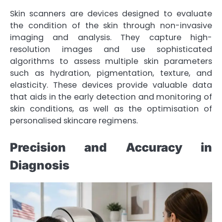
Skin scanners are devices designed to evaluate
the condition of the skin through non-invasive
imaging and analysis. They capture high-
resolution images and use sophisticated
algorithms to assess multiple skin parameters
such as hydration, pigmentation, texture, and
elasticity. These devices provide valuable data
that aids in the early detection and monitoring of
skin conditions, as well as the optimisation of
personalised skincare regimens.
Precision and Accuracy in
Diagnosis