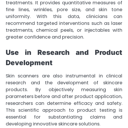
treatments. It provides quantitative measures of
fine lines, wrinkles, pore size, and skin tone
uniformity. With this data, clinicians can
recommend targeted interventions such as laser
treatments, chemical peels, or injectables with
greater confidence and precision.
Use in Research and Product
Development
Skin scanners are also instrumental in clinical
research and the development of skincare
products. By objectively measuring skin
parameters before and after product application,
researchers can determine efficacy and safety.
This scientific approach to product testing is
essential for substantiating claims and
developing innovative skincare solutions.