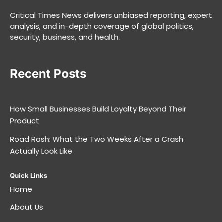
Critical Times News delivers unbiased reporting, expert
analysis, and in-depth coverage of global politics,
security, business, and health.
Recent Posts
How Small Businesses Build Loyalty Beyond Their
Product
Road Rash: What the Two Weeks After a Crash
Actually Look Like
Quick Links
Home
About Us