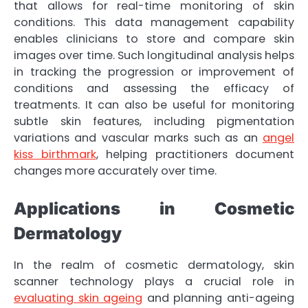
that allows for real-time monitoring of skin
conditions. This data management capability
enables clinicians to store and compare skin
images over time. Such longitudinal analysis helps
in tracking the progression or improvement of
conditions and assessing the efficacy of
treatments. It can also be useful for monitoring
subtle skin features, including pigmentation
variations and vascular marks such as an
angel
kiss birthmark
, helping practitioners document
changes more accurately over time.
Applications in Cosmetic
Dermatology
In the realm of cosmetic dermatology, skin
scanner technology plays a crucial role in
evaluating skin ageing
and planning anti-ageing