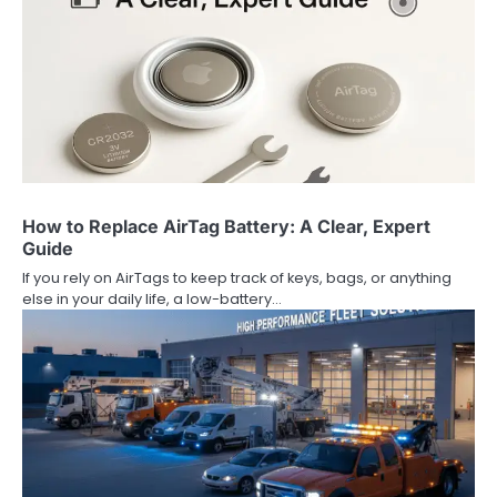
How to Replace AirTag Battery: A Clear, Expert
Guide
If you rely on AirTags to keep track of keys, bags, or anything
else in your daily life, a low-battery…