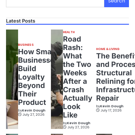
Search
Latest Posts
HEALTH
Road
BUSINESS
Rash:
HOME & LIVING
How Small
What
The Benefi
Businesses
the Two
and Proces
Build
Weeks
Structural
Loyalty
After a
Relining fo
Beyond
Crash
Infrastruct
Their
Actually
Repair
Product
Look
by
Kevin Dough
by
Kevin Dough
July 17, 2026
Like
July 27, 2026
by
Kevin Dough
July 27, 2026