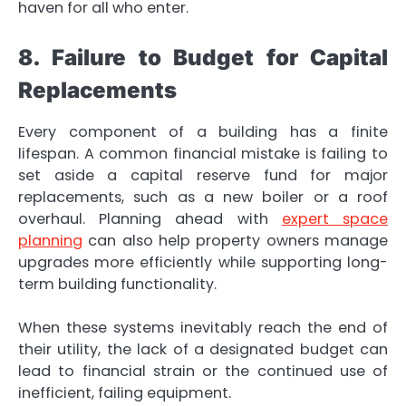
haven for all who enter.
8. Failure to Budget for Capital
Replacements
Every component of a building has a finite
lifespan. A common financial mistake is failing to
set aside a capital reserve fund for major
replacements, such as a new boiler or a roof
overhaul. Planning ahead with
expert space
planning
can also help property owners manage
upgrades more efficiently while supporting long-
term building functionality.
When these systems inevitably reach the end of
their utility, the lack of a designated budget can
lead to financial strain or the continued use of
inefficient, failing equipment.