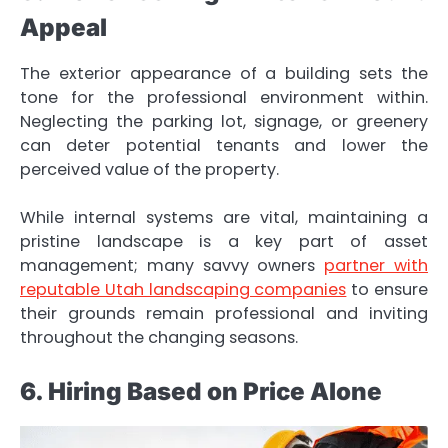
Appeal
The exterior appearance of a building sets the
tone for the professional environment within.
Neglecting the parking lot, signage, or greenery
can deter potential tenants and lower the
perceived value of the property.
While internal systems are vital, maintaining a
pristine landscape is a key part of asset
management; many savvy owners
partner with
reputable Utah landscaping companies
to ensure
their grounds remain professional and inviting
throughout the changing seasons.
6. Hiring Based on Price Alone