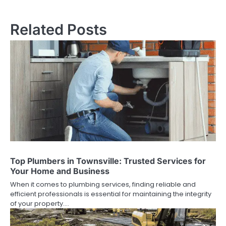
navigation
Related Posts
Top Plumbers in Townsville: Trusted Services for
Your Home and Business
When it comes to plumbing services, finding reliable and
efficient professionals is essential for maintaining the integrity
of your property.…