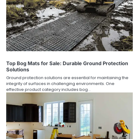
Top Bog Mats for Sale: Durable Ground Protection
Solutions
Ground protection solutions are essential for maintaining the
integrity of surfaces in challenging environments. One
effective product category includes bog…