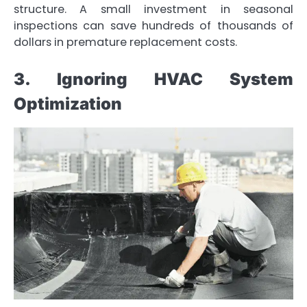
structure. A small investment in seasonal
inspections can save hundreds of thousands of
dollars in premature replacement costs.
3. Ignoring HVAC System
Optimization