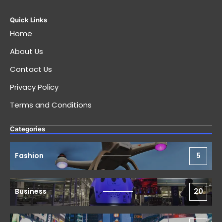
Quick Links
Home
About Us
Contact Us
Privacy Policy
Terms and Conditions
Categories
Fashion
5
Business
20