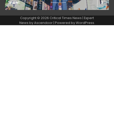
Travel
3
Copyright © 2026 Critical Times News | Expert
News by
Ascendoor
| Powered by
WordPress
.