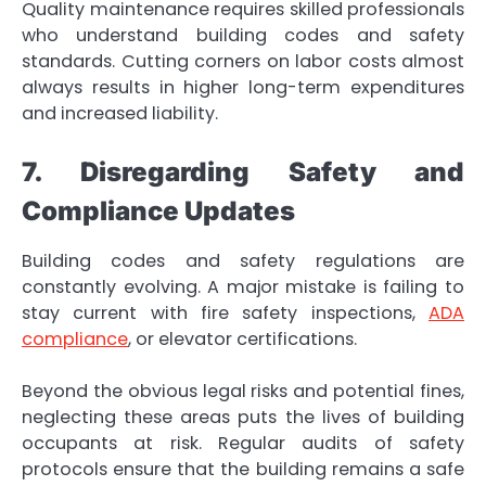
Quality maintenance requires skilled professionals
who understand building codes and safety
standards. Cutting corners on labor costs almost
always results in higher long-term expenditures
and increased liability.
7. Disregarding Safety and
Compliance Updates
Building codes and safety regulations are
constantly evolving. A major mistake is failing to
stay current with fire safety inspections,
ADA
compliance
, or elevator certifications.
Beyond the obvious legal risks and potential fines,
neglecting these areas puts the lives of building
occupants at risk. Regular audits of safety
protocols ensure that the building remains a safe