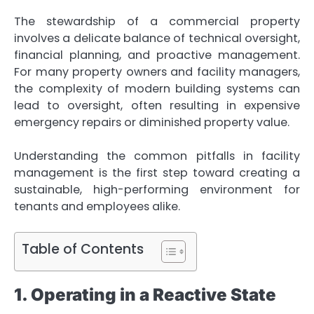
The stewardship of a commercial property
involves a delicate balance of technical oversight,
financial planning, and proactive management.
For many property owners and facility managers,
the complexity of modern building systems can
lead to oversight, often resulting in expensive
emergency repairs or diminished property value.
Understanding the common pitfalls in facility
management is the first step toward creating a
sustainable, high-performing environment for
tenants and employees alike.
Table of Contents
1. Operating in a Reactive State