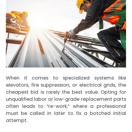
When it comes to specialized systems like
elevators, fire suppression, or electrical grids, the
cheapest bid is rarely the best value. Opting for
unqualified labor or low-grade replacement parts
often leads to “re-work,” where a professional
must be called in later to fix a botched initial
attempt.