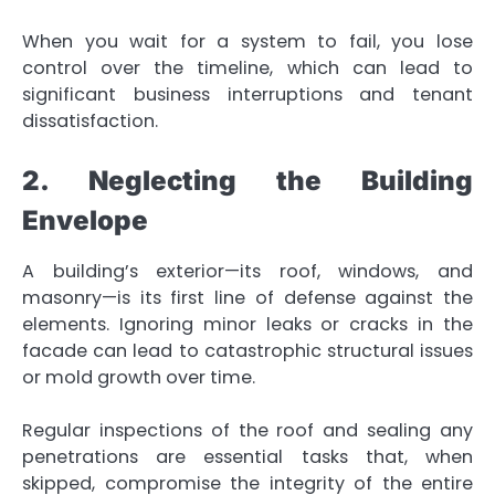
When you wait for a system to fail, you lose
control over the timeline, which can lead to
significant business interruptions and tenant
dissatisfaction.
2. Neglecting the Building
Envelope
A building’s exterior—its roof, windows, and
masonry—is its first line of defense against the
elements. Ignoring minor leaks or cracks in the
facade can lead to catastrophic structural issues
or mold growth over time.
Regular inspections of the roof and sealing any
penetrations are essential tasks that, when
skipped, compromise the integrity of the entire