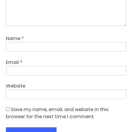
Name
*
Email
*
Website
Save my name, email, and website in this
browser for the next time I comment.