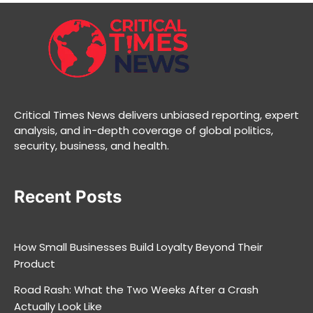
Critical Times News delivers unbiased reporting, expert
analysis, and in-depth coverage of global politics,
security, business, and health.
Recent Posts
How Small Businesses Build Loyalty Beyond Their
Product
Road Rash: What the Two Weeks After a Crash
Actually Look Like