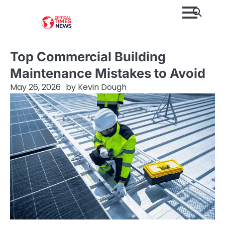
Skip
to
content
Top Commercial Building
Maintenance Mistakes to Avoid
May 26, 2026
by
Kevin Dough