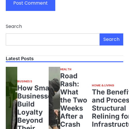
Search
Search
Latest Posts
HEALTH
Road
BUSINESS
Rash:
HOME & LIVING
How Small
What
The Benefi
Businesses
the Two
and Proces
Build
Weeks
Structural
Loyalty
After a
Relining fo
Beyond
Crash
Infrastruct
Their