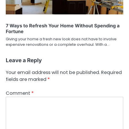
7 Ways to Refresh Your Home Without Spending a
Fortune
Giving your home a fresh new look does not have to involve
expensive renovations or a complete overhaul. With a…
Leave a Reply
Your email address will not be published.
Required
fields are marked
*
Comment
*