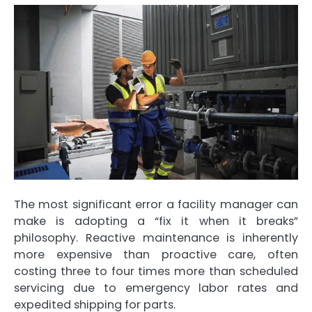
The most significant error a facility manager can
make is adopting a “fix it when it breaks”
philosophy. Reactive maintenance is inherently
more expensive than proactive care, often
costing three to four times more than scheduled
servicing due to emergency labor rates and
expedited shipping for parts.