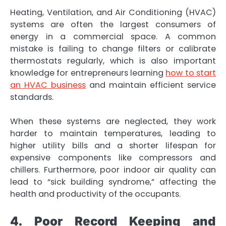
Heating, Ventilation, and Air Conditioning (HVAC)
systems are often the largest consumers of
energy in a commercial space. A common
mistake is failing to change filters or calibrate
thermostats regularly, which is also important
knowledge for entrepreneurs learning
how to start
an HVAC business
and maintain efficient service
standards.
When these systems are neglected, they work
harder to maintain temperatures, leading to
higher utility bills and a shorter lifespan for
expensive components like compressors and
chillers. Furthermore, poor indoor air quality can
lead to “sick building syndrome,” affecting the
health and productivity of the occupants.
4. Poor Record Keeping and