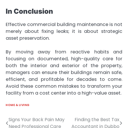
In Conclusion
Effective commercial building maintenance is not
merely about fixing leaks; it is about strategic
asset preservation.
By moving away from reactive habits and
focusing on documented, high-quality care for
both the interior and exterior of the property,
managers can ensure their buildings remain safe,
efficient, and profitable for decades to come.
Avoid these common mistakes to transform your
facility from a cost center into a high-value asset.
HOME & LIVING
Signs Your Back Pain May
Finding the Best Tax
Post
Need Professional Care
Accountant in Dubbo