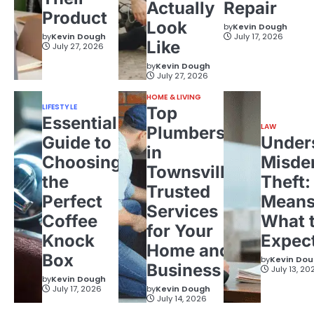
Actually
Repair
Product
Look
by
Kevin Dough
by
Kevin Dough
July 17, 2026
Like
July 27, 2026
by
Kevin Dough
July 27, 2026
HOME & LIVING
LIFESTYLE
Top
Essential
LAW
Plumbers
Guide to
Under
in
Choosing
Misde
Townsville:
the
Theft:
Trusted
Perfect
Means
Services
Coffee
What 
for Your
Knock
Expec
Home and
Box
by
Kevin Do
Business
July 13, 20
by
Kevin Dough
July 17, 2026
by
Kevin Dough
July 14, 2026