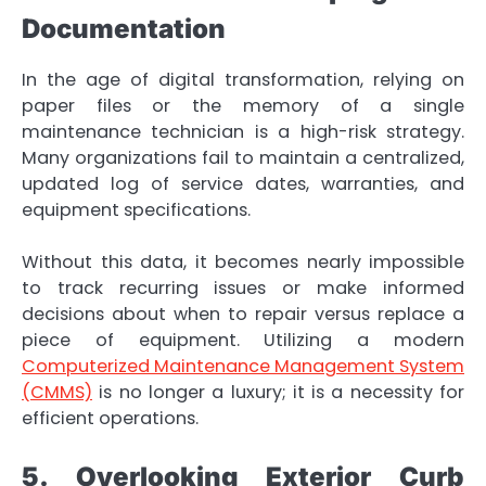
Documentation
In the age of digital transformation, relying on
paper files or the memory of a single
maintenance technician is a high-risk strategy.
Many organizations fail to maintain a centralized,
updated log of service dates, warranties, and
equipment specifications.
Without this data, it becomes nearly impossible
to track recurring issues or make informed
decisions about when to repair versus replace a
piece of equipment. Utilizing a modern
Computerized Maintenance Management System
(CMMS)
is no longer a luxury; it is a necessity for
efficient operations.
5. Overlooking Exterior Curb