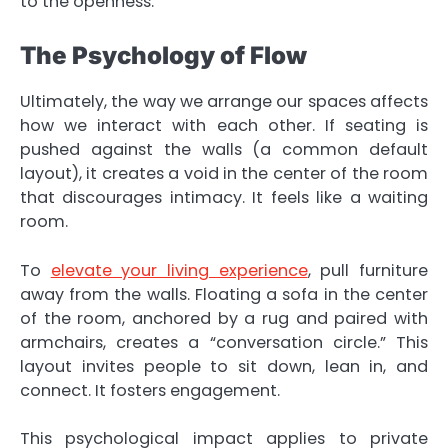
to the openness.
The Psychology of Flow
Ultimately, the way we arrange our spaces affects
how we interact with each other. If seating is
pushed against the walls (a common default
layout), it creates a void in the center of the room
that discourages intimacy. It feels like a waiting
room.
To
elevate your living experience
, pull furniture
away from the walls. Floating a sofa in the center
of the room, anchored by a rug and paired with
armchairs, creates a “conversation circle.” This
layout invites people to sit down, lean in, and
connect. It fosters engagement.
This psychological impact applies to private