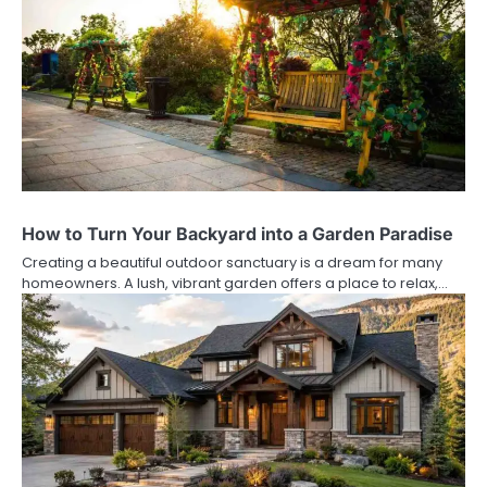
How to Turn Your Backyard into a Garden Paradise
Creating a beautiful outdoor sanctuary is a dream for many
homeowners. A lush, vibrant garden offers a place to relax,…