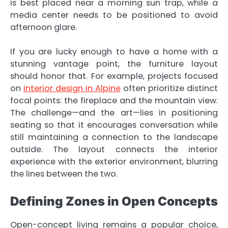
is best placed near a morning sun trap, while a
media center needs to be positioned to avoid
afternoon glare.
If you are lucky enough to have a home with a
stunning vantage point, the furniture layout
should honor that. For example, projects focused
on
interior design in Alpine
often prioritize distinct
focal points: the fireplace and the mountain view.
The challenge—and the art—lies in positioning
seating so that it encourages conversation while
still maintaining a connection to the landscape
outside. The layout connects the interior
experience with the exterior environment, blurring
the lines between the two.
Defining Zones in Open Concepts
Open-concept living remains a popular choice,