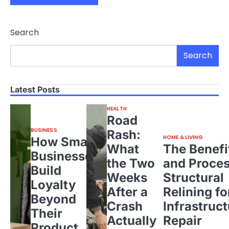
Search
Search
Latest Posts
HEALTH
Road
BUSINESS
Rash:
HOME & LIVING
How Small
What
The Benefi
Businesses
the Two
and Proces
Build
Weeks
Structural
Loyalty
After a
Relining fo
Beyond
Crash
Infrastruct
Their
Actually
Repair
Product