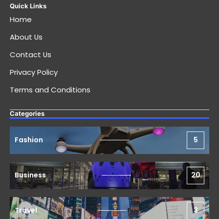
Quick Links
Home
About Us
Contact Us
Privacy Policy
Terms and Conditions
Categories
Fashion
5
Business
20
Travel
3