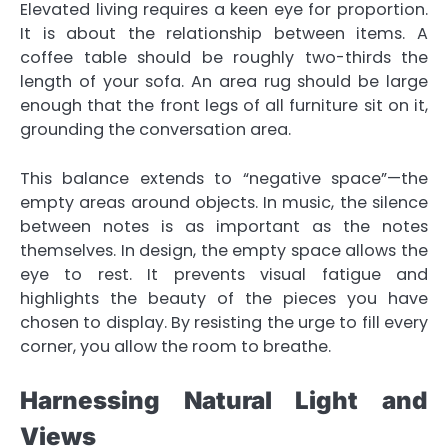
Elevated living requires a keen eye for proportion.
It is about the relationship between items. A
coffee table should be roughly two-thirds the
length of your sofa. An area rug should be large
enough that the front legs of all furniture sit on it,
grounding the conversation area.
This balance extends to “negative space”—the
empty areas around objects. In music, the silence
between notes is as important as the notes
themselves. In design, the empty space allows the
eye to rest. It prevents visual fatigue and
highlights the beauty of the pieces you have
chosen to display. By resisting the urge to fill every
corner, you allow the room to breathe.
Harnessing Natural Light and
Views