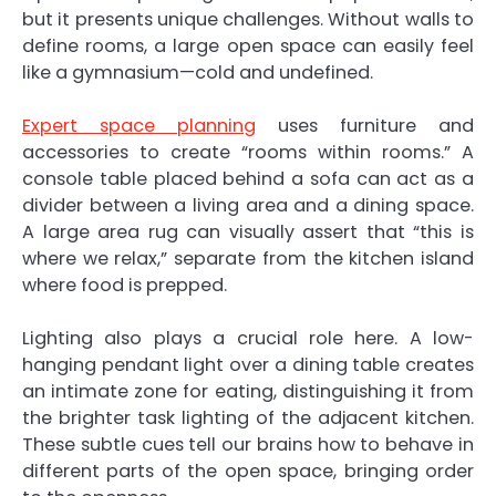
but it presents unique challenges. Without walls to
define rooms, a large open space can easily feel
like a gymnasium—cold and undefined.
Expert space planning
uses furniture and
accessories to create “rooms within rooms.” A
console table placed behind a sofa can act as a
divider between a living area and a dining space.
A large area rug can visually assert that “this is
where we relax,” separate from the kitchen island
where food is prepped.
Lighting also plays a crucial role here. A low-
hanging pendant light over a dining table creates
an intimate zone for eating, distinguishing it from
the brighter task lighting of the adjacent kitchen.
These subtle cues tell our brains how to behave in
different parts of the open space, bringing order