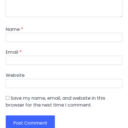
Name
*
Email
*
Website
Save my name, email, and website in this
browser for the next time I comment.