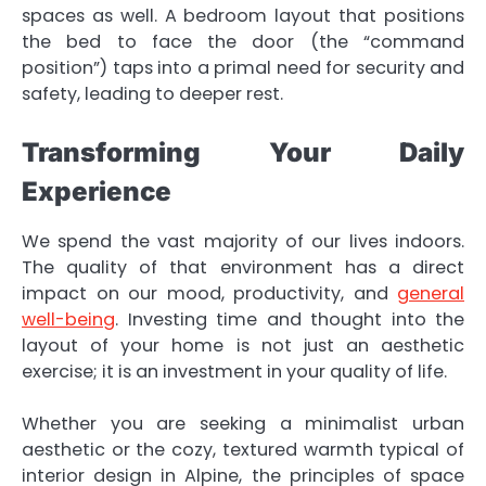
spaces as well. A bedroom layout that positions
the bed to face the door (the “command
position”) taps into a primal need for security and
safety, leading to deeper rest.
Transforming Your Daily
Experience
We spend the vast majority of our lives indoors.
The quality of that environment has a direct
impact on our mood, productivity, and
general
well-being
. Investing time and thought into the
layout of your home is not just an aesthetic
exercise; it is an investment in your quality of life.
Whether you are seeking a minimalist urban
aesthetic or the cozy, textured warmth typical of
interior design in Alpine, the principles of space