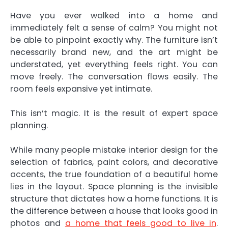
Have you ever walked into a home and
immediately felt a sense of calm? You might not
be able to pinpoint exactly why. The furniture isn’t
necessarily brand new, and the art might be
understated, yet everything feels right. You can
move freely. The conversation flows easily. The
room feels expansive yet intimate.
This isn’t magic. It is the result of expert space
planning.
While many people mistake interior design for the
selection of fabrics, paint colors, and decorative
accents, the true foundation of a beautiful home
lies in the layout. Space planning is the invisible
structure that dictates how a home functions. It is
the difference between a house that looks good in
photos and
a home that feels good to live in
.