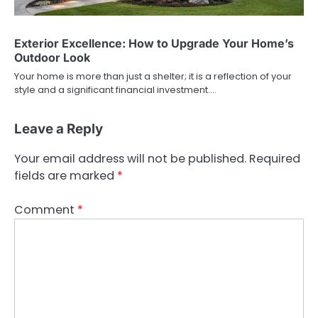
Exterior Excellence: How to Upgrade Your Home’s
Outdoor Look
Your home is more than just a shelter; it is a reflection of your
style and a significant financial investment.…
Leave a Reply
Your email address will not be published.
Required
fields are marked
*
Comment
*