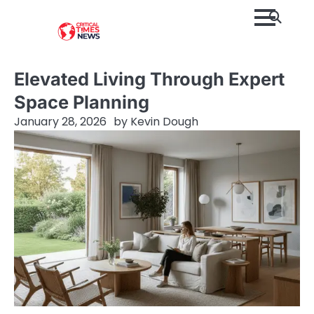
Skip
to
content
Elevated Living Through Expert
Space Planning
January 28, 2026
by
Kevin Dough