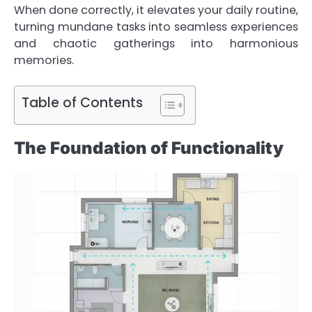
When done correctly, it elevates your daily routine,
turning mundane tasks into seamless experiences
and chaotic gatherings into harmonious
memories.
Table of Contents
The Foundation of Functionality