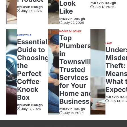
Look
by
Kevin Dough
by
Kevin Dough
July 17, 2026
Like
July 27, 2026
by
Kevin Dough
July 27, 2026
HOME & LIVING
LIFESTYLE
Top
Essential
LAW
Plumbers
Guide to
Under
in
Choosing
Misde
Townsville:
the
Theft:
Trusted
Perfect
Means
Services
Coffee
What 
for Your
Knock
Expec
Home and
Box
by
Kevin Do
Business
July 13, 20
by
Kevin Dough
July 17, 2026
by
Kevin Dough
July 14, 2026