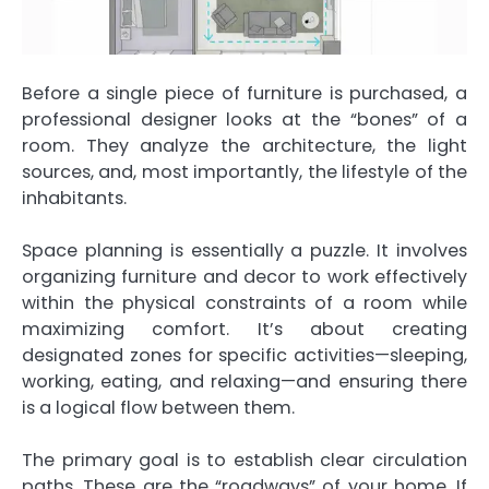
Before a single piece of furniture is purchased, a
professional designer looks at the “bones” of a
room. They analyze the architecture, the light
sources, and, most importantly, the lifestyle of the
inhabitants.
Space planning is essentially a puzzle. It involves
organizing furniture and decor to work effectively
within the physical constraints of a room while
maximizing comfort. It’s about creating
designated zones for specific activities—sleeping,
working, eating, and relaxing—and ensuring there
is a logical flow between them.
The primary goal is to establish clear circulation
paths. These are the “roadways” of your home. If