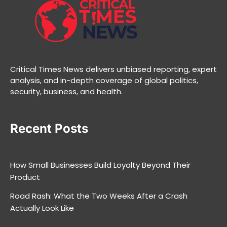
Critical Times News delivers unbiased reporting, expert
analysis, and in-depth coverage of global politics,
security, business, and health.
Recent Posts
How Small Businesses Build Loyalty Beyond Their
Product
Road Rash: What the Two Weeks After a Crash
Actually Look Like