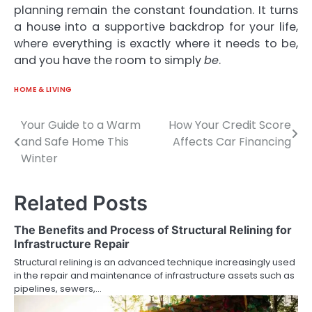
planning remain the constant foundation. It turns
a house into a supportive backdrop for your life,
where everything is exactly where it needs to be,
and you have the room to simply
be
.
HOME & LIVING
Your Guide to a Warm
How Your Credit Score
Post
and Safe Home This
Affects Car Financing
navigation
Winter
Related Posts
The Benefits and Process of Structural Relining for
Infrastructure Repair
Structural relining is an advanced technique increasingly used
in the repair and maintenance of infrastructure assets such as
pipelines, sewers,…