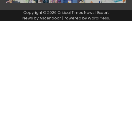
Copyright © 2026 Critical Times News | Expert
News by
Ascendoor
| Powered by
WordPress
.