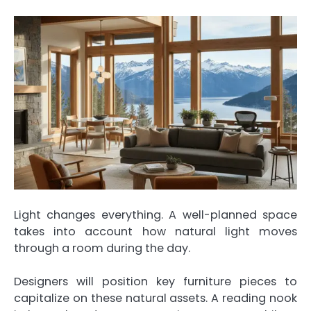
Light changes everything. A well-planned space
takes into account how natural light moves
through a room during the day.
Designers will position key furniture pieces to
capitalize on these natural assets. A reading nook