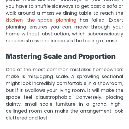
you have to shuffle sideways to get past a sofa or
walk around a massive dining table to reach the
kitchen, the space planning
has failed. Expert
planning ensures you can move through your
home without obstruction, which subconsciously
reduces stress and increases the feeling of ease.
Mastering Scale and Proportion
One of the most common mistakes homeowners
make is misjudging scale. A sprawling sectional
might look incredibly comfortable in a showroom,
but if it swallows your living room, it will make the
space feel claustrophobic. Conversely, placing
dainty, small-scale furniture in a grand, high-
ceilinged room can make the arrangement look
cluttered and lost.