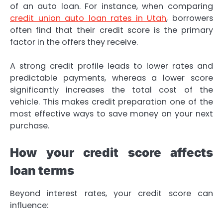
of an auto loan. For instance, when comparing
credit union auto loan rates in Utah
, borrowers
often find that their credit score is the primary
factor in the offers they receive.
A strong credit profile leads to lower rates and
predictable payments, whereas a lower score
significantly increases the total cost of the
vehicle. This makes credit preparation one of the
most effective ways to save money on your next
purchase.
How your credit score affects
loan terms
Beyond interest rates, your credit score can
influence: