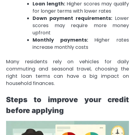
Loan length:
Higher scores may qualify
for longer terms with lower rates
Down payment requirements:
Lower
scores may require more money
upfront
Monthly payments:
Higher rates
increase monthly costs
Many residents rely on vehicles for daily
commuting and seasonal travel, choosing the
right loan terms can have a big impact on
household finances.
Steps to improve your credit
before applying