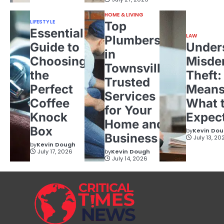
HOME & LIVING
LIFESTYLE
Top
Essential
LAW
Plumbers
Guide to
Under
in
Choosing
Misde
Townsville:
the
Theft:
Trusted
Perfect
Means
Services
Coffee
What 
for Your
Knock
Expec
Home and
Box
by
Kevin Do
Business
July 13, 20
by
Kevin Dough
July 17, 2026
by
Kevin Dough
July 14, 2026