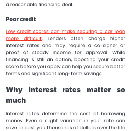
a reasonable financing deal.
Poor credit
Low credit scores can make securing a car loan
more difficult
. Lenders often charge higher
interest rates and may require a co-signer or
proof of steady income for approval. While
financing is still an option, boosting your credit
score before you apply can help you secure better
terms and significant long-term savings.
Why interest rates matter so
much
Interest rates determine the cost of borrowing
money. Even a slight variation in your rate can
save or cost you thousands of dollars over the life