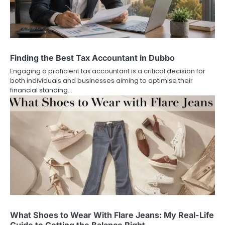
Finding the Best Tax Accountant in Dubbo
Engaging a proficient tax accountant is a critical decision for
both individuals and businesses aiming to optimise their
financial standing…
What Shoes to Wear With Flare Jeans: My Real-Life
Guide to Getting the Balance Right