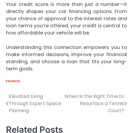
Your credit score is more than just a number—it
directly shapes your car financing options. From
your chance of approval to the interest rates and
loan terms you’re offered, your credit is central to
how affordable your vehicle will be.
Understanding this connection empowers you to
make informed decisions, improve your financial
standing, and choose a loan that fits your long-
term goals.
FINANCE
Elevated Living
When Is the Right Time to
Post
Through Expert Space
Resurface a Tennis
navigation
Planning
Court?
Related Posts