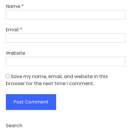
Name
*
Email
*
Website
Save my name, email, and website in this
browser for the next time I comment.
Search