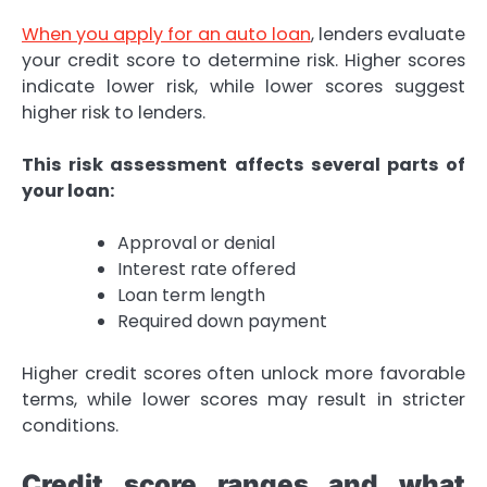
When you apply for an auto loan
, lenders evaluate
your credit score to determine risk. Higher scores
indicate lower risk, while lower scores suggest
higher risk to lenders.
This risk assessment affects several parts of
your loan:
Approval or denial
Interest rate offered
Loan term length
Required down payment
Higher credit scores often unlock more favorable
terms, while lower scores may result in stricter
conditions.
Credit score ranges and what