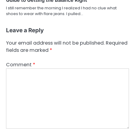
I still remember the morning I realized I had no clue what
shoes to wear with flare jeans. I pulled…
Leave a Reply
Your email address will not be published.
Required
fields are marked
*
Comment
*