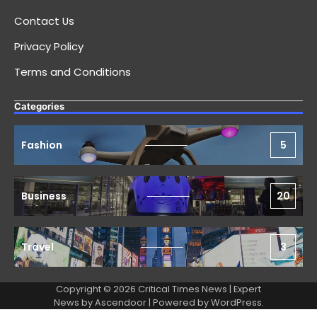
Contact Us
Privacy Policy
Terms and Conditions
Categories
Fashion
5
Business
20
Travel
3
Copyright © 2026 Critical Times News | Expert
News by
Ascendoor
| Powered by
WordPress
.