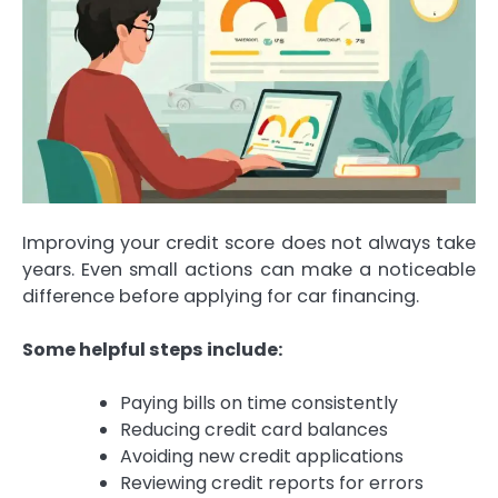
Improving your credit score does not always take
years. Even small actions can make a noticeable
difference before applying for car financing.
Some helpful steps include:
Paying bills on time consistently
Reducing credit card balances
Avoiding new credit applications
Reviewing credit reports for errors