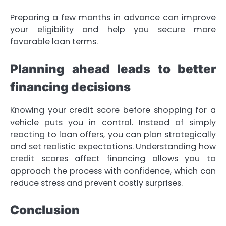
Preparing a few months in advance can improve
your eligibility and help you secure more
favorable loan terms.
Planning ahead leads to better
financing decisions
Knowing your credit score before shopping for a
vehicle puts you in control. Instead of simply
reacting to loan offers, you can plan strategically
and set realistic expectations. Understanding how
credit scores affect financing allows you to
approach the process with confidence, which can
reduce stress and prevent costly surprises.
Conclusion