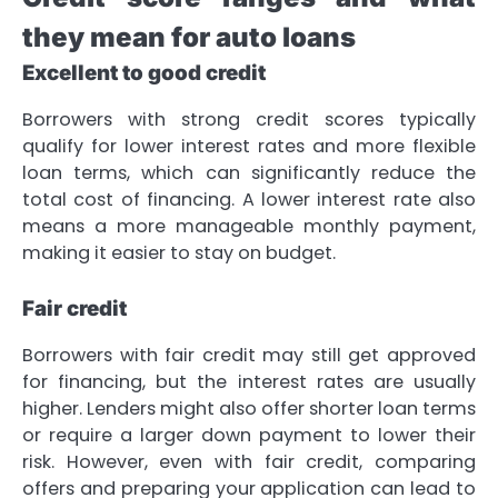
they mean for auto loans
Excellent to good credit
Borrowers with strong credit scores typically
qualify for lower interest rates and more flexible
loan terms, which can significantly reduce the
total cost of financing. A lower interest rate also
means a more manageable monthly payment,
making it easier to stay on budget.
Fair credit
Borrowers with fair credit may still get approved
for financing, but the interest rates are usually
higher. Lenders might also offer shorter loan terms
or require a larger down payment to lower their
risk. However, even with fair credit, comparing
offers and preparing your application can lead to