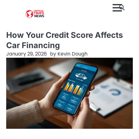
Skip
to
content
How Your Credit Score Affects
Car Financing
January 29, 2026
by
Kevin Dough