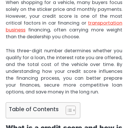
When shopping for a vehicle, many buyers focus
solely on the sticker price and monthly payments.
However, your credit score is one of the most
critical factors in car financing or
transportation
business
financing, often carrying more weight
than the dealership you choose.
This three-digit number determines whether you
qualify for a loan, the interest rate you are offered,
and the total cost of the vehicle over time. By
understanding how your credit score influences
the financing process, you can better prepare
your finances, secure more competitive loan
options, and save money in the long run.
Table of Contents
What is a credit score and how is