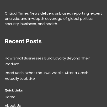
Critical Times News delivers unbiased reporting, expert
analysis, and in-depth coverage of global politics,
security, business, and health.
Recent Posts
How Small Businesses Build Loyalty Beyond Their
Product
Road Rash: What the Two Weeks After a Crash
Actually Look Like
Quick Links
Home
About Us