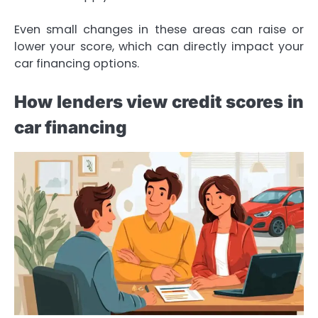
Even small changes in these areas can raise or
lower your score, which can directly impact your
car financing options.
How lenders view credit scores in
car financing