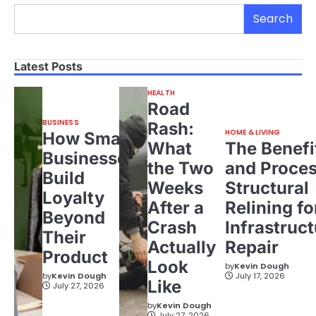
Search
Latest Posts
HEALTH
Road
BUSINESS
Rash:
HOME & LIVING
How Small
What
The Benefi
Businesses
the Two
and Proces
Build
Weeks
Structural
Loyalty
After a
Relining fo
Beyond
Crash
Infrastruct
Their
Actually
Repair
Product
Look
by
Kevin Dough
by
Kevin Dough
July 17, 2026
Like
July 27, 2026
by
Kevin Dough
July 27, 2026