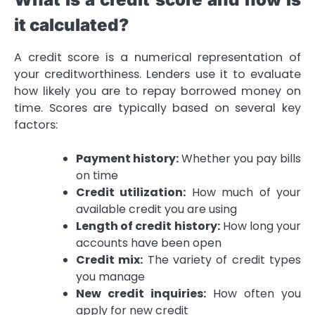
it calculated?
A credit score is a numerical representation of
your creditworthiness. Lenders use it to evaluate
how likely you are to repay borrowed money on
time. Scores are typically based on several key
factors:
Payment history:
Whether you pay bills
on time
Credit utilization:
How much of your
available credit you are using
Length of credit history:
How long your
accounts have been open
Credit mix:
The variety of credit types
you manage
New credit inquiries:
How often you
apply for new credit