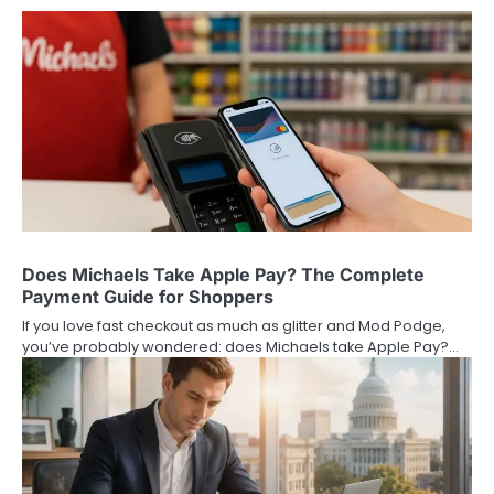
Does Michaels Take Apple Pay? The Complete
Payment Guide for Shoppers
If you love fast checkout as much as glitter and Mod Podge,
you’ve probably wondered: does Michaels take Apple Pay?…