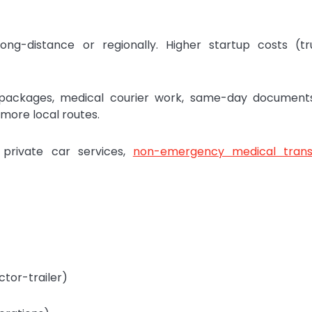
ng-distance or regionally. Higher startup costs (tr
packages, medical courier work, same-day documents
more local routes.
 private car services,
non-emergency medical trans
ctor-trailer)