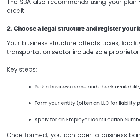
The SBA also recommends using your plan wh
credit.
2. Choose a legal structure and register your
Your business structure affects taxes, liabil
transportation sector include sole proprietor
Key steps:
Pick a business name and check availability
Form your entity (often an LLC for liability p
Apply for an Employer Identification Number
Once formed, you can open a business ban