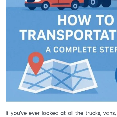
If you’ve ever looked at all the trucks, van