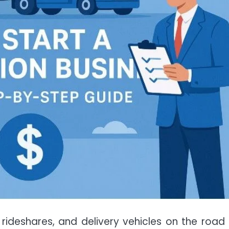
s, rideshares, and delivery vehicles on the road