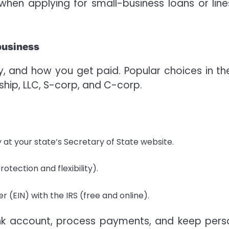
en applying for small-business loans or line
 business
ity, and how you get paid. Popular choices in th
ship, LLC, S-corp, and C-corp.
 at your state’s Secretary of State website.
rotection and flexibility).
 (EIN) with the IRS (free and online).
k account, process payments, and keep pers