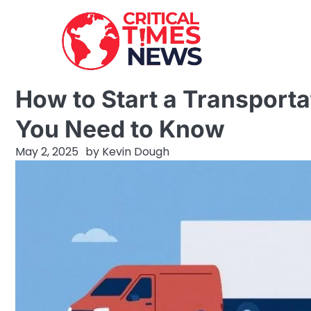
Skip
to
content
How to Start a Transporta
You Need to Know
May 2, 2025
by
Kevin Dough