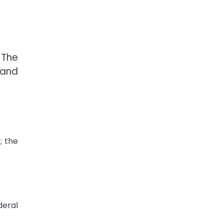
 The
 and
; the
deral