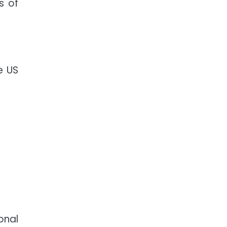
s of
e US
onal