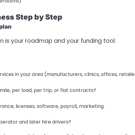
perations)
ness Step by Step
 plan
n is your roadmap and your funding tool.
ces in your area (manufacturers, clinics, offices, retaile
ile, per load, per trip, or flat contracts?
urance, licenses, software, payroll, marketing.
perator and later hire drivers?