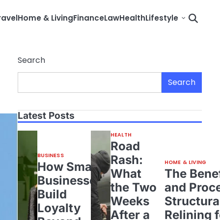
ravel
Home & Living
Finance
Law
Health
Lifestyle
Search
Search
Latest Posts
HEALTH
Road
BUSINESS
Rash:
HOME & LIVING
How Small
What
The Benef
Businesses
the Two
and Proce
Build
Weeks
Structura
Loyalty
After a
Relining 