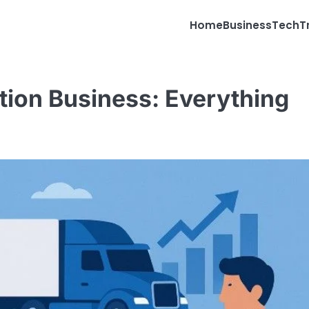
Home
Business
Tech
T
tion Business: Everything