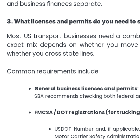
and business finances separate.
3. What licenses and permits do you need to s
Most US transport businesses need a combin
exact mix depends on whether you move pa
whether you cross state lines.
Common requirements include:
General business licenses and permits:
SBA recommends checking both federal an
FMCSA / DOT registrations (for trucking
USDOT Number and, if applicable
Motor Carrier Safety Administrati