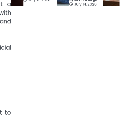
rt a
July 14, 2026
with
 and
cial
t to