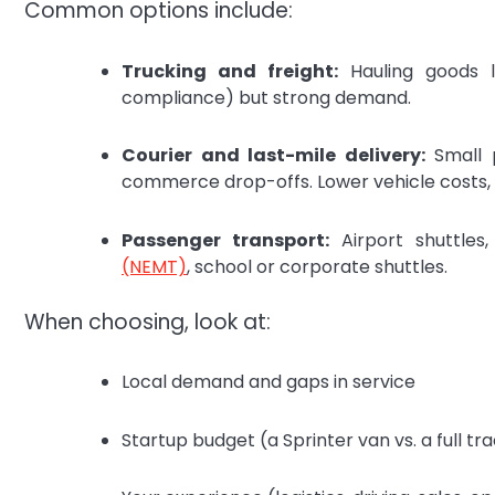
Common options include:
Trucking and freight:
Hauling goods lo
compliance) but strong demand.
Courier and last-mile delivery:
Small 
commerce drop-offs. Lower vehicle costs, 
Passenger transport:
Airport shuttles,
(NEMT)
, school or corporate shuttles.
When choosing, look at:
Local demand and gaps in service
Startup budget (a Sprinter van vs. a full tra