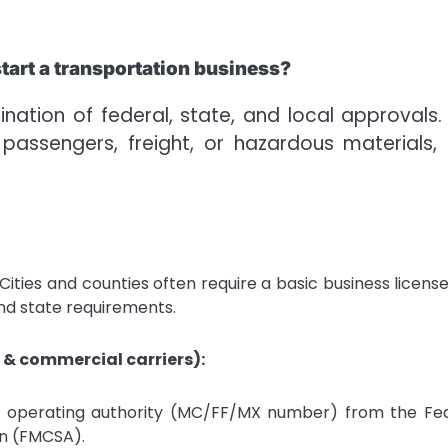
tart a transportation business?
ation of federal, state, and local approvals.
ssengers, freight, or hazardous materials,
Cities and counties often require a basic business license
d state requirements.
 & commercial carriers):
, operating authority (MC/FF/MX number) from the Fe
on (FMCSA).