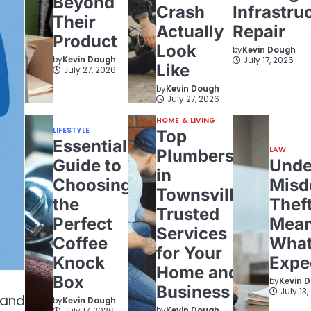
Beyond
Crash
Infrastru
Their
Actually
Repair
Product
Look
by
Kevin Dough
by
Kevin Dough
July 17, 2026
Like
July 27, 2026
by
Kevin Dough
July 27, 2026
HOME & LIVING
LIFESTYLE
Top
Essential
LAW
Plumbers
Guide to
Unde
in
Choosing
Misd
Townsville:
the
Theft
Trusted
Perfect
Mean
Services
Coffee
What
for Your
Knock
Expe
Home and
Box
by
Kevin 
Business
July 13
 and
by
Kevin Dough
by
Kevin Dough
July 17, 2026