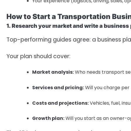
Your experience (logistics, driving, sales, o
How to Start a Transportation Busi
1. Research your market and write a business
Top-performing guides agree: a business pla
Your plan should cover:
Market analysis:
Who needs transport servi
Services and pricing:
Will you charge per m
Costs and projections:
Vehicles, fuel, ins
Growth plan:
Will you start as an owner-o