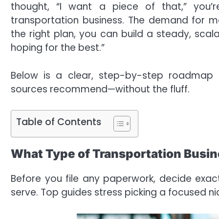
thought, “I want a piece of that,” you’
transportation business. The demand for 
the right plan, you can build a steady, scal
hoping for the best.”
Below is a clear, step-by-step roadmap t
sources recommend—without the fluff.
Table of Contents
What Type of Transportation Busin
Before you file any paperwork, decide ex
serve. Top guides stress picking a focused nich