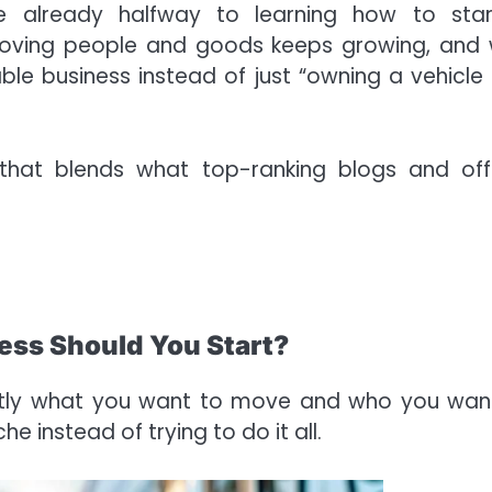
re already halfway to learning how to sta
moving people and goods keeps growing, and 
able business instead of just “owning a vehicle
hat blends what top-ranking blogs and offi
ess Should You Start?
actly what you want to move and who you wan
e instead of trying to do it all.