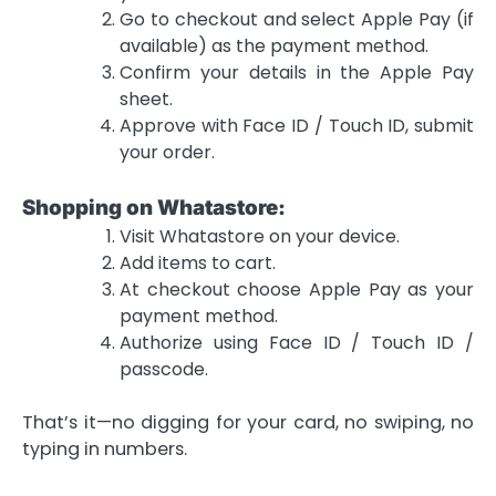
Go to checkout and select Apple Pay (if
available) as the payment method.
Confirm your details in the Apple Pay
sheet.
Approve with Face ID / Touch ID, submit
your order.
Shopping on Whatastore:
Visit Whatastore on your device.
Add items to cart.
At checkout choose Apple Pay as your
payment method.
Authorize using Face ID / Touch ID /
passcode.
That’s it—no digging for your card, no swiping, no
typing in numbers.