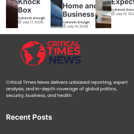
Knock
Expec
Home and
Box
by
Kevin Do
Business
July 13, 20
by
Kevin Dough
July 17, 2026
by
Kevin Dough
July 14, 2026
Critical Times News delivers unbiased reporting, expert
analysis, and in-depth coverage of global politics,
security, business, and health.
Recent Posts