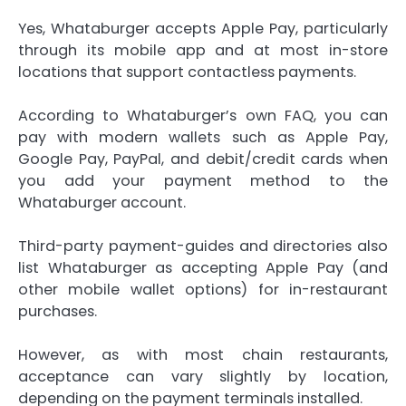
Yes, Whataburger accepts Apple Pay, particularly
through its mobile app and at most in-store
locations that support contactless payments.
According to Whataburger’s own FAQ, you can
pay with modern wallets such as Apple Pay,
Google Pay, PayPal, and debit/credit cards when
you add your payment method to the
Whataburger account.
Third-party payment-guides and directories also
list Whataburger as accepting Apple Pay (and
other mobile wallet options) for in-restaurant
purchases.
However, as with most chain restaurants,
acceptance can vary slightly by location,
depending on the payment terminals installed.