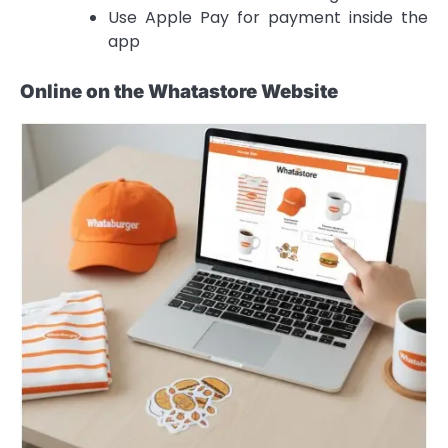
Use Apple Pay for payment inside the
app
Online on the Whatastore Website