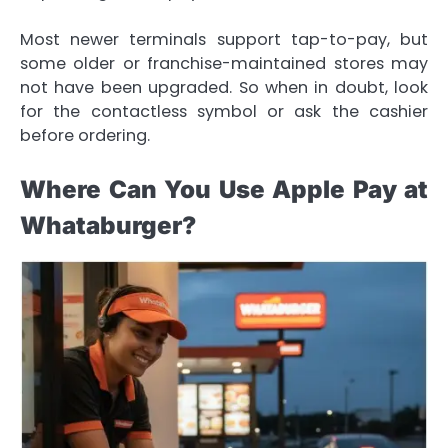
Most newer terminals support tap-to-pay, but
some older or franchise-maintained stores may
not have been upgraded. So when in doubt, look
for the contactless symbol or ask the cashier
before ordering.
Where Can You Use Apple Pay at
Whataburger?