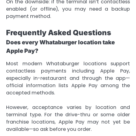
On the downside: if the terminal isn’t contactless
enabled (or offline), you may need a backup
payment method.
Frequently Asked Questions
Does every Whataburger location take
Apple Pay?
Most modern Whataburger locations support
contactless payments including Apple Pay,
especially in-restaurant and through the app—
official information lists Apple Pay among the
accepted methods.
However, acceptance varies by location and
terminal type. For the drive-thru or some older
franchise locations, Apple Pay may not yet be
available—so ask before you order.