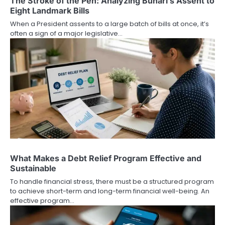
The Stroke of the Pen: Analyzing Buhari’s Assent to
Eight Landmark Bills
When a President assents to a large batch of bills at once, it’s
often a sign of a major legislative…
What Makes a Debt Relief Program Effective and
Sustainable
To handle financial stress, there must be a structured program
to achieve short-term and long-term financial well-being. An
effective program…