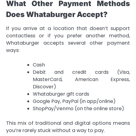
What Other Payment Methods
Does Whataburger Accept?
If you arrive at a location that doesn’t support
contactless or if you prefer another method,
Whataburger accepts several other payment
ways:
Cash
Debit and credit cards (Visa,
MasterCard, American Express,
Discover)
Whataburger gift cards
Google Pay, PayPal (in app/online)
ShopPay/Venmo (on the online store)
This mix of traditional and digital options means
you’re rarely stuck without a way to pay.