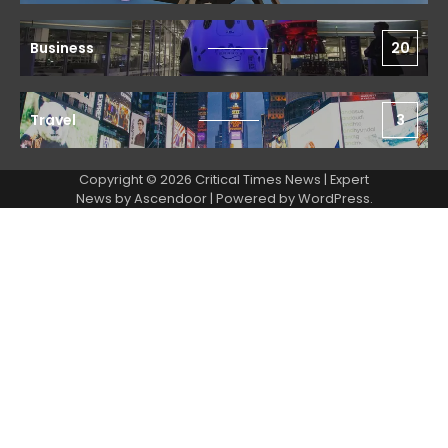
Business
20
Travel
3
Copyright © 2026 Critical Times News | Expert
News by
Ascendoor
| Powered by
WordPress
.