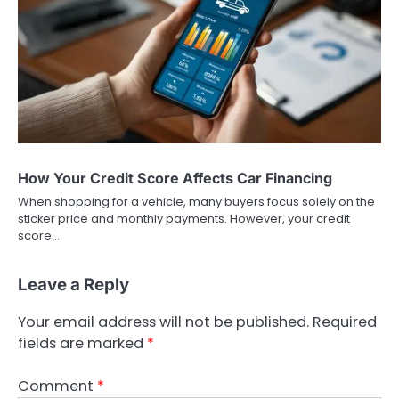
How Your Credit Score Affects Car Financing
When shopping for a vehicle, many buyers focus solely on the
sticker price and monthly payments. However, your credit
score…
Leave a Reply
Your email address will not be published.
Required
fields are marked
*
Comment
*