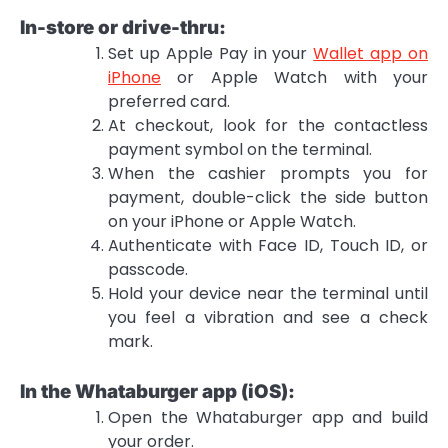
In-store or drive-thru:
Set up Apple Pay in your
Wallet app on
iPhone
or Apple Watch with your
preferred card.
At checkout, look for the contactless
payment symbol on the terminal.
When the cashier prompts you for
payment, double-click the side button
on your iPhone or Apple Watch.
Authenticate with Face ID, Touch ID, or
passcode.
Hold your device near the terminal until
you feel a vibration and see a check
mark.
In the Whataburger app (iOS):
Open the Whataburger app and build
your order.