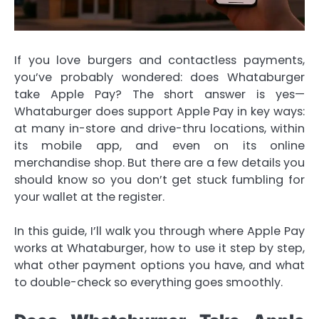
If you love burgers and contactless payments,
you’ve probably wondered: does Whataburger
take Apple Pay? The short answer is yes—
Whataburger does support Apple Pay in key ways:
at many in-store and drive-thru locations, within
its mobile app, and even on its online
merchandise shop. But there are a few details you
should know so you don’t get stuck fumbling for
your wallet at the register.
In this guide, I’ll walk you through where Apple Pay
works at Whataburger, how to use it step by step,
what other payment options you have, and what
to double-check so everything goes smoothly.