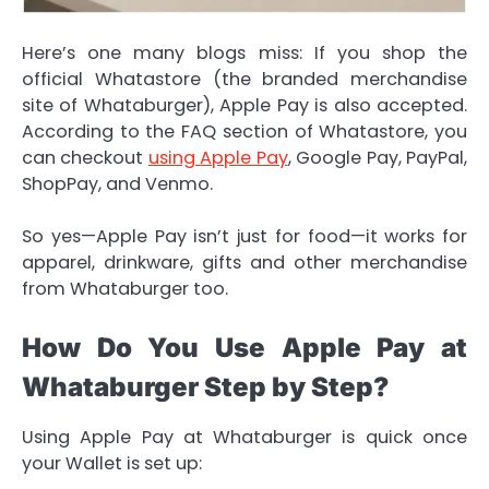
Here’s one many blogs miss: If you shop the
official Whatastore (the branded merchandise
site of Whataburger), Apple Pay is also accepted.
According to the FAQ section of Whatastore, you
can checkout
using Apple Pay
, Google Pay, PayPal,
ShopPay, and Venmo.
So yes—Apple Pay isn’t just for food—it works for
apparel, drinkware, gifts and other merchandise
from Whataburger too.
How Do You Use Apple Pay at
Whataburger Step by Step?
Using Apple Pay at Whataburger is quick once
your Wallet is set up: