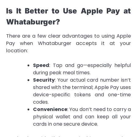
Is It Better to Use Apple Pay at
Whataburger?
There are a few clear advantages to using Apple
Pay when Whataburger accepts it at your
location:
Speed
: Tap and go—especially helpful
during peak meal times.
Security
: Your actual card number isn’t
shared with the terminal; Apple Pay uses
device-specific tokens and one-time
codes.
Convenience
: You don’t need to carry a
physical wallet and can keep all your
cards in one secure device.