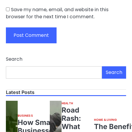
Save my name, email, and website in this
browser for the next time I comment.
Search
Search
Latest Posts
HEALTH
Road
BUSINESS
Rash:
HOME & LIVING
How Small
What
The Benefi
Businesses