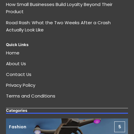
How Small Businesses Build Loyalty Beyond Their
Product
Road Rash: What the Two Weeks After a Crash
Actually Look Like
Quick Links
Home
About Us
Contact Us
Privacy Policy
Terms and Conditions
Categories
Fashion
5