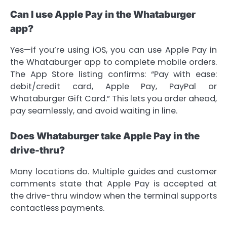
Can I use Apple Pay in the Whataburger
app?
Yes—if you’re using iOS, you can use Apple Pay in
the Whataburger app to complete mobile orders.
The App Store listing confirms: “Pay with ease:
debit/credit card, Apple Pay, PayPal or
Whataburger Gift Card.” This lets you order ahead,
pay seamlessly, and avoid waiting in line.
Does Whataburger take Apple Pay in the
drive-thru?
Many locations do. Multiple guides and customer
comments state that Apple Pay is accepted at
the drive-thru window when the terminal supports
contactless payments.