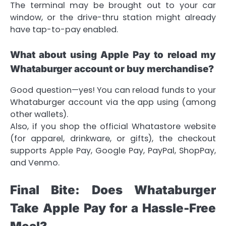
The terminal may be brought out to your car
window, or the drive-thru station might already
have tap-to-pay enabled.
What about using Apple Pay to reload my
Whataburger account or buy merchandise?
Good question—yes! You can reload funds to your
Whataburger account via the app using (among
other wallets).
Also, if you shop the official Whatastore website
(for apparel, drinkware, or gifts), the checkout
supports Apple Pay, Google Pay, PayPal, ShopPay,
and Venmo.
Final Bite: Does Whataburger
Take Apple Pay for a Hassle-Free