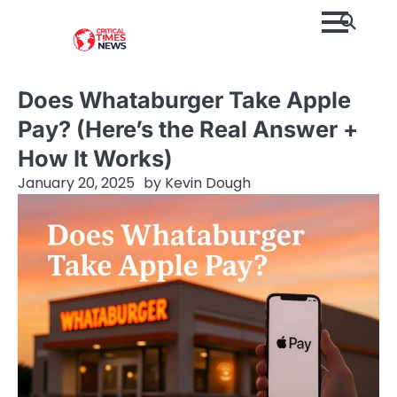
Skip
to
content
Does Whataburger Take Apple
Pay? (Here’s the Real Answer +
How It Works)
January 20, 2025
by
Kevin Dough