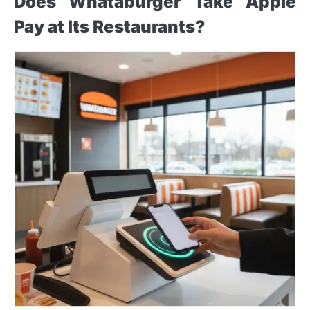
Does Whataburger Take Apple
Pay at Its Restaurants?