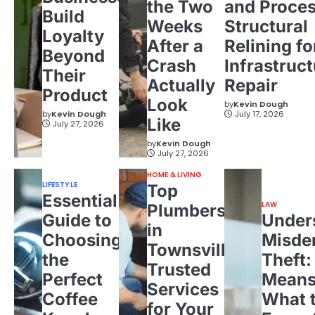
the Two
and Proces
Build
Weeks
Structural
Loyalty
After a
Relining fo
Beyond
Crash
Infrastruct
Their
Actually
Repair
Product
Look
by
Kevin Dough
by
Kevin Dough
July 17, 2026
Like
July 27, 2026
by
Kevin Dough
July 27, 2026
HOME & LIVING
LIFESTYLE
Top
Essential
LAW
Plumbers
Guide to
Under
in
Choosing
Misde
Townsville:
the
Theft:
Trusted
Perfect
Means
Services
Coffee
What 
for Your