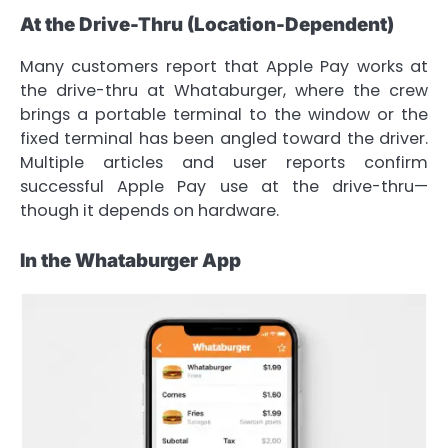
At the Drive-Thru (Location-Dependent)
Many customers report that Apple Pay works at
the drive-thru at Whataburger, where the crew
brings a portable terminal to the window or the
fixed terminal has been angled toward the driver.
Multiple articles and user reports confirm
successful Apple Pay use at the drive-thru—
though it depends on hardware.
In the Whataburger App