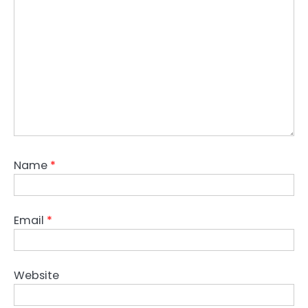
Name
*
Email
*
Website