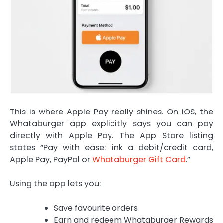
This is where Apple Pay really shines. On iOS, the
Whataburger app explicitly says you can pay
directly with Apple Pay. The App Store listing
states “Pay with ease: link a debit/credit card,
Apple Pay, PayPal or
Whataburger Gift Card
.”
Using the app lets you:
Save favourite orders
Earn and redeem Whataburger Rewards