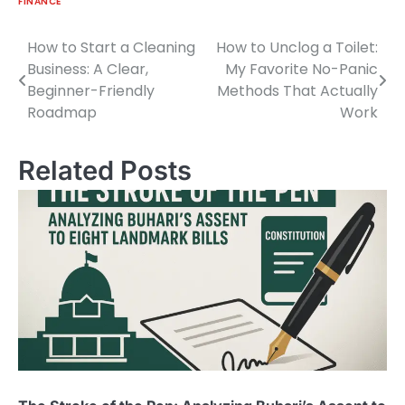
FINANCE
How to Start a Cleaning
How to Unclog a Toilet:
Post
Business: A Clear,
My Favorite No-Panic
navigation
Beginner-Friendly
Methods That Actually
Roadmap
Work
Related Posts