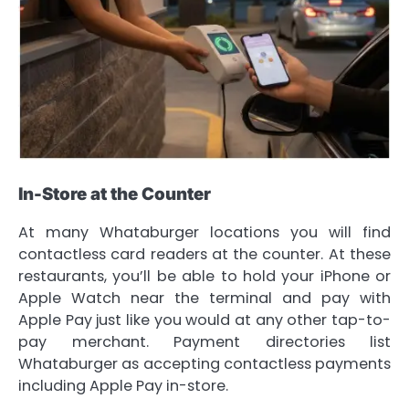
In-Store at the Counter
At many Whataburger locations you will find
contactless card readers at the counter. At these
restaurants, you’ll be able to hold your iPhone or
Apple Watch near the terminal and pay with
Apple Pay just like you would at any other tap-to-
pay merchant. Payment directories list
Whataburger as accepting contactless payments
including Apple Pay in-store.