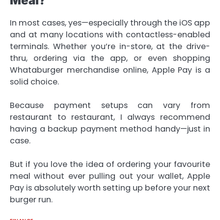
Meal?
In most cases, yes—especially through the iOS app
and at many locations with contactless-enabled
terminals. Whether you’re in-store, at the drive-
thru, ordering via the app, or even shopping
Whataburger merchandise online, Apple Pay is a
solid choice.
Because payment setups can vary from
restaurant to restaurant, I always recommend
having a backup payment method handy—just in
case.
But if you love the idea of ordering your favourite
meal without ever pulling out your wallet, Apple
Pay is absolutely worth setting up before your next
burger run.