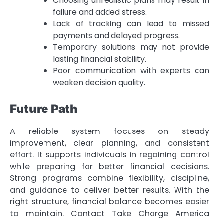
Choosing unrealistic plans may result in
failure and added stress.
Lack of tracking can lead to missed
payments and delayed progress.
Temporary solutions may not provide
lasting financial stability.
Poor communication with experts can
weaken decision quality.
Future Path
A reliable system focuses on steady
improvement, clear planning, and consistent
effort. It supports individuals in regaining control
while preparing for better financial decisions.
Strong programs combine flexibility, discipline,
and guidance to deliver better results. With the
right structure, financial balance becomes easier
to maintain. Contact Take Charge America