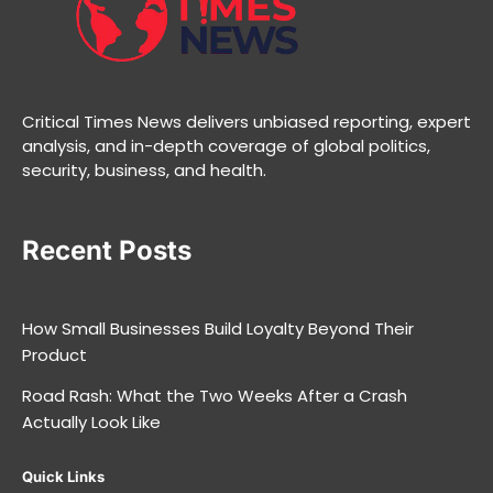
Critical Times News delivers unbiased reporting, expert
analysis, and in-depth coverage of global politics,
security, business, and health.
Recent Posts
How Small Businesses Build Loyalty Beyond Their
Product
Road Rash: What the Two Weeks After a Crash
Actually Look Like
Quick Links