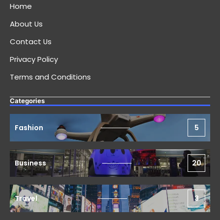
Home
About Us
Contact Us
Privacy Policy
Terms and Conditions
Categories
Fashion
5
Business
20
Travel
3