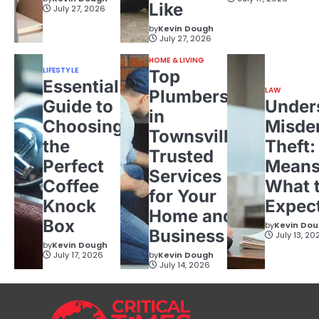
Like
July 27, 2026
by
Kevin Dough
July 27, 2026
HOME & LIVING
LIFESTYLE
Top
Essential
LAW
Plumbers
Guide to
Under
in
Choosing
Misde
Townsville:
the
Theft:
Trusted
Perfect
Means
Services
Coffee
What 
for Your
Knock
Expec
Home and
Box
by
Kevin Do
Business
July 13, 20
by
Kevin Dough
July 17, 2026
by
Kevin Dough
July 14, 2026