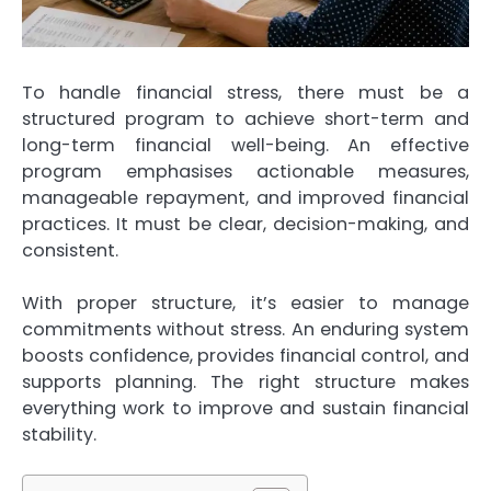
To handle financial stress, there must be a
structured program to achieve short-term and
long-term financial well-being. An effective
program emphasises actionable measures,
manageable repayment, and improved financial
practices. It must be clear, decision-making, and
consistent.
With proper structure, it’s easier to manage
commitments without stress. An enduring system
boosts confidence, provides financial control, and
supports planning. The right structure makes
everything work to improve and sustain financial
stability.