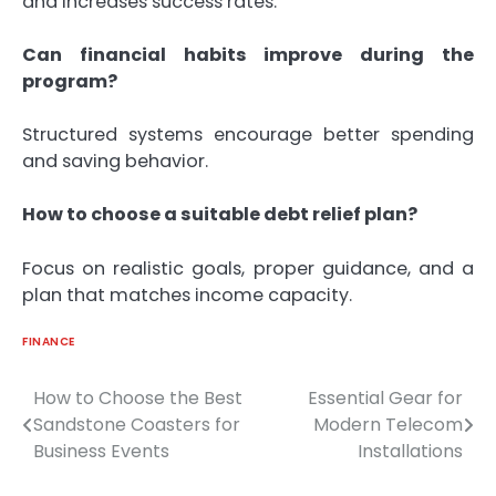
and increases success rates.
Can financial habits improve during the
program?
Structured systems encourage better spending
and saving behavior.
How to choose a suitable debt relief plan?
Focus on realistic goals, proper guidance, and a
plan that matches income capacity.
FINANCE
How to Choose the Best
Essential Gear for
Post
Sandstone Coasters for
Modern Telecom
navigation
Business Events
Installations