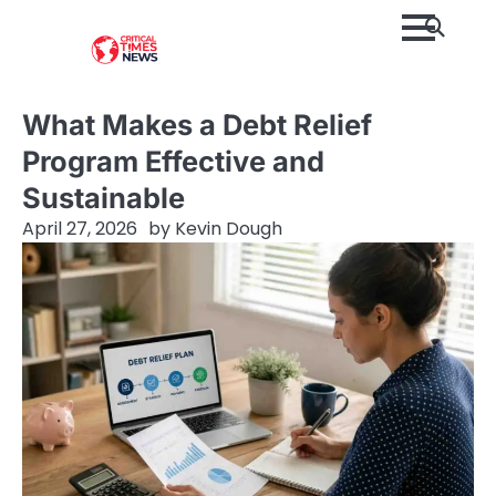
Skip
to
content
What Makes a Debt Relief
Program Effective and
Sustainable
April 27, 2026
by
Kevin Dough