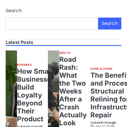
Search
Search
Latest Posts
HEALTH
Road
BUSINESS
Rash:
HOME & LIVING
How Small
What
The Benefi
Businesses
the Two
and Proces
Build
Weeks
Structural
Loyalty
After a
Relining fo
Beyond
Crash
Infrastruct
Their
Actually
Repair
Product
Look
by
Kevin Dough
by
Kevin Dough
July 17, 2026