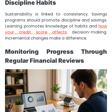
Discipline Habits
Sustainability is linked to consistency. Savings
programs should promote discipline and savings.
Learning promotes knowledge of habits and
how
your credit score affects
decision-making.
Incremental changes make a difference.
Monitoring Progress Through
Regular Financial Reviews