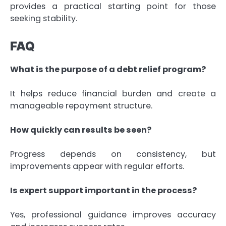
provides a practical starting point for those
seeking stability.
FAQ
What is the purpose of a debt relief program?
It helps reduce financial burden and create a
manageable repayment structure.
How quickly can results be seen?
Progress depends on consistency, but
improvements appear with regular efforts.
Is expert support important in the process?
Yes, professional guidance improves accuracy