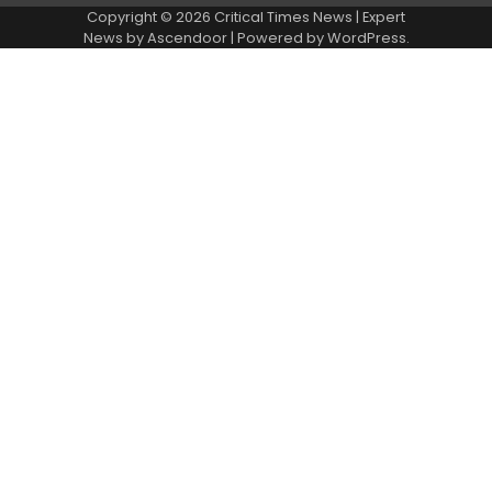
Copyright © 2026 Critical Times News | Expert
News by
Ascendoor
| Powered by
WordPress
.