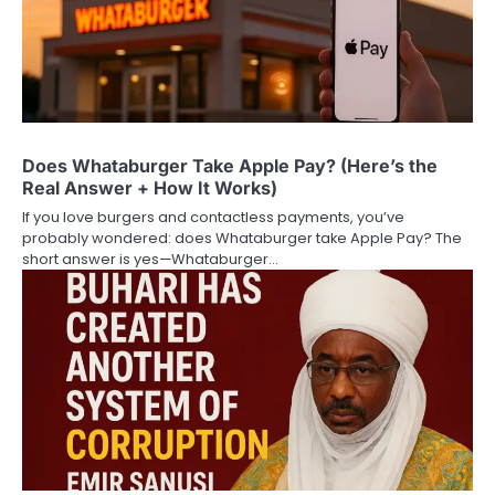
Does Whataburger Take Apple Pay? (Here’s the
Real Answer + How It Works)
If you love burgers and contactless payments, you’ve
probably wondered: does Whataburger take Apple Pay? The
short answer is yes—Whataburger…