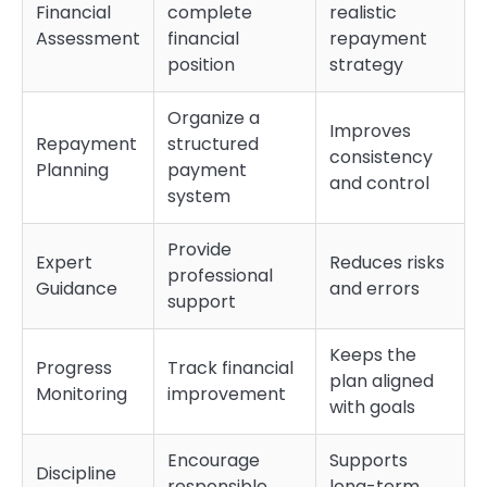
Financial
complete
realistic
Assessment
financial
repayment
position
strategy
Organize a
Improves
Repayment
structured
consistency
Planning
payment
and control
system
Provide
Expert
Reduces risks
professional
Guidance
and errors
support
Keeps the
Progress
Track financial
plan aligned
Monitoring
improvement
with goals
Encourage
Supports
Discipline
responsible
long-term