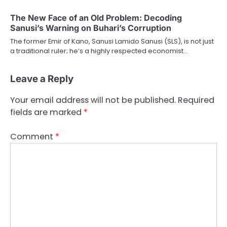
The New Face of an Old Problem: Decoding
Sanusi’s Warning on Buhari’s Corruption
The former Emir of Kano, Sanusi Lamido Sanusi (SLS), is not just
a traditional ruler; he’s a highly respected economist…
Leave a Reply
Your email address will not be published.
Required
fields are marked
*
Comment
*