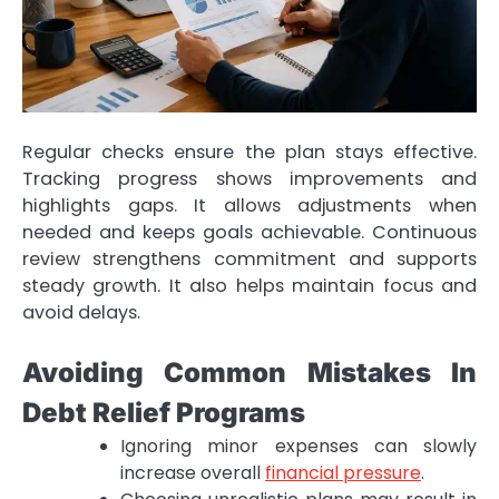
Regular checks ensure the plan stays effective.
Tracking progress shows improvements and
highlights gaps. It allows adjustments when
needed and keeps goals achievable. Continuous
review strengthens commitment and supports
steady growth. It also helps maintain focus and
avoid delays.
Avoiding Common Mistakes In
Debt Relief Programs
Ignoring minor expenses can slowly
increase overall
financial pressure
.