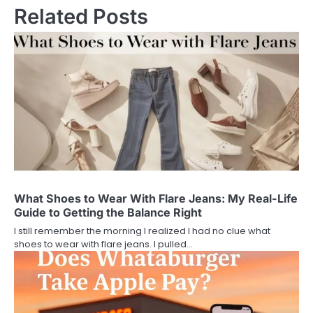
Related Posts
What Shoes to Wear With Flare Jeans: My Real-Life
Guide to Getting the Balance Right
I still remember the morning I realized I had no clue what
shoes to wear with flare jeans. I pulled…