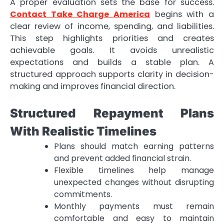
A proper evaluation sets the base for success.
Contact Take Charge America
begins with a
clear review of income, spending, and liabilities.
This step highlights priorities and creates
achievable goals. It avoids unrealistic
expectations and builds a stable plan. A
structured approach supports clarity in decision-
making and improves financial direction.
Structured Repayment Plans
With Realistic Timelines
Plans should match earning patterns
and prevent added financial strain.
Flexible timelines help manage
unexpected changes without disrupting
commitments.
Monthly payments must remain
comfortable and easy to maintain