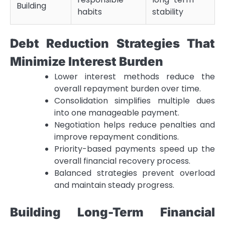
Building
habits
stability
Debt Reduction Strategies That
Minimize Interest Burden
Lower interest methods reduce the
overall repayment burden over time.
Consolidation simplifies multiple dues
into one manageable payment.
Negotiation helps reduce penalties and
improve repayment conditions.
Priority-based payments speed up the
overall financial recovery process.
Balanced strategies prevent overload
and maintain steady progress.
Building Long-Term Financial