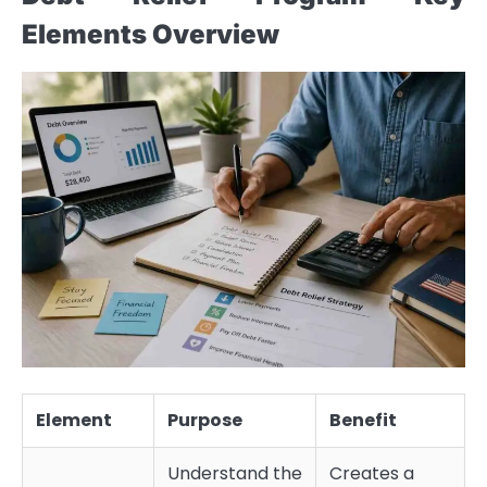
Elements Overview
Element
Purpose
Benefit
Understand the
Creates a