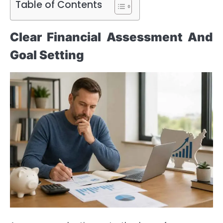
Table of Contents
Clear Financial Assessment And
Goal Setting