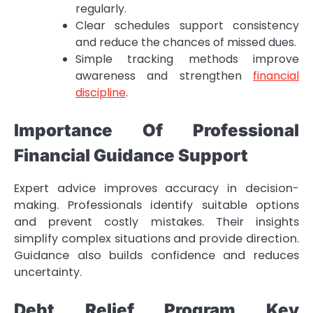
regularly.
Clear schedules support consistency
and reduce the chances of missed dues.
Simple tracking methods improve
awareness and strengthen
financial
discipline
.
Importance Of Professional
Financial Guidance Support
Expert advice improves accuracy in decision-
making. Professionals identify suitable options
and prevent costly mistakes. Their insights
simplify complex situations and provide direction.
Guidance also builds confidence and reduces
uncertainty.
Debt Relief Program Key