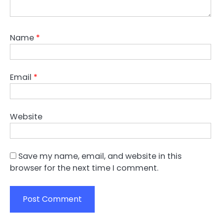
Name
*
Email
*
Website
Save my name, email, and website in this
browser for the next time I comment.