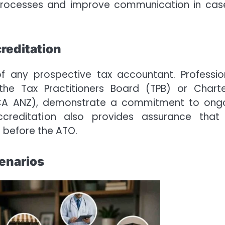
e processes and improve communication in cas
creditation
s of any prospective tax accountant. Professio
the Tax Practitioners Board (TPB) or Chart
(CA ANZ), demonstrate a commitment to ong
ccreditation also provides assurance that
s before the ATO.
cenarios