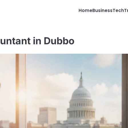
Home
Business
Tech
T
ountant in Dubbo