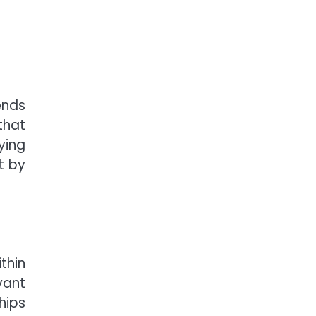
ends
that
ying
t by
thin
vant
hips