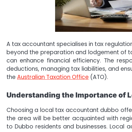
A tax accountant specialises in tax regulatio
beyond the preparation and lodgement of ta
can enhance financial efficiency. The respon
deductions, managing tax liabilities, and en
the
Australian Taxation Office
(ATO).
Understanding the Importance of L
Choosing a local tax accountant dubbo offer
the area will be better acquainted with reg
to Dubbo residents and businesses. Local ac