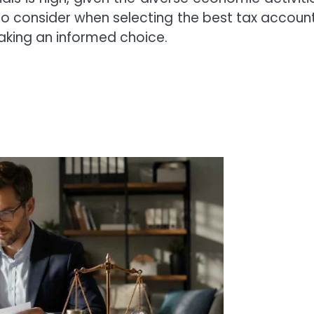
s to consider when selecting the best tax accoun
aking an informed choice.