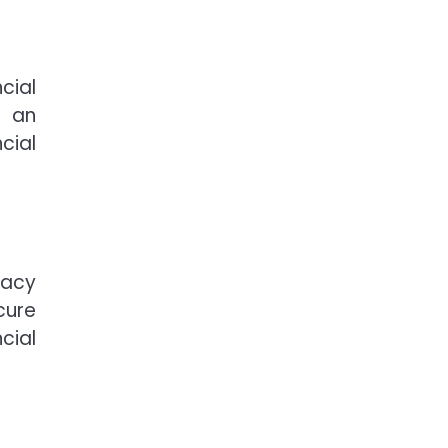
cial
g an
cial
racy
cure
cial