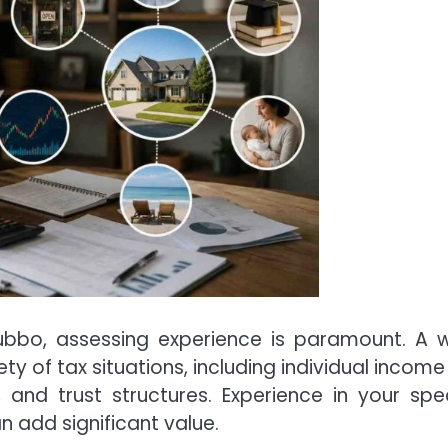
bbo, assessing experience is paramount. A w
y of tax situations, including individual income 
 and trust structures. Experience in your spec
n add significant value.