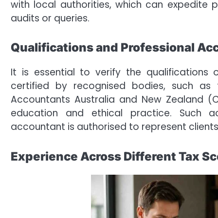
with local authorities, which can expedit
audits or queries.
Qualifications and Professional Ac
It is essential to verify the qualification
certified by recognised bodies, such as 
Accountants Australia and New Zealand 
education and ethical practice. Such a
accountant is authorised to represent client
Experience Across Different Tax S