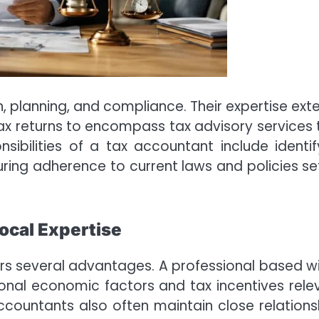
n, planning, and compliance. Their expertise ext
x returns to encompass tax advisory services 
sibilities of a tax accountant include identif
suring adherence to current laws and policies se
ocal Expertise
s several advantages. A professional based wi
ional economic factors and tax incentives rele
countants also often maintain close relations