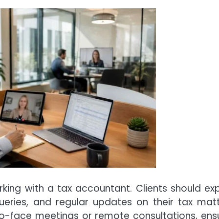
rking with a tax accountant. Clients should ex
eries, and regular updates on their tax matt
ce-to-face meetings or remote consultations, ens