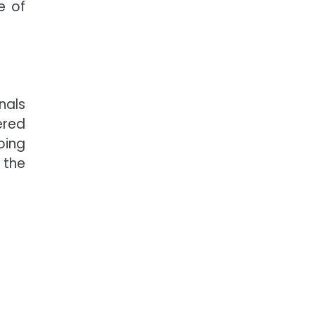
e of
nals
ered
oing
 the