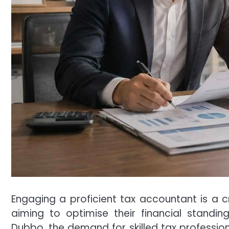
Engaging a proficient tax accountant is a cr
aiming to optimise their financial standin
Dubbo, the demand for skilled tax professiona