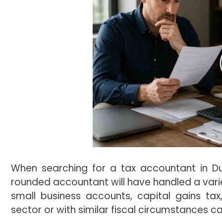
When searching for a tax accountant in Du
rounded accountant will have handled a variet
small business accounts, capital gains tax,
sector or with similar fiscal circumstances ca