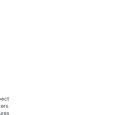
pect
ers.
ures