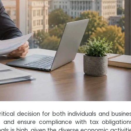
itical decision for both individuals and busine
g and ensure compliance with tax obligations
ls is high, given the diverse economic activitie