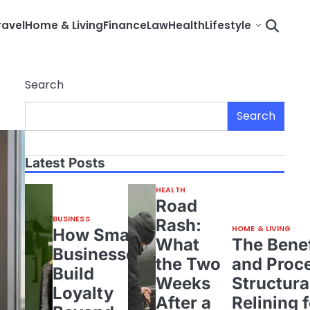
ravel
Home & Living
Finance
Law
Health
Lifestyle
Search
Search
Latest Posts
HEALTH
Road
BUSINESS
Rash:
HOME & LIVING
How Small
What
The Benef
Businesses
the Two
and Proce
Build
Weeks
Structura
Loyalty
After a
Relining 