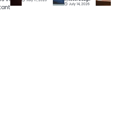
July 14, 2026
tant