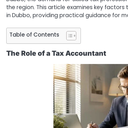
the region. This article examines key factor
in Dubbo, providing practical guidance for m
Table of Contents
The Role of a Tax Accountant