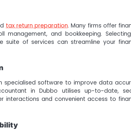
nd
tax return preparation
. Many firms offer finan
yroll management, and bookkeeping. Selectin
suite of services can streamline your finan
.
n
on specialised software to improve data accu
ccountant in Dubbo utilises up-to-date, se
r interactions and convenient access to finan
ility