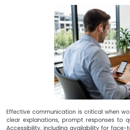
Effective communication is critical when wo
clear explanations, prompt responses to qu
Accessibility, including availability for fa