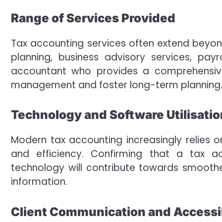
Range of Services Provided
Tax accounting services often extend beyo
planning, business advisory services, pa
accountant who provides a comprehensive 
management and foster long-term planning
Technology and Software Utilisatio
Modern tax accounting increasingly relies 
and efficiency. Confirming that a tax a
technology will contribute towards smoothe
information.
Client Communication and Accessib