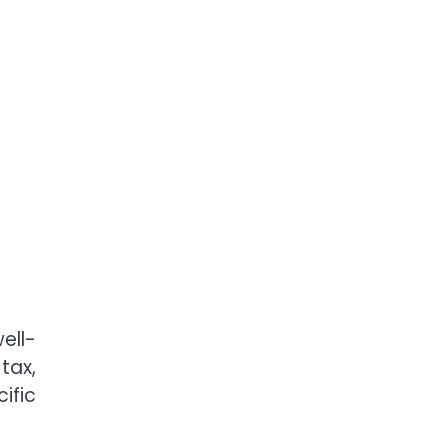
ell-
tax,
ific