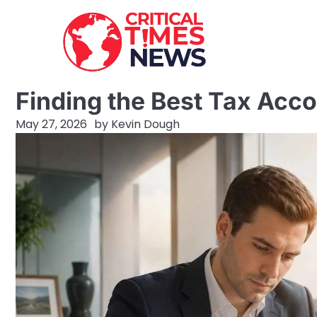
Skip
to
content
Finding the Best Tax Acc
May 27, 2026
by
Kevin Dough