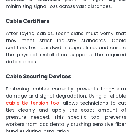
minimizing signal loss across vast distances.
Cable Certifiers
After laying cables, technicians must verify that
they meet strict industry standards. Cable
certifiers test bandwidth capabilities and ensure
the physical installation supports the required
data speeds.
Cable Securing Devices
Fastening cables correctly prevents long-term
damage and signal degradation. Using a reliable
cable tie tension too
l allows technicians to cut
ties cleanly and apply the exact amount of
pressure needed. This specific tool prevents
workers from accidentally crushing sensitive fiber
bundles during installation.