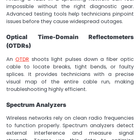
impossible without the right diagnostic gear.
Advanced testing tools help technicians pinpoint
issues before they cause widespread outages.
Optical Time-Domain Reflectometers
(OTDRs)
An
OTDR
shoots light pulses down a fiber optic
cable to locate breaks, tight bends, or faulty
splices. It provides technicians with a precise
visual map of the entire cable run, making
troubleshooting highly efficient.
Spectrum Analyzers
Wireless networks rely on clean radio frequencies
to function properly. Spectrum analyzers detect
external interference and measure signal