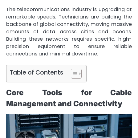
The telecommunications industry is upgrading at
remarkable speeds. Technicians are building the
backbone of global connectivity, moving massive
amounts of data across cities and oceans.
Building these networks requires specific, high-
precision equipment to ensure reliable
connections and minimal downtime.
Table of Contents
Core Tools for Cable
Management and Connectivity