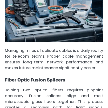
Managing miles of delicate cables is a daily reality
for telecom teams. Proper cable management
ensures long-term network performance and
makes future maintenance significantly easier.
Fiber Optic Fusion Splicers
Joining two optical fibers requires pinpoint
accuracy. Fusion splicers align and melt
microscopic glass fibers together. This process
creates a seamless path for light signals,