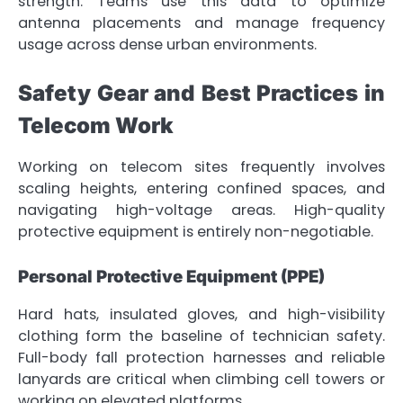
strength. Teams use this data to optimize
antenna placements and manage frequency
usage across dense urban environments.
Safety Gear and Best Practices in
Telecom Work
Working on telecom sites frequently involves
scaling heights, entering confined spaces, and
navigating high-voltage areas. High-quality
protective equipment is entirely non-negotiable.
Personal Protective Equipment (PPE)
Hard hats, insulated gloves, and high-visibility
clothing form the baseline of technician safety.
Full-body fall protection harnesses and reliable
lanyards are critical when climbing cell towers or
working on elevated platforms.