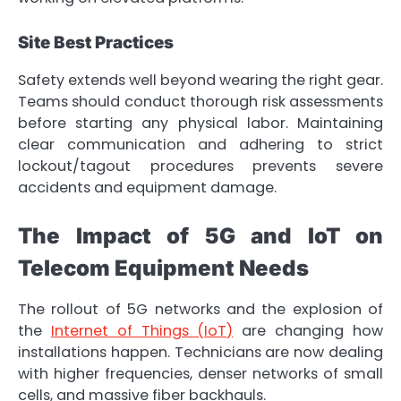
Site Best Practices
Safety extends well beyond wearing the right gear.
Teams should conduct thorough risk assessments
before starting any physical labor. Maintaining
clear communication and adhering to strict
lockout/tagout procedures prevents severe
accidents and equipment damage.
The Impact of 5G and IoT on
Telecom Equipment Needs
The rollout of 5G networks and the explosion of
the
Internet of Things (IoT)
are changing how
installations happen. Technicians are now dealing
with higher frequencies, denser networks of small
cells, and massive fiber backhauls.