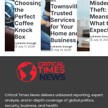
Choosing
Misde
Townsville:
the
Theft:
Trusted
Perfect
Means
Services
Coffee
What 
for Your
Knock
Expec
Home and
Box
by
Kevin Do
Business
July 13, 20
by
Kevin Dough
July 17, 2026
by
Kevin Dough
July 14, 2026
Critical Times News delivers unbiased reporting, expert
analysis, and in-depth coverage of global politics,
security, business, and health.