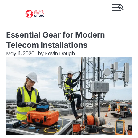
Skip
to
content
Essential Gear for Modern
Telecom Installations
May 11, 2026
by
Kevin Dough