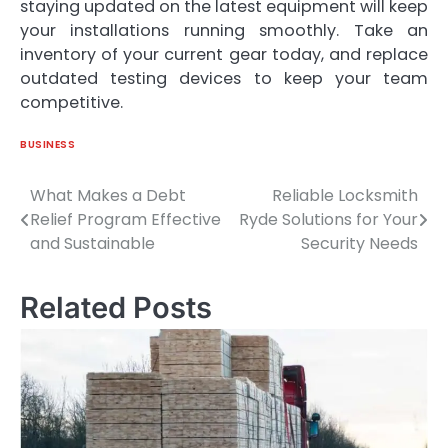
staying updated on the latest equipment will keep
your installations running smoothly. Take an
inventory of your current gear today, and replace
outdated testing devices to keep your team
competitive.
BUSINESS
What Makes a Debt
Reliable Locksmith
Post
Relief Program Effective
Ryde Solutions for Your
navigation
and Sustainable
Security Needs
Related Posts