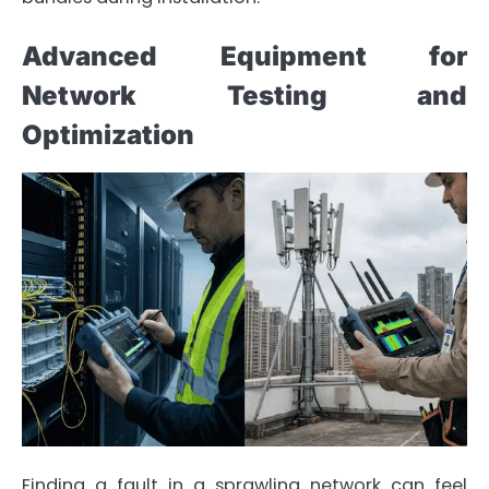
Advanced Equipment for
Network Testing and
Optimization
Finding a fault in a sprawling network can feel