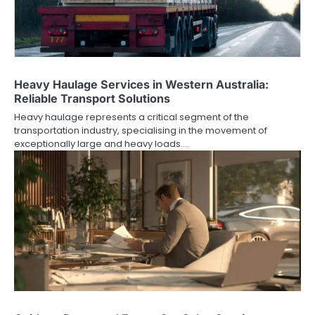
Heavy Haulage Services in Western Australia:
Reliable Transport Solutions
Heavy haulage represents a critical segment of the
transportation industry, specialising in the movement of
exceptionally large and heavy loads.…