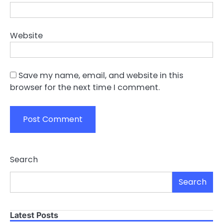
Website
Save my name, email, and website in this
browser for the next time I comment.
Search
Search
Latest Posts