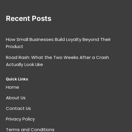
Recent Posts
How Small Businesses Build Loyalty Beyond Their
Product
Road Rash: What the Two Weeks After a Crash
Actually Look Like
Quick Links
Home
About Us
Contact Us
Privacy Policy
Terms and Conditions