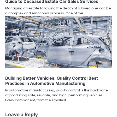
Guide to Deceased Estate Car Sales Services
Managing an estate following the death of a loved one can be
a complex and emotional process. One of the…
Building Better Vehicles: Quality Control Best
Practices in Automotive Manufacturing
In automotive manufacturing, quality control is the backbone
of producing safe, reliable, and high-performing vehicles.
Every component, from the smallest…
Leave a Reply