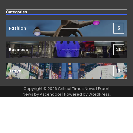
Categories
Fashion
5
Business
20
Travel
3
Copyright © 2026 Critical Times News | Expert
News by
Ascendoor
| Powered by
WordPress
.