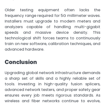
Older testing equipment often lacks the
frequency range required for 5G millimeter waves.
Installers must upgrade to modern meters and
analyzers capable of handling multi-gigabit
speeds and massive device density. This
technological shift forces teams to continuously
train on new software, calibration techniques, and
advanced hardware.
Conclusion
Upgrading global network infrastructure demands
a sharp set of skills and a highly reliable set of
tools. Investing in high-quality fusion splicers,
advanced network testers, and proper safety gear
ensures every job meets rigorous standards. As
wireless and fiber networks continue to evolve,