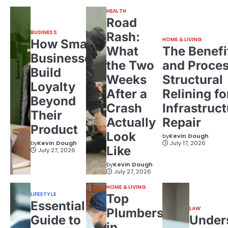
HEALTH
Road
BUSINESS
Rash:
HOME & LIVING
How Small
What
The Benefi
Businesses
the Two
and Proces
Build
Weeks
Structural
Loyalty
After a
Relining fo
Beyond
Crash
Infrastruct
Their
Actually
Repair
Product
Look
by
Kevin Dough
by
Kevin Dough
July 17, 2026
Like
July 27, 2026
by
Kevin Dough
July 27, 2026
HOME & LIVING
LIFESTYLE
Top
Essential
LAW
Plumbers
Guide to
Under
in