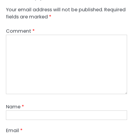
Your email address will not be published.
Required
fields are marked
*
Comment
*
Name
*
Email
*