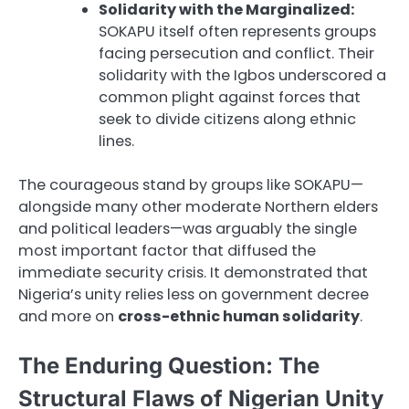
Solidarity with the Marginalized:
SOKAPU itself often represents groups
facing persecution and conflict. Their
solidarity with the Igbos underscored a
common plight against forces that
seek to divide citizens along ethnic
lines.
The courageous stand by groups like SOKAPU—
alongside many other moderate Northern elders
and political leaders—was arguably the single
most important factor that diffused the
immediate security crisis. It demonstrated that
Nigeria’s unity relies less on government decree
and more on
cross-ethnic human solidarity
.
The Enduring Question: The
Structural Flaws of Nigerian Unity