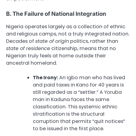
B. The Failure of National Integration
Nigeria operates largely as a collection of ethnic
and religious camps, not a truly integrated nation.
Decades of
state of origin
politics, rather than
state of residence
citizenship, means that no
Nigerian truly feels at home outside their
ancestral homeland.
The Irony:
An Igbo man who has lived
and paid taxes in Kano for 40 years is
still regarded as a “settler.” A Yoruba
man in Kaduna faces the same
classification. This systemic ethnic
stratification is the structural
corruption that permits “quit notices”
to be issued in the first place.