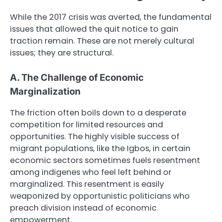
While the 2017 crisis was averted, the fundamental
issues that allowed the quit notice to gain
traction remain. These are not merely cultural
issues; they are structural.
A. The Challenge of Economic
Marginalization
The friction often boils down to a desperate
competition for limited resources and
opportunities. The highly visible success of
migrant populations, like the Igbos, in certain
economic sectors sometimes fuels resentment
among indigenes who feel left behind or
marginalized. This resentment is easily
weaponized by opportunistic politicians who
preach division instead of economic
empowerment.