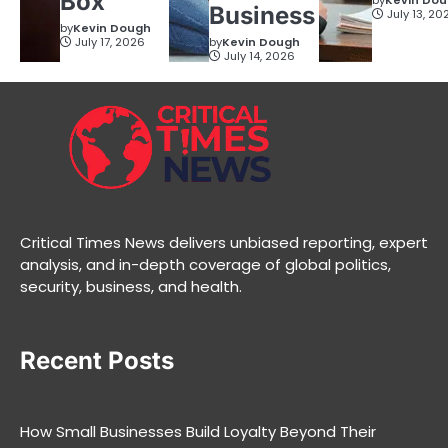
Box
by
Kevin Do
Business
July 13, 20
by
Kevin Dough
July 17, 2026
by
Kevin Dough
July 14, 2026
Critical Times News delivers unbiased reporting, expert
analysis, and in-depth coverage of global politics,
security, business, and health.
Recent Posts
How Small Businesses Build Loyalty Beyond Their