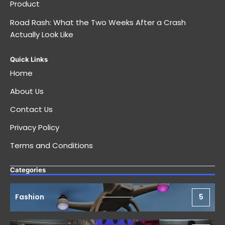
Product
Road Rash: What the Two Weeks After a Crash
Actually Look Like
Quick Links
Home
About Us
Contact Us
Privacy Policy
Terms and Conditions
Categories
Fashion
5