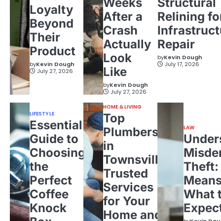
Weeks
Structural
Loyalty
After a
Relining fo
Beyond
Crash
Infrastruct
Their
Actually
Repair
Product
Look
by
Kevin Dough
by
Kevin Dough
July 17, 2026
Like
July 27, 2026
by
Kevin Dough
July 27, 2026
HOME & LIVING
LIFESTYLE
Top
Essential
LAW
Plumbers
Guide to
Under
in
Choosing
Misde
Townsville:
the
Theft:
Trusted
Perfect
Means
Services
Coffee
What 
for Your
Knock
Expec
Home and