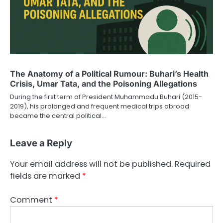
The Anatomy of a Political Rumour: Buhari’s Health
Crisis, Umar Tata, and the Poisoning Allegations
During the first term of President Muhammadu Buhari (2015-
2019), his prolonged and frequent medical trips abroad
became the central political…
Leave a Reply
Your email address will not be published.
Required
fields are marked
*
Comment
*