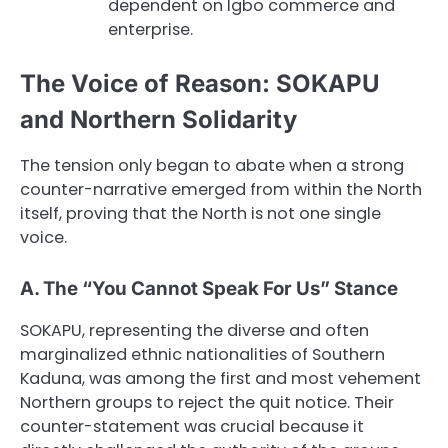
dependent on Igbo commerce and
enterprise.
The Voice of Reason: SOKAPU
and Northern Solidarity
The tension only began to abate when a strong
counter-narrative emerged from within the North
itself, proving that the North is not one single
voice.
A. The “You Cannot Speak For Us” Stance
SOKAPU, representing the diverse and often
marginalized ethnic nationalities of Southern
Kaduna, was among the first and most vehement
Northern groups to reject the quit notice. Their
counter-statement was crucial because it