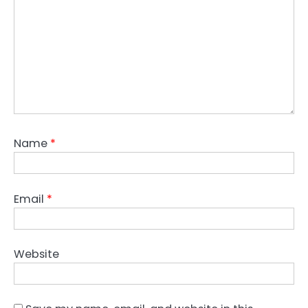
Name
*
Email
*
Website