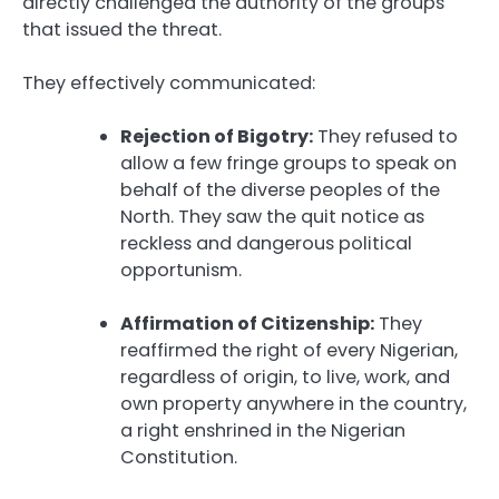
directly challenged the authority of the groups
that issued the threat.
They effectively communicated:
Rejection of Bigotry:
They refused to
allow a few fringe groups to speak on
behalf of the diverse peoples of the
North. They saw the quit notice as
reckless and dangerous political
opportunism.
Affirmation of Citizenship:
They
reaffirmed the right of every Nigerian,
regardless of origin, to live, work, and
own property anywhere in the country,
a right enshrined in the Nigerian
Constitution.