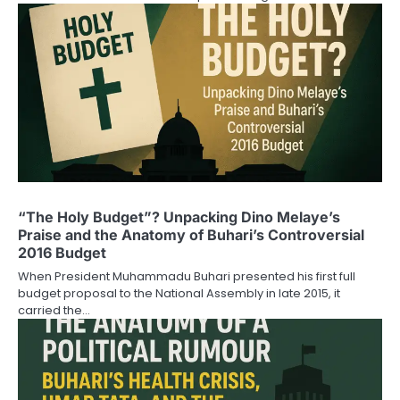
“The Holy Budget”? Unpacking Dino Melaye’s
Praise and the Anatomy of Buhari’s Controversial
2016 Budget
When President Muhammadu Buhari presented his first full
budget proposal to the National Assembly in late 2015, it
carried the…