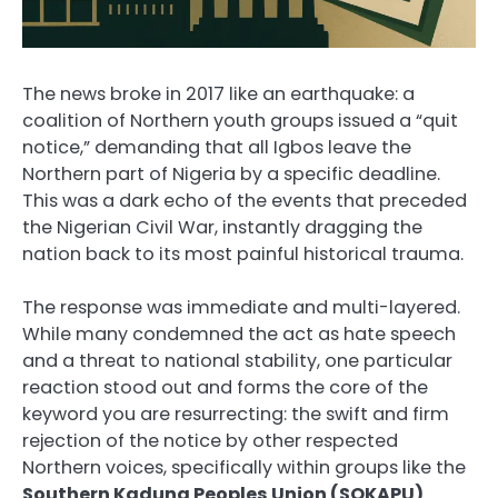
The news broke in 2017 like an earthquake: a
coalition of Northern youth groups issued a “quit
notice,” demanding that all Igbos leave the
Northern part of Nigeria by a specific deadline.
This was a dark echo of the events that preceded
the Nigerian Civil War, instantly dragging the
nation back to its most painful historical trauma.
The response was immediate and multi-layered.
While many condemned the act as hate speech
and a threat to national stability, one particular
reaction stood out and forms the core of the
keyword you are resurrecting: the swift and firm
rejection of the notice by other respected
Northern voices, specifically within groups like the
Southern Kaduna Peoples Union (SOKAPU)
.