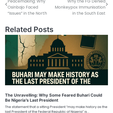
Peacemaking: Why
Why the FG Denied
navigation
Osinbajo Faced
Monkeypox Immunisation
“Issues” in the North
in the South East
Related Posts
The Unravelling: Why Some Feared Buhari Could
Be Nigeria’s Last President
The statement that a sitting President “may make history as the
last President of the Federal Republic of Nigeria” is…