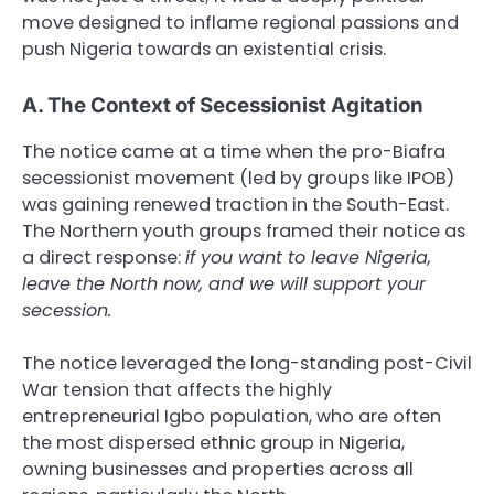
move designed to inflame regional passions and
push Nigeria towards an existential crisis.
A. The Context of Secessionist Agitation
The notice came at a time when the pro-Biafra
secessionist movement (led by groups like IPOB)
was gaining renewed traction in the South-East.
The Northern youth groups framed their notice as
a direct response:
if you want to leave Nigeria,
leave the North now, and we will support your
secession.
The notice leveraged the long-standing post-Civil
War tension that affects the highly
entrepreneurial Igbo population, who are often
the most dispersed ethnic group in Nigeria,
owning businesses and properties across all