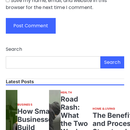
Save my name, email, and website in this
browser for the next time I comment.
Search
Search
Latest Posts
HEALTH
Road
BUSINESS
Rash:
HOME & LIVING
How Small
What
The Benefi
Businesses
the Two
and Proces
Build