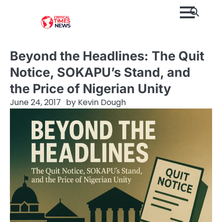
Skip
to
content
Beyond the Headlines: The Quit
Notice, SOKAPU’s Stand, and
the Price of Nigerian Unity
June 24, 2017
by
Kevin Dough