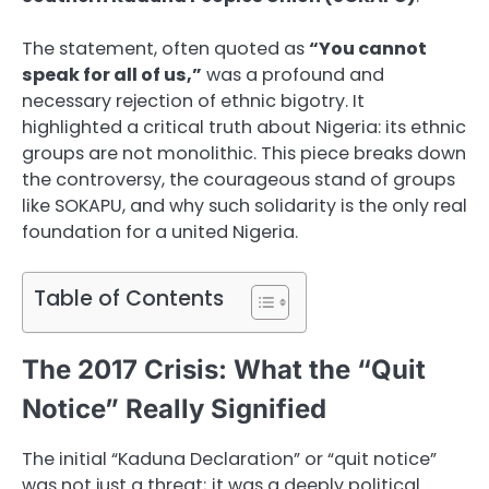
The statement, often quoted as
“You cannot
speak for all of us,”
was a profound and
necessary rejection of ethnic bigotry. It
highlighted a critical truth about Nigeria: its ethnic
groups are not monolithic. This piece breaks down
the controversy, the courageous stand of groups
like SOKAPU, and why such solidarity is the only real
foundation for a united Nigeria.
Table of Contents
The 2017 Crisis: What the “Quit
Notice” Really Signified
The initial “Kaduna Declaration” or “quit notice”
was not just a threat; it was a deeply political