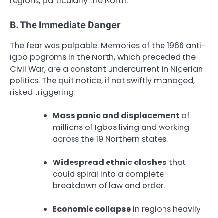
regions, particularly the North.
B. The Immediate Danger
The fear was palpable. Memories of the 1966 anti-
Igbo pogroms in the North, which preceded the
Civil War, are a constant undercurrent in Nigerian
politics. The quit notice, if not swiftly managed,
risked triggering:
Mass panic and displacement
of
millions of Igbos living and working
across the 19 Northern states.
Widespread ethnic clashes
that
could spiral into a complete
breakdown of law and order.
Economic collapse
in regions heavily