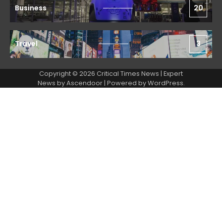
Business
20
Travel
3
Copyright © 2026 Critical Times News | Expert
News by
Ascendoor
| Powered by
WordPress
.