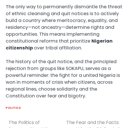
The only way to permanently dismantle the threat
of ethnic cleansing and quit notices is to actively
build a country where meritocracy, equality, and
residency—not ancestry—determine rights and
opportunities. This means implementing
constitutional reforms that prioritize
Nigerian
citizenship
over tribal affiliation.
The history of the quit notice, and the principled
rejection from groups like SOKAPU, serves as a
powerful reminder: the fight for a united Nigeria is
won in moments of crisis when citizens, across
regional lines, choose solidarity and the
Constitution over fear and bigotry.
POLITICS
The Politics of
The Fear and the Facts:
Post