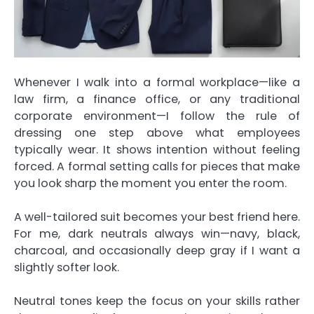
Whenever I walk into a formal workplace—like a
law firm, a finance office, or any traditional
corporate environment—I follow the rule of
dressing one step above what employees
typically wear. It shows intention without feeling
forced. A formal setting calls for pieces that make
you look sharp the moment you enter the room.
A well-tailored suit becomes your best friend here.
For me, dark neutrals always win—navy, black,
charcoal, and occasionally deep gray if I want a
slightly softer look.
Neutral tones keep the focus on your skills rather