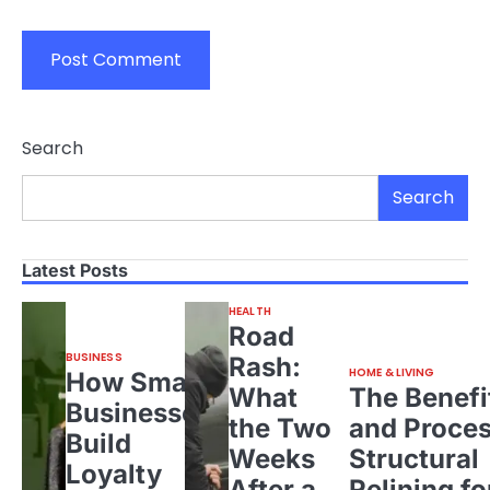
Search
Search
Latest Posts
HEALTH
Road
BUSINESS
Rash:
HOME & LIVING
How Small
What
The Benefi
Businesses
the Two
and Proces
Build
Weeks
Structural
Loyalty
After a
Relining fo