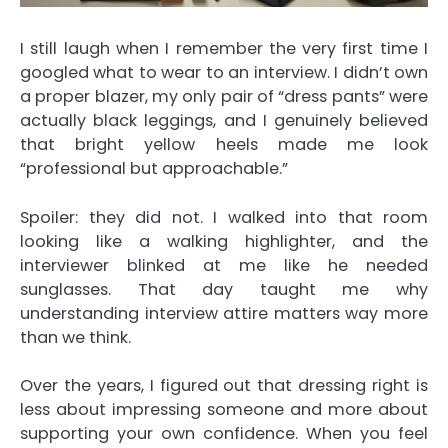
I still laugh when I remember the very first time I
googled what to wear to an interview. I didn’t own
a proper blazer, my only pair of “dress pants” were
actually black leggings, and I genuinely believed
that bright yellow heels made me look
“professional but approachable.”
Spoiler: they did not. I walked into that room
looking like a walking highlighter, and the
interviewer blinked at me like he needed
sunglasses. That day taught me why
understanding interview attire matters way more
than we think.
Over the years, I figured out that dressing right is
less about impressing someone and more about
supporting your own confidence. When you feel