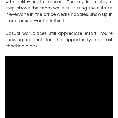
with ankle-length trousers. The key is to stay a
step above the team while still fitting the culture.
If everyone in the office wears hoodies, show up in
smart casual—not a full suit.
Casual workplaces still appreciate effort. You’re
showing respect for the opportunity, not just
checking a box.