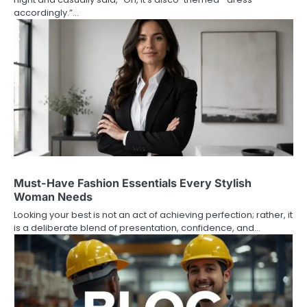
accordingly.”…
Must-Have Fashion Essentials Every Stylish
Woman Needs
Looking your best is not an act of achieving perfection; rather, it
is a deliberate blend of presentation, confidence, and…