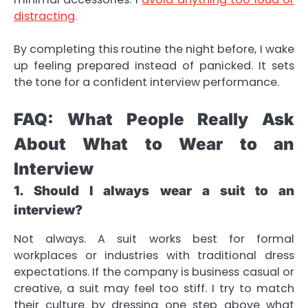
distracting
.
By completing this routine the night before, I wake
up feeling prepared instead of panicked. It sets
the tone for a confident interview performance.
FAQ: What People Really Ask
About What to Wear to an
Interview
1. Should I always wear a suit to an
interview?
Not always. A suit works best for formal
workplaces or industries with traditional dress
expectations. If the company is business casual or
creative, a suit may feel too stiff. I try to match
their culture by dressing one step above what