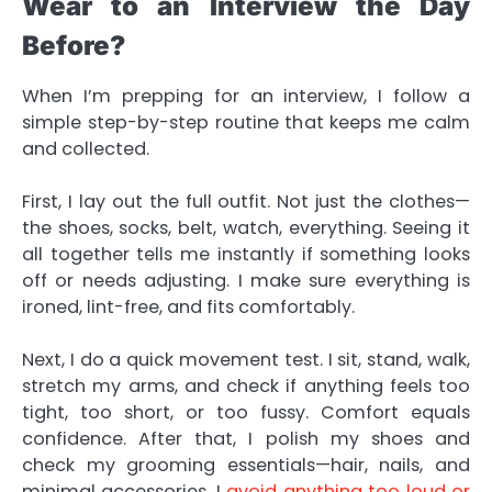
Wear to an Interview the Day
Before?
When I’m prepping for an interview, I follow a
simple step-by-step routine that keeps me calm
and collected.
First, I lay out the full outfit. Not just the clothes—
the shoes, socks, belt, watch, everything. Seeing it
all together tells me instantly if something looks
off or needs adjusting. I make sure everything is
ironed, lint-free, and fits comfortably.
Next, I do a quick movement test. I sit, stand, walk,
stretch my arms, and check if anything feels too
tight, too short, or too fussy. Comfort equals
confidence. After that, I polish my shoes and
check my grooming essentials—hair, nails, and
minimal accessories. I
avoid anything too loud or