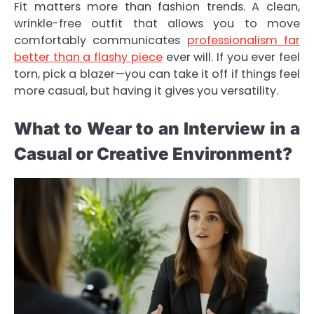
Fit matters more than fashion trends. A clean,
wrinkle-free outfit that allows you to move
comfortably communicates
professionalism far
better than a flashy piece
ever will. If you ever feel
torn, pick a blazer—you can take it off if things feel
more casual, but having it gives you versatility.
What to Wear to an Interview in a
Casual or Creative Environment?