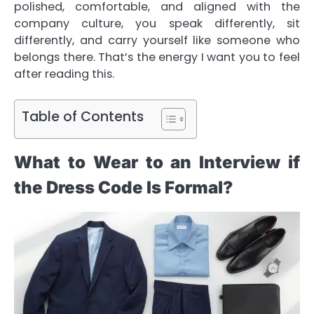
polished, comfortable, and aligned with the
company culture, you speak differently, sit
differently, and carry yourself like someone who
belongs there. That’s the energy I want you to feel
after reading this.
Table of Contents
What to Wear to an Interview if
the Dress Code Is Formal?