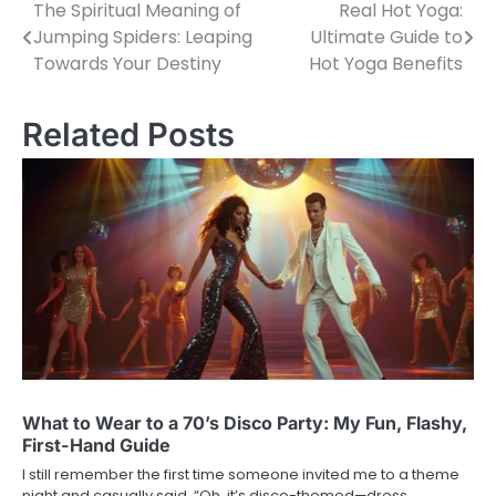
The Spiritual Meaning of
Real Hot Yoga:
Post
Jumping Spiders: Leaping
Ultimate Guide to
navigation
Towards Your Destiny
Hot Yoga Benefits
Related Posts
What to Wear to a 70’s Disco Party: My Fun, Flashy,
First-Hand Guide
I still remember the first time someone invited me to a theme
night and casually said, “Oh, it’s disco-themed—dress