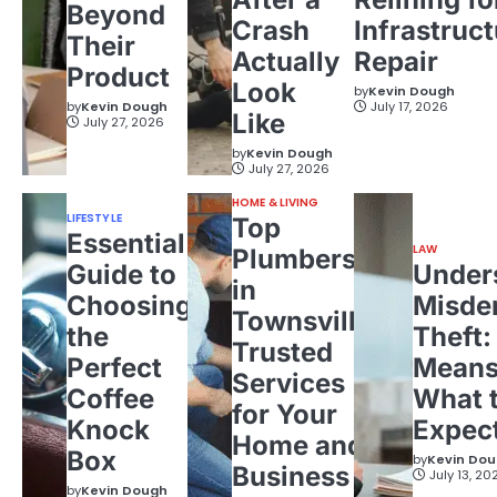
Beyond
Crash
Infrastruct
Their
Actually
Repair
Product
Look
by
Kevin Dough
by
Kevin Dough
July 17, 2026
Like
July 27, 2026
by
Kevin Dough
July 27, 2026
HOME & LIVING
LIFESTYLE
Top
Essential
LAW
Plumbers
Guide to
Under
in
Choosing
Misde
Townsville:
the
Theft:
Trusted
Perfect
Means
Services
Coffee
What 
for Your
Knock
Expec
Home and
Box
by
Kevin Do
Business
July 13, 20
by
Kevin Dough