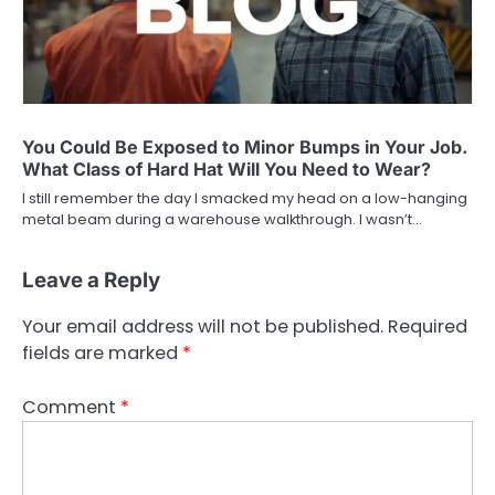
You Could Be Exposed to Minor Bumps in Your Job.
What Class of Hard Hat Will You Need to Wear?
I still remember the day I smacked my head on a low-hanging
metal beam during a warehouse walkthrough. I wasn’t…
Leave a Reply
Your email address will not be published.
Required
fields are marked
*
Comment
*