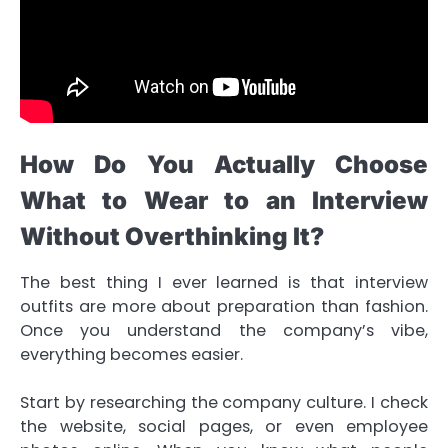
How Do You Actually Choose
What to Wear to an Interview
Without Overthinking It?
The best thing I ever learned is that interview
outfits are more about preparation than fashion.
Once you understand the company’s vibe,
everything becomes easier.
Start by researching the company culture. I check
the website, social pages, or even employee