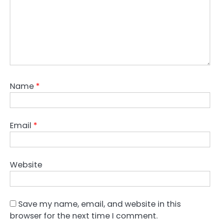
Name
*
Email
*
Website
Save my name, email, and website in this
browser for the next time I comment.