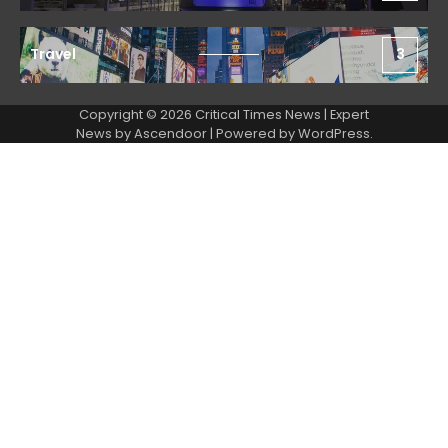
Travel
3
Copyright © 2026 Critical Times News | Expert
News by
Ascendoor
| Powered by
WordPress
.