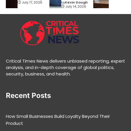
July 17, 2026
by
Kevin Dough
July 14, 2026
Critical Times News delivers unbiased reporting, expert
analysis, and in-depth coverage of global politics,
security, business, and health.
Recent Posts
How Small Businesses Build Loyalty Beyond Their
Product