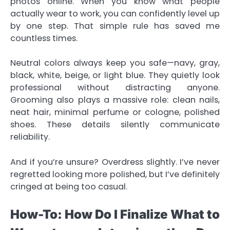
photos online. When you know what people
actually wear to work, you can confidently level up
by one step. That simple rule has saved me
countless times.
Neutral colors always keep you safe—navy, gray,
black, white, beige, or light blue. They quietly look
professional without distracting anyone.
Grooming also plays a massive role: clean nails,
neat hair, minimal perfume or cologne, polished
shoes. These details silently communicate
reliability.
And if you’re unsure? Overdress slightly. I’ve never
regretted looking more polished, but I’ve definitely
cringed at being too casual.
How-To: How Do I Finalize What to