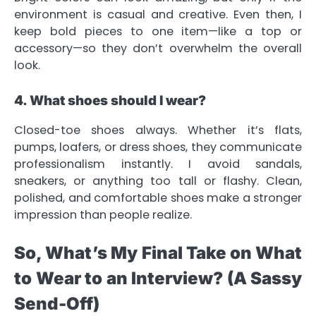
environment is casual and creative. Even then, I
keep bold pieces to one item—like a top or
accessory—so they don’t overwhelm the overall
look.
4. What shoes should I wear?
Closed-toe shoes always. Whether it’s flats,
pumps, loafers, or dress shoes, they communicate
professionalism instantly. I avoid sandals,
sneakers, or anything too tall or flashy. Clean,
polished, and comfortable shoes make a stronger
impression than people realize.
So, What’s My Final Take on What
to Wear to an Interview? (A Sassy
Send-Off)