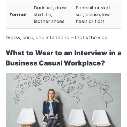
Dark suit, dress
Pantsuit or skirt
Formal
shirt, tie,
suit, blouse, low
leather shoes
heels or flats
Dressy, crisp, and intentional—that’s the vibe.
What to Wear to an Interview in a
Business Casual Workplace?