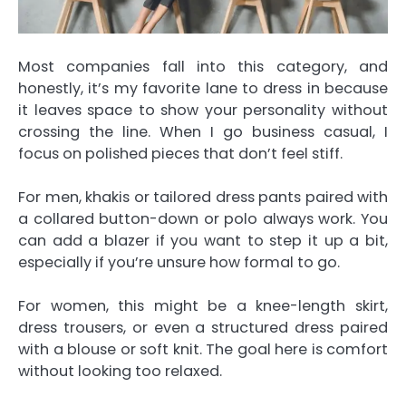
Most companies fall into this category, and
honestly, it’s my favorite lane to dress in because
it leaves space to show your personality without
crossing the line. When I go business casual, I
focus on polished pieces that don’t feel stiff.
For men, khakis or tailored dress pants paired with
a collared button-down or polo always work. You
can add a blazer if you want to step it up a bit,
especially if you’re unsure how formal to go.
For women, this might be a knee-length skirt,
dress trousers, or even a structured dress paired
with a blouse or soft knit. The goal here is comfort
without looking too relaxed.