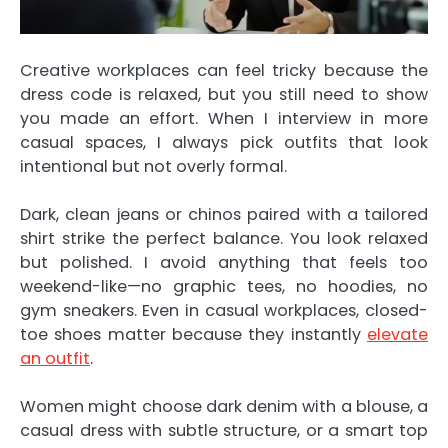
Creative workplaces can feel tricky because the
dress code is relaxed, but you still need to show
you made an effort. When I interview in more
casual spaces, I always pick outfits that look
intentional but not overly formal.
Dark, clean jeans or chinos paired with a tailored
shirt strike the perfect balance. You look relaxed
but polished. I avoid anything that feels too
weekend-like—no graphic tees, no hoodies, no
gym sneakers. Even in casual workplaces, closed-
toe shoes matter because they instantly
elevate
an outfit
.
Women might choose dark denim with a blouse, a
casual dress with subtle structure, or a smart top