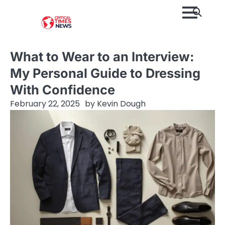
Skip
to
content
What to Wear to an Interview:
My Personal Guide to Dressing
With Confidence
February 22, 2025
by
Kevin Dough