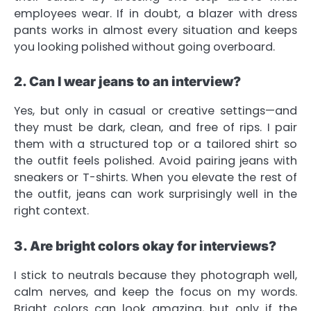
employees wear. If in doubt, a blazer with dress
pants works in almost every situation and keeps
you looking polished without going overboard.
2. Can I wear jeans to an interview?
Yes, but only in casual or creative settings—and
they must be dark, clean, and free of rips. I pair
them with a structured top or a tailored shirt so
the outfit feels polished. Avoid pairing jeans with
sneakers or T-shirts. When you elevate the rest of
the outfit, jeans can work surprisingly well in the
right context.
3. Are bright colors okay for interviews?
I stick to neutrals because they photograph well,
calm nerves, and keep the focus on my words.
Bright colors can look amazing, but only if the