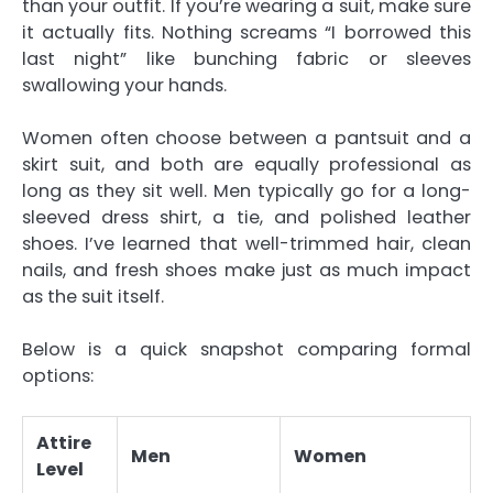
than your outfit. If you’re wearing a suit, make sure
it actually fits. Nothing screams “I borrowed this
last night” like bunching fabric or sleeves
swallowing your hands.
Women often choose between a pantsuit and a
skirt suit, and both are equally professional as
long as they sit well. Men typically go for a long-
sleeved dress shirt, a tie, and polished leather
shoes. I’ve learned that well-trimmed hair, clean
nails, and fresh shoes make just as much impact
as the suit itself.
Below is a quick snapshot comparing formal
options:
Attire
Men
Women
Level