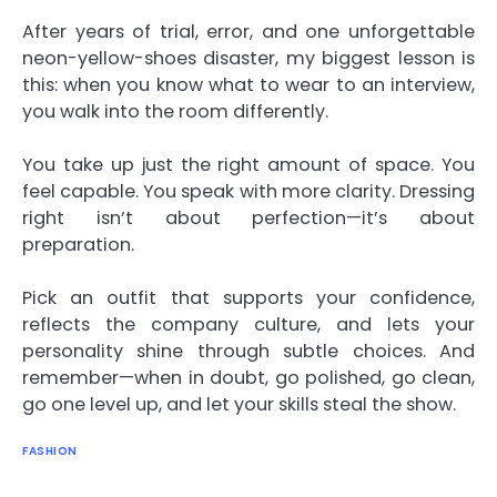
After years of trial, error, and one unforgettable
neon-yellow-shoes disaster, my biggest lesson is
this: when you know what to wear to an interview,
you walk into the room differently.
You take up just the right amount of space. You
feel capable. You speak with more clarity. Dressing
right isn’t about perfection—it’s about
preparation.
Pick an outfit that supports your confidence,
reflects the company culture, and lets your
personality shine through subtle choices. And
remember—when in doubt, go polished, go clean,
go one level up, and let your skills steal the show.
FASHION