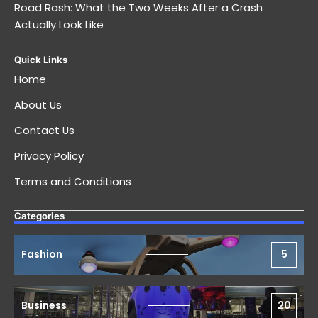
Road Rash: What the Two Weeks After a Crash
Actually Look Like
Quick Links
Home
About Us
Contact Us
Privacy Policy
Terms and Conditions
Categories
Fashion
5
Business
20