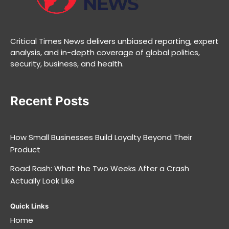
Critical Times News delivers unbiased reporting, expert
analysis, and in-depth coverage of global politics,
security, business, and health.
Recent Posts
How Small Businesses Build Loyalty Beyond Their
Product
Road Rash: What the Two Weeks After a Crash
Actually Look Like
Quick Links
Home