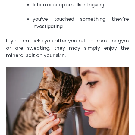
lotion or soap smells intriguing
you’ve touched something they’re
investigating
If your cat licks you after you return from the gym
or are sweating, they may simply enjoy the
mineral salt on your skin.