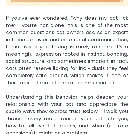
If you’ve ever wondered, “why does my cat lick
me?”, you’re not alone—this is one of the most
common questions cat owners ask. As an expert
in feline behavior and emotional communication,
I can assure you: licking is rarely random. It’s a
meaningful expression rooted in instinct, bonding,
social structure, and sometimes emotion. In fact,
cats often reserve licking for individuals they feel
completely safe around, which makes it one of
their most intimate forms of communication.
Understanding this behavior helps deepen your
relationship with your cat and appreciate the
subtle ways they express trust. Below, I’ll walk you
through every major reason your cat licks you,
how to tell what it means, and when (on rare
occasions) it might be a problem.