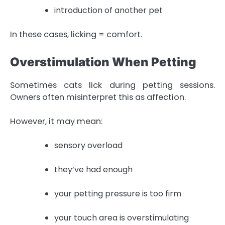
introduction of another pet
In these cases, licking = comfort.
Overstimulation When Petting
Sometimes cats lick during petting sessions.
Owners often misinterpret this as affection.
However, it may mean:
sensory overload
they’ve had enough
your petting pressure is too firm
your touch area is overstimulating