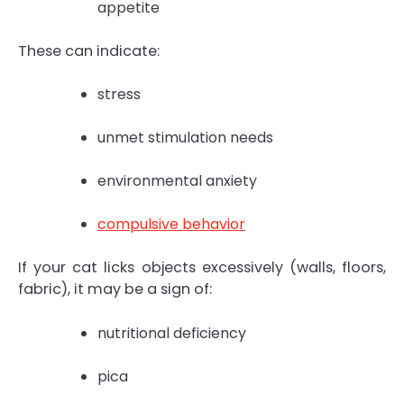
appetite
These can indicate:
stress
unmet stimulation needs
environmental anxiety
compulsive behavior
If your cat licks objects excessively (walls, floors,
fabric), it may be a sign of:
nutritional deficiency
pica