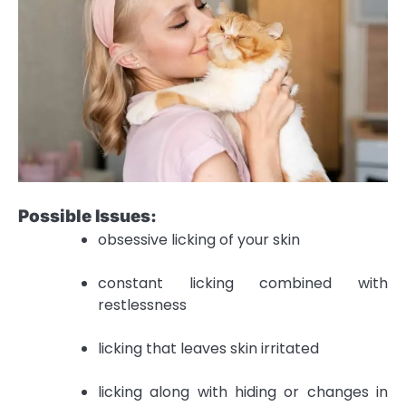
Possible Issues:
obsessive licking of your skin
constant licking combined with
restlessness
licking that leaves skin irritated
licking along with hiding or changes in