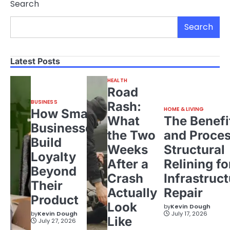
Search
Search
Latest Posts
HEALTH
Road
BUSINESS
Rash:
HOME & LIVING
How Small
What
The Benefi
Businesses
the Two
and Proces
Build
Weeks
Structural
Loyalty
After a
Relining fo
Beyond
Crash
Infrastruct
Their
Actually
Repair
Product
Look
by
Kevin Dough
by
Kevin Dough
July 17, 2026
Like
July 27, 2026