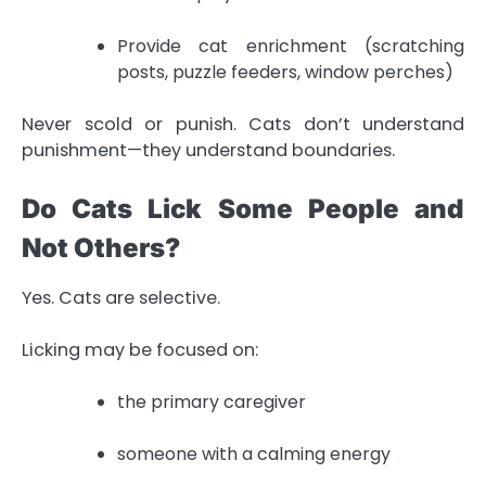
Provide cat enrichment (scratching
posts, puzzle feeders, window perches)
Never scold or punish. Cats don’t understand
punishment—they understand boundaries.
Do Cats Lick Some People and
Not Others?
Yes. Cats are selective.
Licking may be focused on:
the primary caregiver
someone with a calming energy