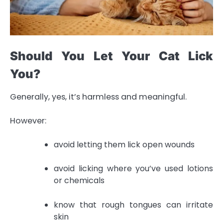
Should You Let Your Cat Lick
You?
Generally, yes, it’s harmless and meaningful.
However:
avoid letting them lick open wounds
avoid licking where you’ve used lotions
or chemicals
know that rough tongues can irritate
skin