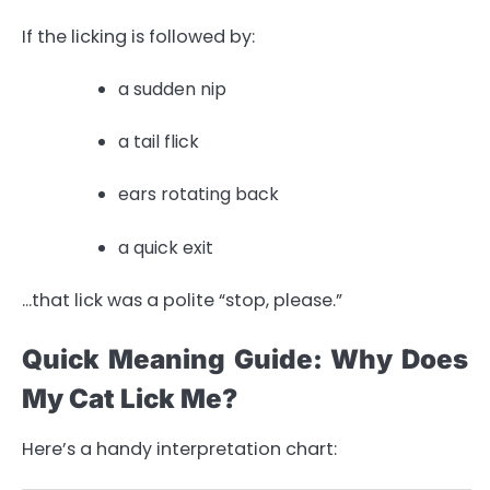
If the licking is followed by:
a sudden nip
a tail flick
ears rotating back
a quick exit
…that lick was a polite “stop, please.”
Quick Meaning Guide: Why Does
My Cat Lick Me?
Here’s a handy interpretation chart: