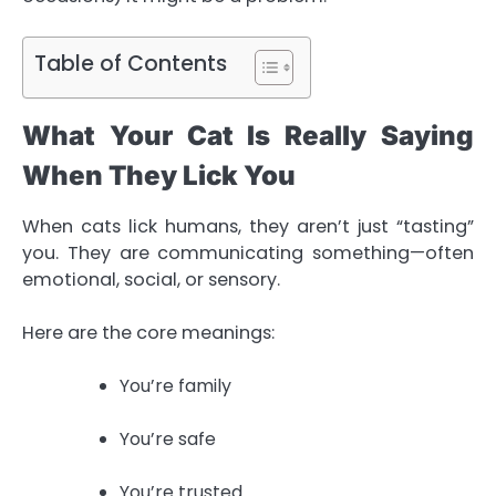
Table of Contents
What Your Cat Is Really Saying
When They Lick You
When cats lick humans, they aren’t just “tasting”
you. They are communicating something—often
emotional, social, or sensory.
Here are the core meanings:
You’re family
You’re safe
You’re trusted