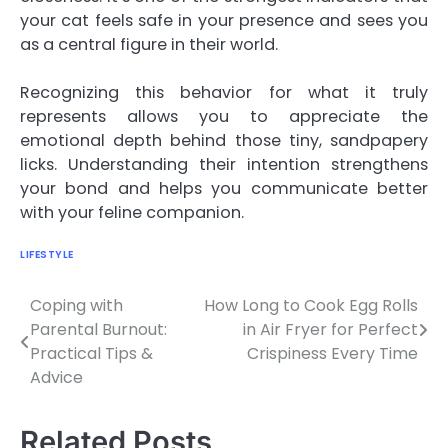
your cat feels safe in your presence and sees you
as a central figure in their world.
Recognizing this behavior for what it truly
represents allows you to appreciate the
emotional depth behind those tiny, sandpapery
licks. Understanding their intention strengthens
your bond and helps you communicate better
with your feline companion.
LIFESTYLE
Coping with
How Long to Cook Egg Rolls
Post
Parental Burnout:
in Air Fryer for Perfect
navigation
Practical Tips &
Crispiness Every Time
Advice
Related Posts