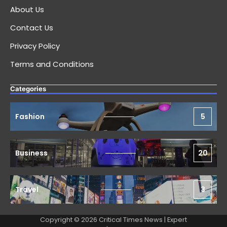
About Us
Contact Us
Privacy Policy
Terms and Conditions
Categories
Fashion
5
Business
20
Travel
3
Copyright © 2026 Critical Times News | Expert