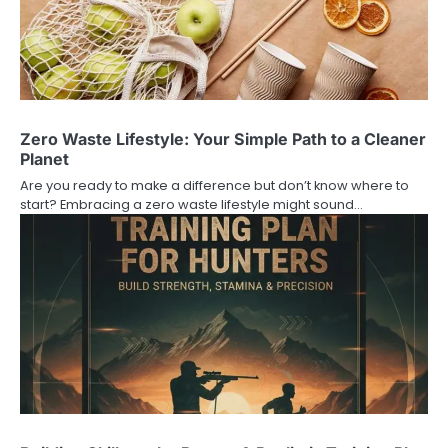
Zero Waste Lifestyle: Your Simple Path to a Cleaner
Planet
Are you ready to make a difference but don’t know where to
start? Embracing a zero waste lifestyle might sound…