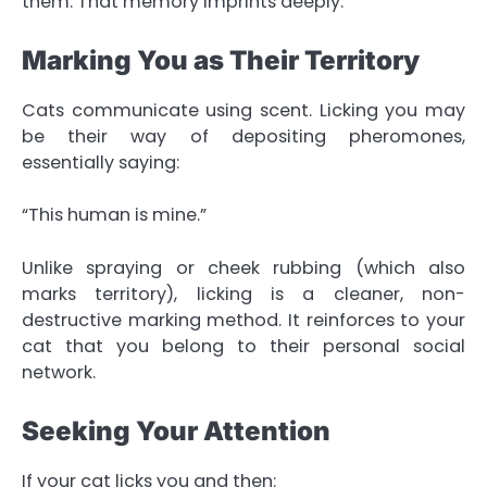
them. That memory imprints deeply.
Marking You as Their Territory
Cats communicate using scent. Licking you may
be their way of depositing pheromones,
essentially saying:
“This human is mine.”
Unlike spraying or cheek rubbing (which also
marks territory), licking is a cleaner, non-
destructive marking method. It reinforces to your
cat that you belong to their personal social
network.
Seeking Your Attention
If your cat licks you and then: