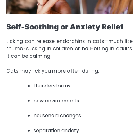
Self-Soothing or Anxiety Relief
Licking can release endorphins in cats—much like
thumb-sucking in children or nail-biting in adults.
It can be calming.
Cats may lick you more often during:
thunderstorms
new environments
household changes
separation anxiety