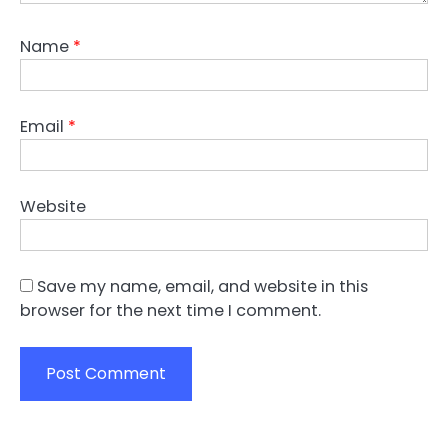
Name
*
Email
*
Website
Save my name, email, and website in this
browser for the next time I comment.