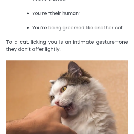
You’re “their human”
You’re being groomed like another cat
To a cat, licking you is an intimate gesture—one
they don’t offer lightly.