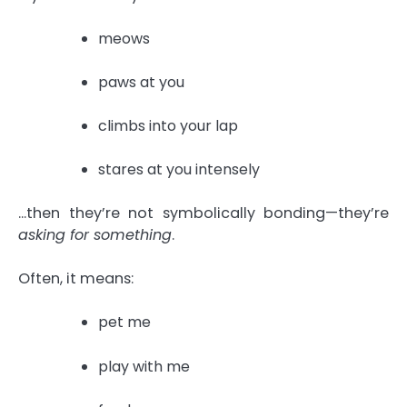
meows
paws at you
climbs into your lap
stares at you intensely
…then they’re not symbolically bonding—they’re
asking for something
.
Often, it means:
pet me
play with me