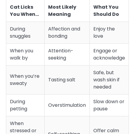
Cat Licks
Most Likely
What You
You When…
Meaning
Should Do
During
Affection and
Enjoy the
snuggles
bonding
love
When you
Attention-
Engage or
walk by
seeking
acknowledge
Safe, but
When you’re
Tasting salt
wash skin if
sweaty
needed
During
Slow down or
Overstimulation
petting
pause
When
stressed or
Offer calm