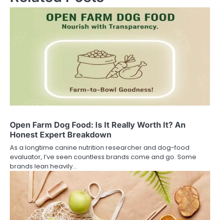
Open Farm Dog Food: Is It Really Worth It? An
Honest Expert Breakdown
As a longtime canine nutrition researcher and dog-food
evaluator, I’ve seen countless brands come and go. Some
brands lean heavily…