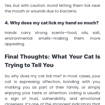
Yes, but with caution. Avoid letting them lick near
the mouth or wounds due to bacteria.
4. Why does my cat lick my hand so much?
Hands carry strong scents—food, oils, salt,
environmental smells—making them more
appealing.
Final Thoughts: What Your Cat Is
Trying to Tell You
So, why does my cat lick me? In most cases, your
cat is expressing affection, bonding with you,
marking you as part of their family, or simply
enjoying your taste or attention. Licking is usually
a sign of trust, vulnerability, and emotional
closeness. It’s one of the strongest indicators that