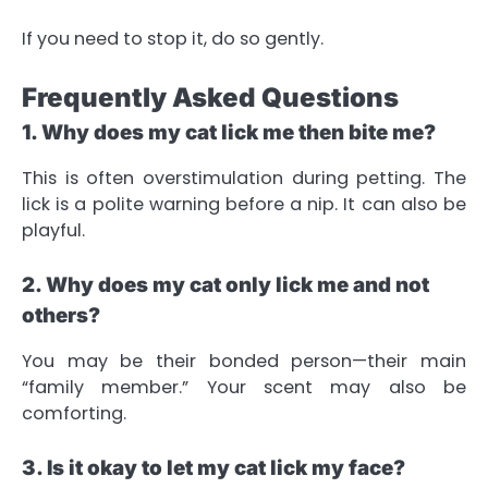
If you need to stop it, do so gently.
Frequently Asked Questions
1. Why does my cat lick me then bite me?
This is often overstimulation during petting. The
lick is a polite warning before a nip. It can also be
playful.
2. Why does my cat only lick me and not
others?
You may be their bonded person—their main
“family member.” Your scent may also be
comforting.
3. Is it okay to let my cat lick my face?