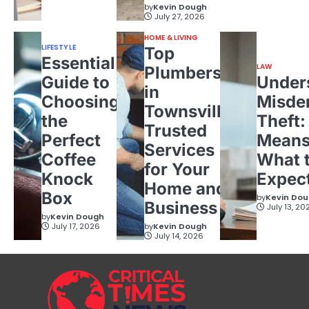
by
Kevin Dough
July 27, 2026
HOME & LIVING
LIFESTYLE
Top
Essential
LAW
Plumbers
Guide to
Under
in
Choosing
Misde
Townsville:
the
Theft:
Trusted
Perfect
Means
Services
Coffee
What 
for Your
Knock
Expec
Home and
Box
by
Kevin Do
Business
July 13, 20
by
Kevin Dough
July 17, 2026
by
Kevin Dough
July 14, 2026