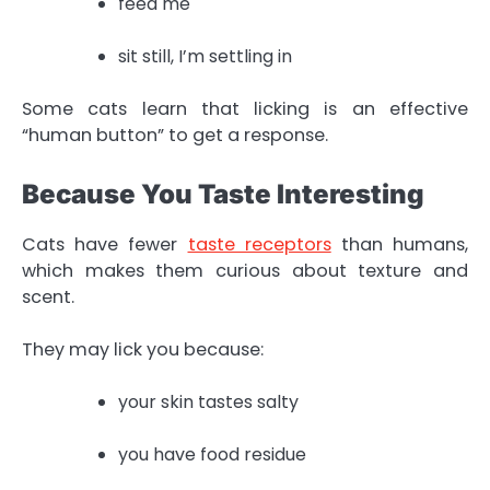
feed me
sit still, I’m settling in
Some cats learn that licking is an effective
“human button” to get a response.
Because You Taste Interesting
Cats have fewer
taste receptors
than humans,
which makes them curious about texture and
scent.
They may lick you because:
your skin tastes salty
you have food residue