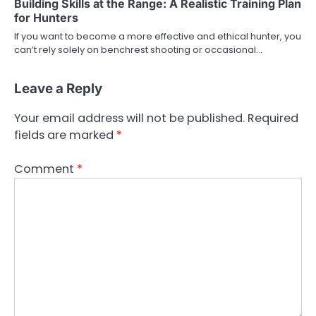
Building Skills at the Range: A Realistic Training Plan
for Hunters
If you want to become a more effective and ethical hunter, you
can’t rely solely on benchrest shooting or occasional…
Leave a Reply
Your email address will not be published.
Required
fields are marked
*
Comment
*