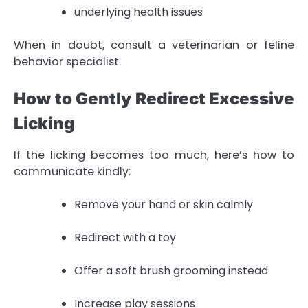
underlying health issues
When in doubt, consult a veterinarian or feline
behavior specialist.
How to Gently Redirect Excessive
Licking
If the licking becomes too much, here’s how to
communicate kindly:
Remove your hand or skin calmly
Redirect with a toy
Offer a soft brush grooming instead
Increase play sessions