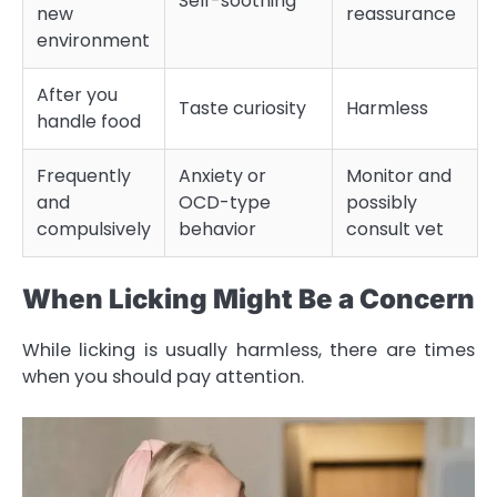
Self-soothing
new
reassurance
environment
After you
Taste curiosity
Harmless
handle food
Frequently
Anxiety or
Monitor and
and
OCD-type
possibly
compulsively
behavior
consult vet
When Licking Might Be a Concern
While licking is usually harmless, there are times
when you should pay attention.