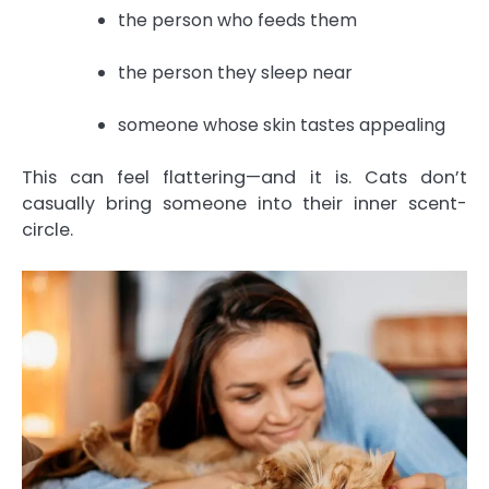
the person who feeds them
the person they sleep near
someone whose skin tastes appealing
This can feel flattering—and it is. Cats don’t
casually bring someone into their inner scent-
circle.