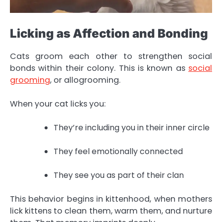
Licking as Affection and Bonding
Cats groom each other to strengthen social
bonds within their colony. This is known as
social
grooming
, or allogrooming.
When your cat licks you:
They’re including you in their inner circle
They feel emotionally connected
They see you as part of their clan
This behavior begins in kittenhood, when mothers
lick kittens to clean them, warm them, and nurture