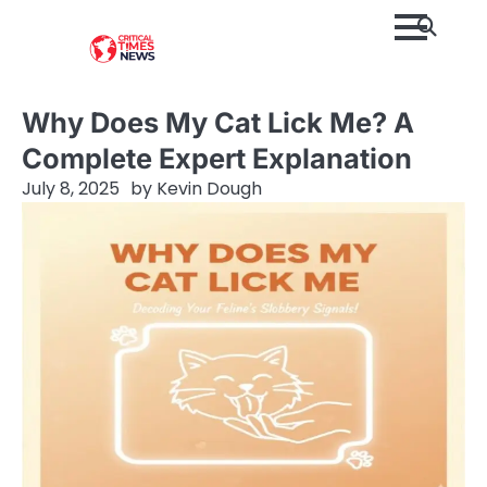
Skip
to
content
Why Does My Cat Lick Me? A
Complete Expert Explanation
July 8, 2025
by
Kevin Dough