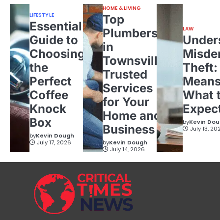
HOME & LIVING
LIFESTYLE
Top
Essential
LAW
Plumbers
Guide to
Under
in
Choosing
Misde
Townsville:
the
Theft:
Trusted
Perfect
Means
Services
Coffee
What 
for Your
Knock
Expec
Home and
Box
by
Kevin Do
Business
July 13, 20
by
Kevin Dough
July 17, 2026
by
Kevin Dough
July 14, 2026