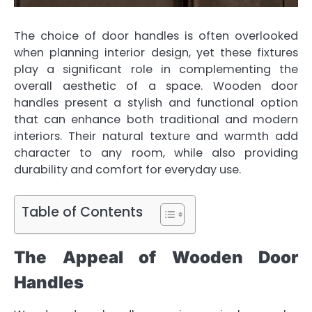
The choice of door handles is often overlooked
when planning interior design, yet these fixtures
play a significant role in complementing the
overall aesthetic of a space. Wooden door
handles present a stylish and functional option
that can enhance both traditional and modern
interiors. Their natural texture and warmth add
character to any room, while also providing
durability and comfort for everyday use.
Table of Contents
The Appeal of Wooden Door
Handles