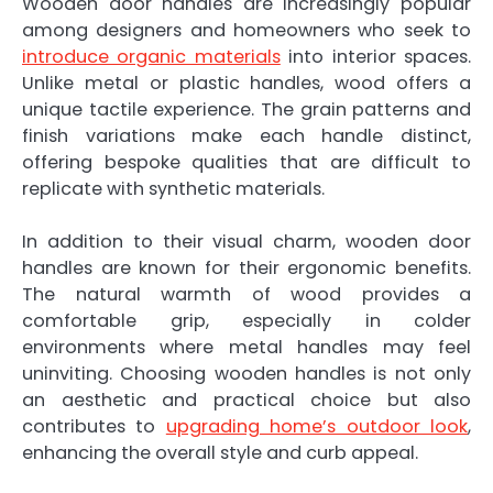
Wooden door handles are increasingly popular
among designers and homeowners who seek to
introduce organic materials
into interior spaces.
Unlike metal or plastic handles, wood offers a
unique tactile experience. The grain patterns and
finish variations make each handle distinct,
offering bespoke qualities that are difficult to
replicate with synthetic materials.
In addition to their visual charm, wooden door
handles are known for their ergonomic benefits.
The natural warmth of wood provides a
comfortable grip, especially in colder
environments where metal handles may feel
uninviting. Choosing wooden handles is not only
an aesthetic and practical choice but also
contributes to
upgrading home’s outdoor look
,
enhancing the overall style and curb appeal.