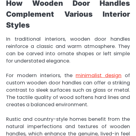
How Wooden Door Handles
Complement Various Interior
Styles
In traditional interiors, wooden door handles
reinforce a classic and warm atmosphere. They
can be carved into ornate shapes or left simple
for understated elegance.
For modern interiors, the
minimalist design
of
custom wooden door handles can offer a striking
contrast to sleek surfaces such as glass or metal.
The tactile quality of wood softens hard lines and
creates a balanced environment.
Rustic and country-style homes benefit from the
natural imperfections and textures of wooden
handles, which enhance the genuine, lived-in feel