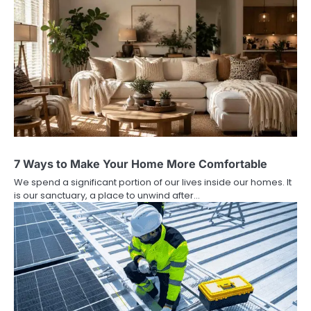
7 Ways to Make Your Home More Comfortable
We spend a significant portion of our lives inside our homes. It
is our sanctuary, a place to unwind after…