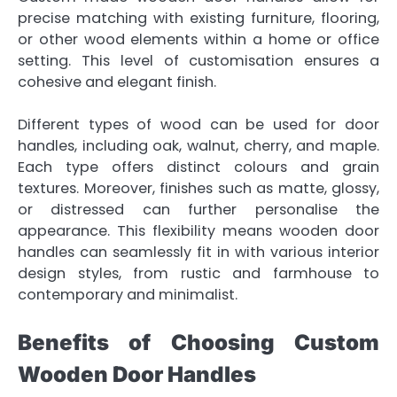
precise matching with existing furniture, flooring,
or other wood elements within a home or office
setting. This level of customisation ensures a
cohesive and elegant finish.
Different types of wood can be used for door
handles, including oak, walnut, cherry, and maple.
Each type offers distinct colours and grain
textures. Moreover, finishes such as matte, glossy,
or distressed can further personalise the
appearance. This flexibility means wooden door
handles can seamlessly fit in with various interior
design styles, from rustic and farmhouse to
contemporary and minimalist.
Benefits of Choosing Custom
Wooden Door Handles