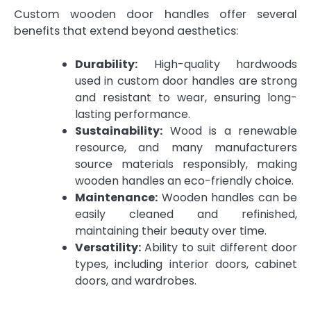
Custom wooden door handles offer several
benefits that extend beyond aesthetics:
Durability:
High-quality hardwoods
used in custom door handles are strong
and resistant to wear, ensuring long-
lasting performance.
Sustainability:
Wood is a renewable
resource, and many manufacturers
source materials responsibly, making
wooden handles an eco-friendly choice.
Maintenance:
Wooden handles can be
easily cleaned and refinished,
maintaining their beauty over time.
Versatility:
Ability to suit different door
types, including interior doors, cabinet
doors, and wardrobes.