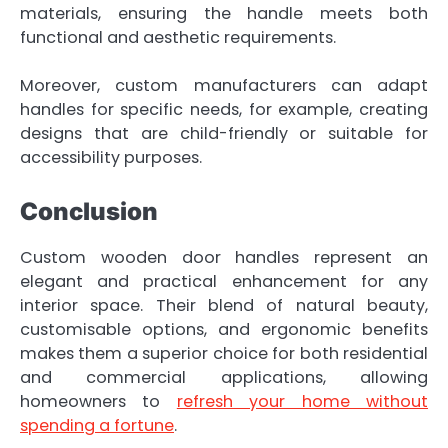
materials, ensuring the handle meets both
functional and aesthetic requirements.
Moreover, custom manufacturers can adapt
handles for specific needs, for example, creating
designs that are child-friendly or suitable for
accessibility purposes.
Conclusion
Custom wooden door handles represent an
elegant and practical enhancement for any
interior space. Their blend of natural beauty,
customisable options, and ergonomic benefits
makes them a superior choice for both residential
and commercial applications, allowing
homeowners to
refresh your home without
spending a fortune
.