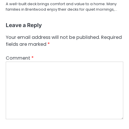
A well-built deck brings comfort and value to a home. Many
families in Brentwood enjoy their decks for quiet mornings,…
Leave a Reply
Your email address will not be published.
Required
fields are marked
*
Comment
*