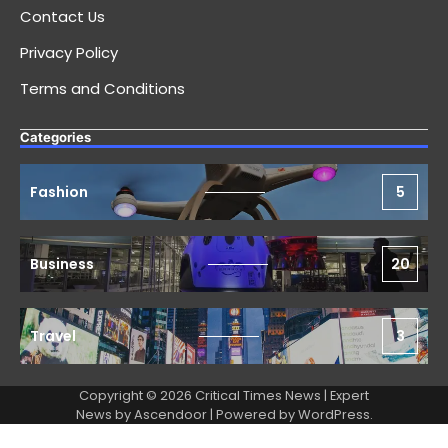
Contact Us
Privacy Policy
Terms and Conditions
Categories
Fashion
5
Business
20
Travel
3
Copyright © 2026 Critical Times News | Expert
News by
Ascendoor
| Powered by
WordPress
.