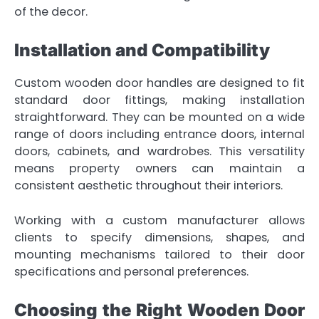
of the decor.
Installation and Compatibility
Custom wooden door handles are designed to fit
standard door fittings, making installation
straightforward. They can be mounted on a wide
range of doors including entrance doors, internal
doors, cabinets, and wardrobes. This versatility
means property owners can maintain a
consistent aesthetic throughout their interiors.
Working with a custom manufacturer allows
clients to specify dimensions, shapes, and
mounting mechanisms tailored to their door
specifications and personal preferences.
Choosing the Right Wooden Door