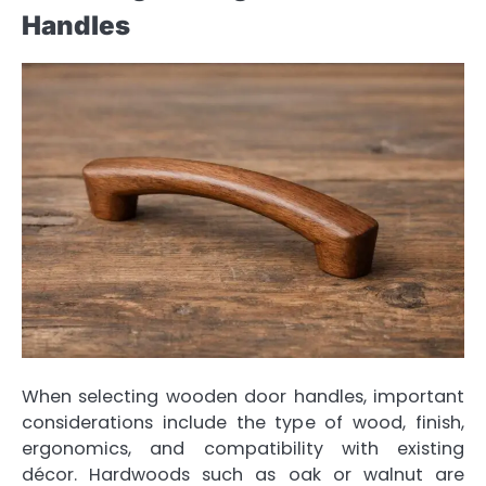
Handles
When selecting wooden door handles, important
considerations include the type of wood, finish,
ergonomics, and compatibility with existing
décor. Hardwoods such as oak or walnut are