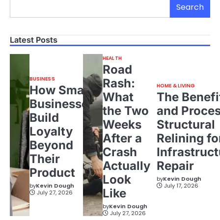
Search
Latest Posts
HEALTH
Road
BUSINESS
Rash:
HOME & LIVING
How Small
What
The Benefi
Businesses
the Two
and Proces
Build
Weeks
Structural
Loyalty
After a
Relining fo
Beyond
Crash
Infrastruct
Their
Actually
Repair
Product
Look
by
Kevin Dough
by
Kevin Dough
July 17, 2026
Like
July 27, 2026
by
Kevin Dough
July 27, 2026