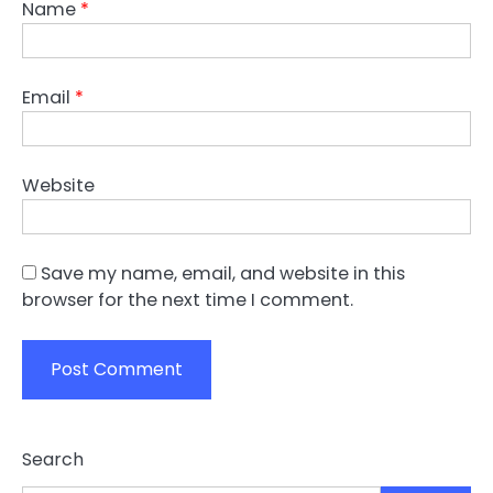
Name
*
Email
*
Website
Save my name, email, and website in this
browser for the next time I comment.
Search