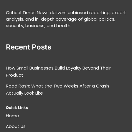
Critical Times News delivers unbiased reporting, expert
analysis, and in-depth coverage of global politics,
security, business, and health.
Recent Posts
How Small Businesses Build Loyalty Beyond Their
Product
Road Rash: What the Two Weeks After a Crash
Actually Look Like
Quick Links
Home
About Us