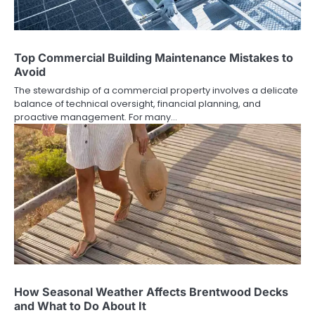
Top Commercial Building Maintenance Mistakes to
Avoid
The stewardship of a commercial property involves a delicate
balance of technical oversight, financial planning, and
proactive management. For many…
How Seasonal Weather Affects Brentwood Decks
and What to Do About It