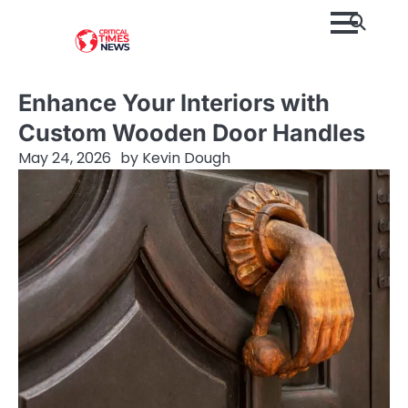
Skip
to
content
Enhance Your Interiors with
Custom Wooden Door Handles
May 24, 2026
by
Kevin Dough