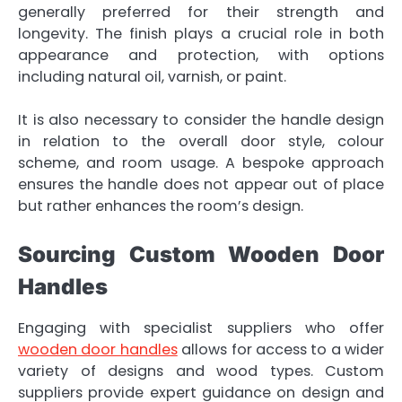
generally preferred for their strength and
longevity. The finish plays a crucial role in both
appearance and protection, with options
including natural oil, varnish, or paint.
It is also necessary to consider the handle design
in relation to the overall door style, colour
scheme, and room usage. A bespoke approach
ensures the handle does not appear out of place
but rather enhances the room’s design.
Sourcing Custom Wooden Door
Handles
Engaging with specialist suppliers who offer
wooden door handles
allows for access to a wider
variety of designs and wood types. Custom
suppliers provide expert guidance on design and