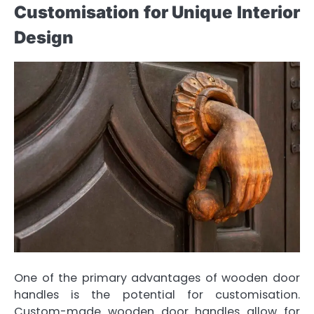
Customisation for Unique Interior
Design
One of the primary advantages of wooden door
handles is the potential for customisation.
Custom-made wooden door handles allow for