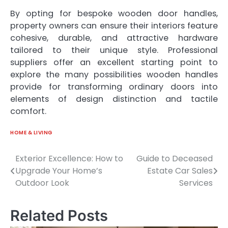
By opting for bespoke wooden door handles,
property owners can ensure their interiors feature
cohesive, durable, and attractive hardware
tailored to their unique style. Professional
suppliers offer an excellent starting point to
explore the many possibilities wooden handles
provide for transforming ordinary doors into
elements of design distinction and tactile
comfort.
HOME & LIVING
Exterior Excellence: How to
Guide to Deceased
Post
Upgrade Your Home’s
Estate Car Sales
navigation
Outdoor Look
Services
Related Posts