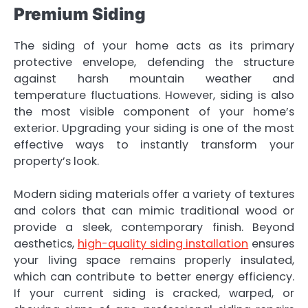
Premium Siding
The siding of your home acts as its primary
protective envelope, defending the structure
against harsh mountain weather and
temperature fluctuations. However, siding is also
the most visible component of your home’s
exterior. Upgrading your siding is one of the most
effective ways to instantly transform your
property’s look.
Modern siding materials offer a variety of textures
and colors that can mimic traditional wood or
provide a sleek, contemporary finish. Beyond
aesthetics,
high-quality siding installation
ensures
your living space remains properly insulated,
which can contribute to better energy efficiency.
If your current siding is cracked, warped, or