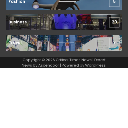
Fashion
5
Business
20
Travel
3
Copyright © 2026 Critical Times News | Expert
News by
Ascendoor
| Powered by
WordPress
.