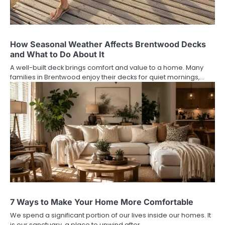
How Seasonal Weather Affects Brentwood Decks
and What to Do About It
A well-built deck brings comfort and value to a home. Many
families in Brentwood enjoy their decks for quiet mornings,…
7 Ways to Make Your Home More Comfortable
We spend a significant portion of our lives inside our homes. It
is our sanctuary, a place to unwind after…