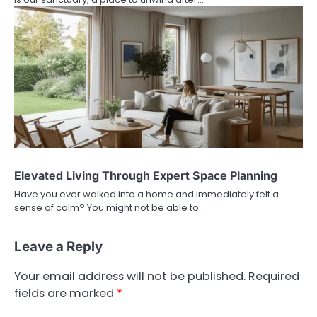
Elevated Living Through Expert Space Planning
Have you ever walked into a home and immediately felt a
sense of calm? You might not be able to…
Leave a Reply
Your email address will not be published.
Required
fields are marked
*