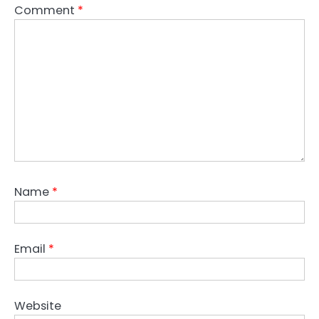
Comment
*
Name
*
Email
*
Website