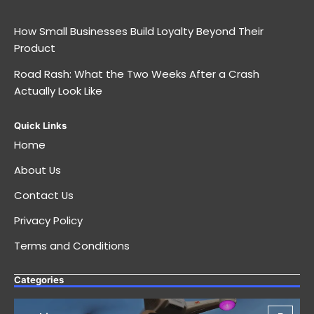
How Small Businesses Build Loyalty Beyond Their
Product
Road Rash: What the Two Weeks After a Crash
Actually Look Like
Quick Links
Home
About Us
Contact Us
Privacy Policy
Terms and Conditions
Categories