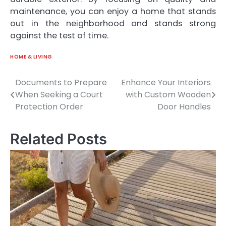
maintenance, you can enjoy a home that stands
out in the neighborhood and stands strong
against the test of time.
HOME & LIVING
Documents to Prepare
Enhance Your Interiors
Post
When Seeking a Court
with Custom Wooden
navigation
Protection Order
Door Handles
Related Posts