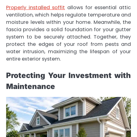
Properly installed soffit
allows for essential attic
ventilation, which helps regulate temperature and
moisture levels within your home. Meanwhile, the
fascia provides a solid foundation for your gutter
system to be securely attached. Together, they
protect the edges of your roof from pests and
water intrusion, maximizing the lifespan of your
entire exterior system.
Protecting Your Investment with
Maintenance