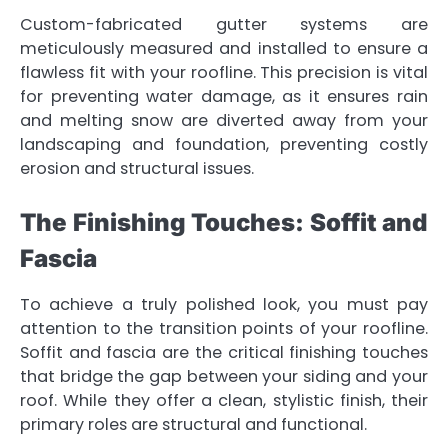
Custom-fabricated gutter systems are
meticulously measured and installed to ensure a
flawless fit with your roofline. This precision is vital
for preventing water damage, as it ensures rain
and melting snow are diverted away from your
landscaping and foundation, preventing costly
erosion and structural issues.
The Finishing Touches: Soffit and
Fascia
To achieve a truly polished look, you must pay
attention to the transition points of your roofline.
Soffit and fascia are the critical finishing touches
that bridge the gap between your siding and your
roof. While they offer a clean, stylistic finish, their
primary roles are structural and functional.