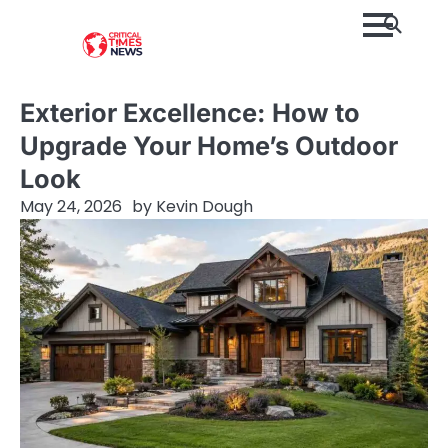
Skip
to
content
Exterior Excellence: How to
Upgrade Your Home’s Outdoor
Look
May 24, 2026
by
Kevin Dough