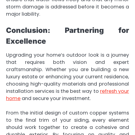
storm damage is addressed before it becomes a
major liability.
Conclusion: Partnering for
Excellence
Upgrading your home’s outdoor look is a journey
that requires both vision and expert
craftsmanship. Whether you are building a new
luxury estate or enhancing your current residence,
choosing high-quality materials and professional
installation services is the best way to
refresh your
home
and secure your investment.
From the initial design of custom copper systems
to the final trim of your siding, every element
should work together to create a cohesive and
durable exterior. By focusing on quality and