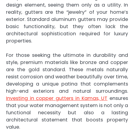
design element, seeing them only as a utility. In
reality, gutters are the “jewelry” of your home’s
exterior. Standard aluminum gutters may provide
basic functionality, but they often lack the
architectural sophistication required for luxury
properties.
For those seeking the ultimate in durability and
style, premium materials like bronze and copper
are the gold standard. These metals naturally
resist corrosion and weather beautifully over time,
developing a unique patina that complements
high-end exteriors and natural surroundings.
Investing in copper gutters in Kamas, UT
ensures
that your water management system is not only a
functional necessity but also a lasting
architectural statement that boosts property
value.