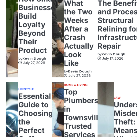
What
The Benefi
Businesses
the Two
and Proces
Build
Weeks
Structural
Loyalty
After a
Relining fo
Beyond
Crash
Infrastruct
Their
Actually
Repair
Product
Look
by
Kevin Dough
by
Kevin Dough
July 17, 2026
Like
July 27, 2026
by
Kevin Dough
July 27, 2026
HOME & LIVING
LIFESTYLE
Top
Essential
LAW
Plumbers
Guide to
Under
in
Choosing
Misde
Townsville:
the
Theft:
Trusted
Perfect
Means
Services