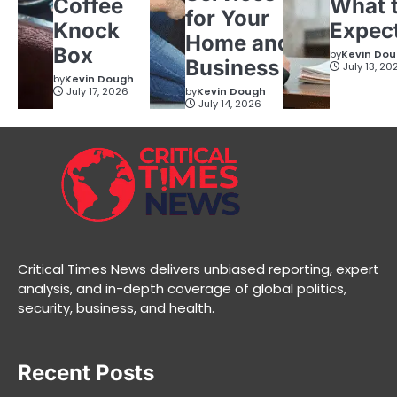
Coffee
What 
for Your
Knock
Expec
Home and
Box
by
Kevin Do
Business
July 13, 20
by
Kevin Dough
July 17, 2026
by
Kevin Dough
July 14, 2026
Critical Times News delivers unbiased reporting, expert
analysis, and in-depth coverage of global politics,
security, business, and health.
Recent Posts