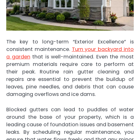
The key to long-term “Exterior Excellence” is
consistent maintenance.
Turn your backyard into
a garden
that is well-maintained. Even the most
premium materials require care to perform at
their peak. Routine rain gutter cleaning and
repairs are essential to prevent the buildup of
leaves, pine needles, and debris that can cause
damaging overflows and ice dams.
Blocked gutters can lead to puddles of water
around the base of your property, which is a
leading cause of foundation issues and basement
leaks. By scheduling regular maintenance, you
ensure that water flows freely and that any minor