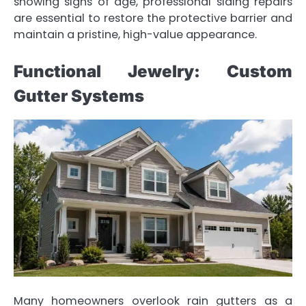
showing signs of age, professional siding repairs
are essential to restore the protective barrier and
maintain a pristine, high-value appearance.
Functional Jewelry: Custom
Gutter Systems
Many homeowners overlook rain gutters as a