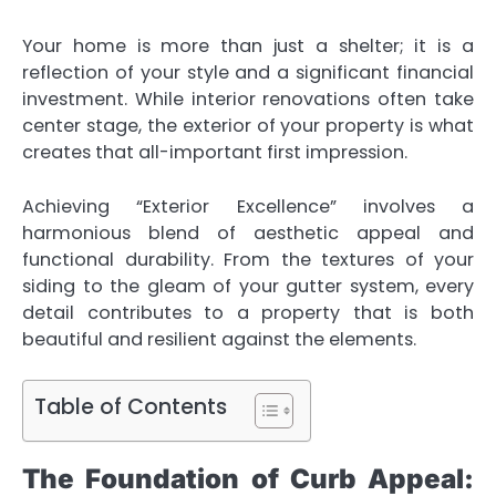
Your home is more than just a shelter; it is a
reflection of your style and a significant financial
investment. While interior renovations often take
center stage, the exterior of your property is what
creates that all-important first impression.
Achieving “Exterior Excellence” involves a
harmonious blend of aesthetic appeal and
functional durability. From the textures of your
siding to the gleam of your gutter system, every
detail contributes to a property that is both
beautiful and resilient against the elements.
Table of Contents
The Foundation of Curb Appeal: