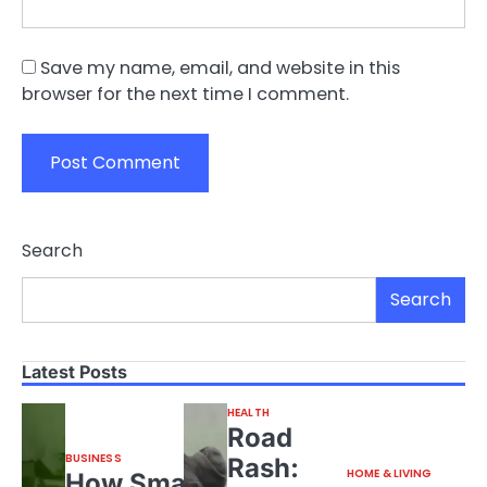
Save my name, email, and website in this
browser for the next time I comment.
Search
Search
Latest Posts
HEALTH
Road
BUSINESS
Rash:
HOME & LIVING
How Small