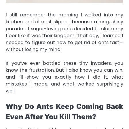
I still remember the morning I walked into my
kitchen and almost slipped because a long, shiny
parade of sugar-loving ants decided to claim my
floor like it was their kingdom. That day, I learned I
needed to figure out
how to get rid of ants
fast—
without losing my mind.
If you’ve ever battled these tiny invaders, you
know the frustration. But I also know you can win,
and I’ll show you exactly how I did it, what
mistakes I made, and what worked surprisingly
well.
Why Do Ants Keep Coming Back
Even After You Kill Them?