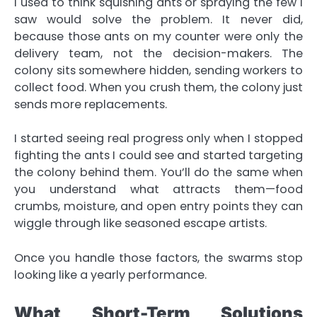
I used to think squishing ants or spraying the few I
saw would solve the problem. It never did,
because those ants on my counter were only the
delivery team, not the decision-makers. The
colony sits somewhere hidden, sending workers to
collect food. When you crush them, the colony just
sends more replacements.
I started seeing real progress only when I stopped
fighting the ants I could see and started targeting
the colony behind them. You’ll do the same when
you understand what attracts them—food
crumbs, moisture, and open entry points they can
wiggle through like seasoned escape artists.
Once you handle those factors, the swarms stop
looking like a yearly performance.
What Short-Term Solutions