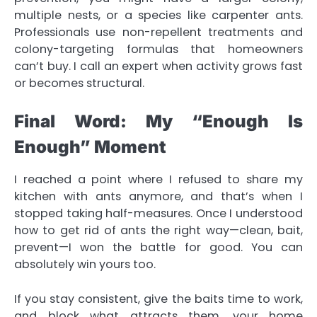
multiple nests, or a species like carpenter ants.
Professionals use non-repellent treatments and
colony-targeting formulas that homeowners
can’t buy. I call an expert when activity grows fast
or becomes structural.
Final Word: My “Enough Is
Enough” Moment
I reached a point where I refused to share my
kitchen with ants anymore, and that’s when I
stopped taking half-measures. Once I understood
how to get rid of ants
the right way—clean, bait,
prevent—I won the battle for good. You can
absolutely win yours too.
If you stay consistent, give the baits time to work,
and block what attracts them, your home