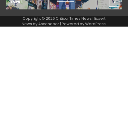
Travel
3
Copyright © 2026 Critical Times News | Expert
News by
Ascendoor
| Powered by
WordPress
.