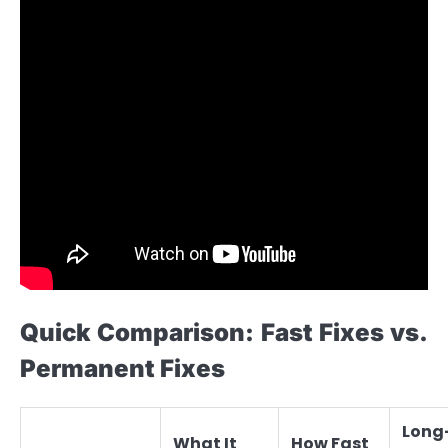
Quick Comparison: Fast Fixes vs.
Permanent Fixes
Long
What It
How Fast