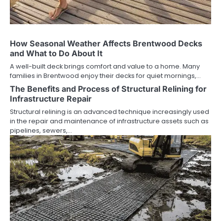
How Seasonal Weather Affects Brentwood Decks
and What to Do About It
A well-built deck brings comfort and value to a home. Many
families in Brentwood enjoy their decks for quiet mornings,…
The Benefits and Process of Structural Relining for
Infrastructure Repair
Structural relining is an advanced technique increasingly used
in the repair and maintenance of infrastructure assets such as
pipelines, sewers,…