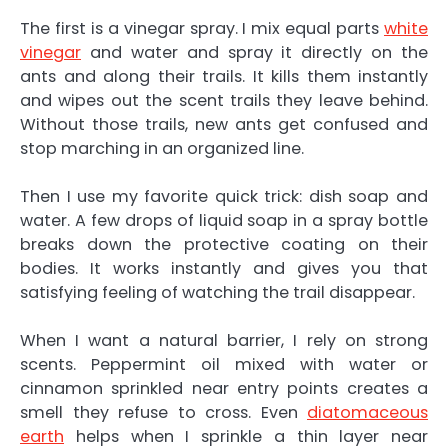
The first is a vinegar spray. I mix equal parts
white
vinegar
and water and spray it directly on the
ants and along their trails. It kills them instantly
and wipes out the scent trails they leave behind.
Without those trails, new ants get confused and
stop marching in an organized line.
Then I use my favorite quick trick: dish soap and
water. A few drops of liquid soap in a spray bottle
breaks down the protective coating on their
bodies. It works instantly and gives you that
satisfying feeling of watching the trail disappear.
When I want a natural barrier, I rely on strong
scents. Peppermint oil mixed with water or
cinnamon sprinkled near entry points creates a
smell they refuse to cross. Even
diatomaceous
earth
helps when I sprinkle a thin layer near