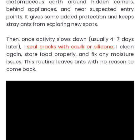
diatomaceous earth around hidden corners,
behind appliances, and near suspected entry
points. It gives some added protection and keeps
stray ants from exploring new spots.
Then, once activity slows down (usually 4–7 days
later), I
seal cracks with caulk or silicone
. I clean
again, store food properly, and fix any moisture
issues. This routine leaves ants with no reason to
come back.