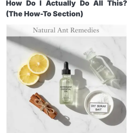
How Do I Actually Do All This?
(The How-To Section)