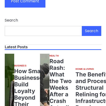
Search
Search
Latest Posts
HEALTH
Road
BUSINESS
Rash:
HOME & LIVING
How Small
What
The Benefi
Businesses
the Two
and Proces
Build
Weeks
Structural
Loyalty
After a
Relining fo
Beyond
Crash
Infrastruct
Their