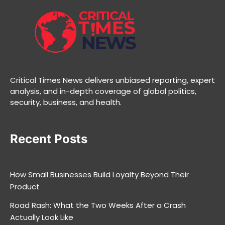
Critical Times News delivers unbiased reporting, expert
analysis, and in-depth coverage of global politics,
security, business, and health.
Recent Posts
How Small Businesses Build Loyalty Beyond Their
Product
Road Rash: What the Two Weeks After a Crash
Actually Look Like