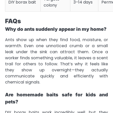
DIY borax bait
3–14 days
Perm
colony
FAQs
Why do ants suddenly appear in my home?
Ants show up when they find food, moisture, or
warmth. Even one unnoticed crumb or a small
leak under the sink can attract them. Once a
worker finds something valuable, it leaves a scent
trail for others to follow. That’s why it feels like
they show up overnight—they actually
communicate quickly and efficiently with
chemical signals.
Are homemade baits safe for kids and
pets?
DIY borax baits work incredibly well, but they