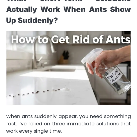
Actually Work When Ants Show
Up Suddenly?
When ants suddenly appear, you need something
fast. I’ve relied on three immediate solutions that
work every single time.