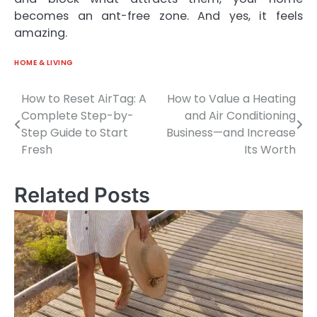
becomes an ant-free zone. And yes, it feels
amazing.
HOME & LIVING
How to Reset AirTag: A
How to Value a Heating
Post
Complete Step-by-
and Air Conditioning
navigation
Step Guide to Start
Business—and Increase
Fresh
Its Worth
Related Posts