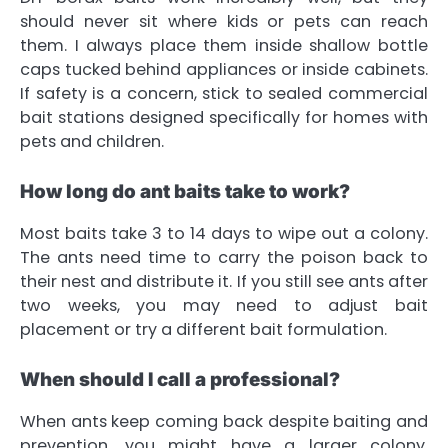
should never sit where kids or pets can reach
them. I always place them inside shallow bottle
caps tucked behind appliances or inside cabinets.
If safety is a concern, stick to sealed commercial
bait stations designed specifically for homes with
pets and children.
How long do ant baits take to work?
Most baits take 3 to 14 days to wipe out a colony.
The ants need time to carry the poison back to
their nest and distribute it. If you still see ants after
two weeks, you may need to adjust bait
placement or try a different bait formulation.
When should I call a professional?
When ants keep coming back despite baiting and
prevention, you might have a larger colony,