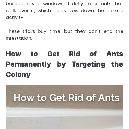
baseboards or windows. It dehydrates ants that
walk over it, which helps slow down the on-site
activity.
These tricks buy time—but they don’t end the
infestation.
How to Get Rid of Ants
Permanently by Targeting the
Colony