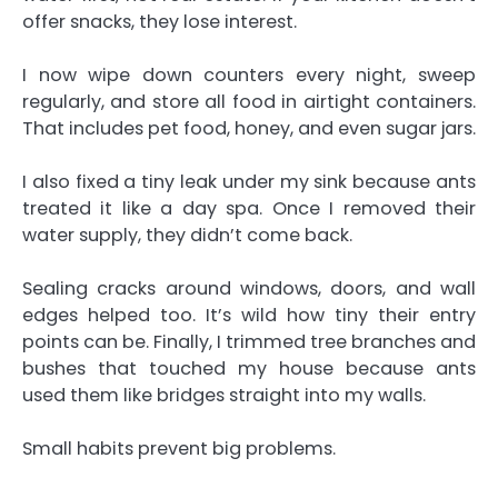
offer snacks, they lose interest.
I now wipe down counters every night, sweep
regularly, and store all food in airtight containers.
That includes pet food, honey, and even sugar jars.
I also fixed a tiny leak under my sink because ants
treated it like a day spa. Once I removed their
water supply, they didn’t come back.
Sealing cracks around windows, doors, and wall
edges helped too. It’s wild how tiny their entry
points can be. Finally, I trimmed tree branches and
bushes that touched my house because ants
used them like bridges straight into my walls.
Small habits prevent big problems.