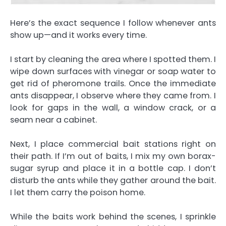
Here’s the exact sequence I follow whenever ants
show up—and it works every time.
I start by cleaning the area where I spotted them. I
wipe down surfaces with vinegar or soap water to
get rid of pheromone trails. Once the immediate
ants disappear, I observe where they came from. I
look for gaps in the wall, a window crack, or a
seam near a cabinet.
Next, I place commercial bait stations right on
their path. If I’m out of baits, I mix my own borax-
sugar syrup and place it in a bottle cap. I don’t
disturb the ants while they gather around the bait.
I let them carry the poison home.
While the baits work behind the scenes, I sprinkle