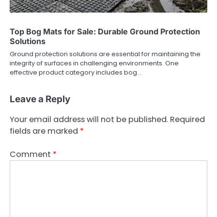
Top Bog Mats for Sale: Durable Ground Protection
Solutions
Ground protection solutions are essential for maintaining the
integrity of surfaces in challenging environments. One
effective product category includes bog…
Leave a Reply
Your email address will not be published.
Required
fields are marked
*
Comment
*