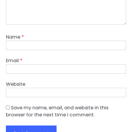
Name
*
Email
*
Website
Save my name, email, and website in this
browser for the next time I comment.