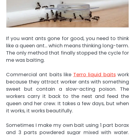
If you want ants gone for good, you need to think
like a queen ant… which means thinking long-term.
The only method that finally stopped the cycle for
me was baiting.
Commercial ant baits like
Terro liquid baits
work
because they attract worker ants with something
sweet but contain a slow-acting poison. The
workers carry it back to the nest and feed the
queen and her crew. It takes a few days, but when
it works, it works beautifully.
Sometimes I make my own bait using 1 part borax
and 3 parts powdered sugar mixed with water.