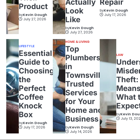
Actually
Repair
Product
Look
by
Kevin Dough
by
Kevin Dough
July 17, 2026
Like
July 27, 2026
by
Kevin Dough
July 27, 2026
HOME & LIVING
LIFESTYLE
Top
Essential
LAW
Plumbers
Guide to
Under
in
Choosing
Misde
Townsville:
the
Theft:
Trusted
Perfect
Means
Services
Coffee
What 
for Your
Knock
Expec
Home and
Box
by
Kevin Do
Business
July 13, 20
by
Kevin Dough
July 17, 2026
by
Kevin Dough
July 14, 2026