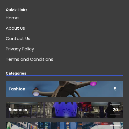
Quick Links
Home
About Us
Contact Us
Privacy Policy
Terms and Conditions
Categories
Fashion
5
Business
20