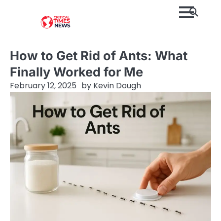
Skip
to
content
How to Get Rid of Ants: What
Finally Worked for Me
February 12, 2025
by
Kevin Dough