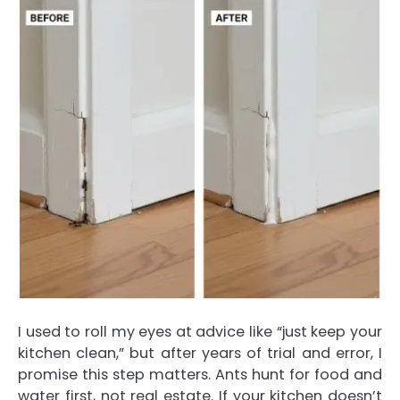
I used to roll my eyes at advice like “just keep your
kitchen clean,” but after years of trial and error, I
promise this step matters. Ants hunt for food and
water first, not real estate. If your kitchen doesn’t