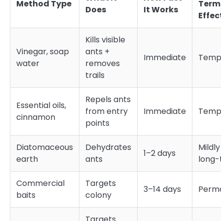
Method Type
Term
Does
It Works
Effec
Kills visible
Vinegar, soap
ants +
Immediate
Temp
water
removes
trails
Repels ants
Essential oils,
from entry
Immediate
Temp
cinnamon
points
Diatomaceous
Dehydrates
Mildly
1–2 days
earth
ants
long
Commercial
Targets
3–14 days
Perm
baits
colony
Targets