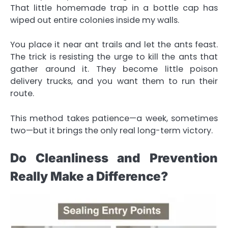
That little homemade trap in a bottle cap has
wiped out entire colonies inside my walls.
You place it near ant trails and let the ants feast.
The trick is resisting the urge to kill the ants that
gather around it. They become little poison
delivery trucks, and you want them to run their
route.
This method takes patience—a week, sometimes
two—but it brings the only real long-term victory.
Do Cleanliness and Prevention
Really Make a Difference?