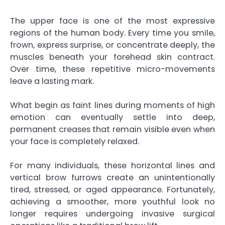
The upper face is one of the most expressive
regions of the human body. Every time you smile,
frown, express surprise, or concentrate deeply, the
muscles beneath your forehead skin contract.
Over time, these repetitive micro-movements
leave a lasting mark.
What begin as faint lines during moments of high
emotion can eventually settle into deep,
permanent creases that remain visible even when
your face is completely relaxed.
For many individuals, these horizontal lines and
vertical brow furrows create an unintentionally
tired, stressed, or aged appearance. Fortunately,
achieving a smoother, more youthful look no
longer requires undergoing invasive surgical