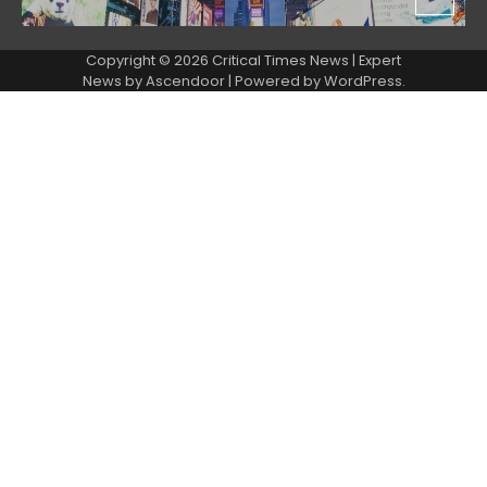
Copyright © 2026 Critical Times News | Expert
News by
Ascendoor
| Powered by
WordPress
.