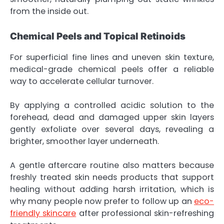
from the inside out.
Chemical Peels and Topical Retinoids
For superficial fine lines and uneven skin texture,
medical-grade chemical peels offer a reliable
way to accelerate cellular turnover.
By applying a controlled acidic solution to the
forehead, dead and damaged upper skin layers
gently exfoliate over several days, revealing a
brighter, smoother layer underneath.
A gentle aftercare routine also matters because
freshly treated skin needs products that support
healing without adding harsh irritation, which is
why many people now prefer to follow up an
eco-
friendly skincare
after professional skin-refreshing