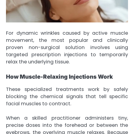
For dynamic wrinkles caused by active muscle
movement, the most popular and clinically
proven non-surgical solution involves using
targeted prescription injections to temporarily
relax the underlying tissue.
How Muscle-Relaxing Injections Work
These specialized treatments work by safely
blocking the chemical signals that tell specific
facial muscles to contract.
When a skilled practitioner administers tiny,
precise doses into the forehead or between the
eyebrows, the overlying muscle relaxes. Because