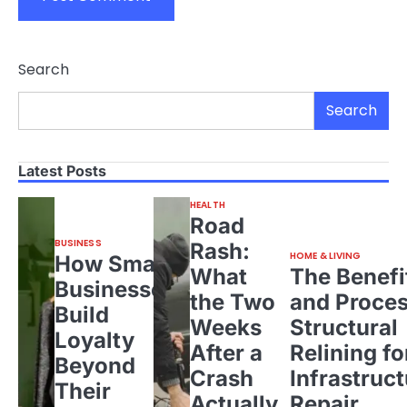
Search
Search
Latest Posts
HEALTH
Road
BUSINESS
Rash:
HOME & LIVING
How Small
What
The Benefi
Businesses
the Two
and Proces
Build
Weeks
Structural
Loyalty
After a
Relining fo
Beyond
Crash
Infrastruct
Their
Actually
Repair