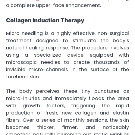
a complete upper-face enhancement.
Collagen Induction Therapy
Micro needling is a highly effective, non-surgical
treatment designed to stimulate the body’s
natural healing response. The procedure involves
using a specialized device equipped with
microscopic needles to create thousands of
invisible micro-channels in the surface of the
forehead skin.
The body perceives these tiny punctures as
micro-injuries and immediately floods the area
with growth factors, triggering the rapid
production of fresh, new collagen and elastin
fibers. Over a series of monthly sessions, the skin
becomes thicker, firmer, and noticeably
smoother, naturally plumping out static wrinkles