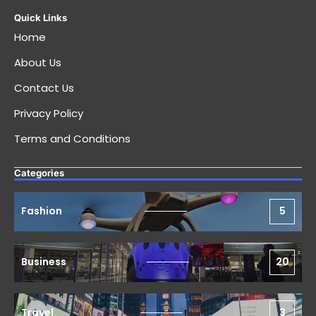
Quick Links
Home
About Us
Contact Us
Privacy Policy
Terms and Conditions
Categories
Fashion
5
Business
20
Travel
3