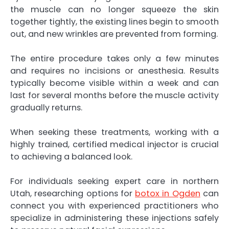
the muscle can no longer squeeze the skin
together tightly, the existing lines begin to smooth
out, and new wrinkles are prevented from forming.
The entire procedure takes only a few minutes
and requires no incisions or anesthesia. Results
typically become visible within a week and can
last for several months before the muscle activity
gradually returns.
When seeking these treatments, working with a
highly trained, certified medical injector is crucial
to achieving a balanced look.
For individuals seeking expert care in northern
Utah, researching options for
botox in Ogden
can
connect you with experienced practitioners who
specialize in administering these injections safely