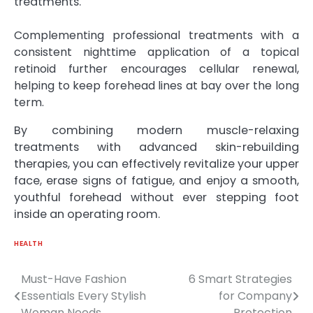
treatments.
Complementing professional treatments with a
consistent nighttime application of a topical
retinoid further encourages cellular renewal,
helping to keep forehead lines at bay over the long
term.
By combining modern muscle-relaxing
treatments with advanced skin-rebuilding
therapies, you can effectively revitalize your upper
face, erase signs of fatigue, and enjoy a smooth,
youthful forehead without ever stepping foot
inside an operating room.
HEALTH
Must-Have Fashion
6 Smart Strategies
Post
Essentials Every Stylish
for Company
navigation
Woman Needs
Protection