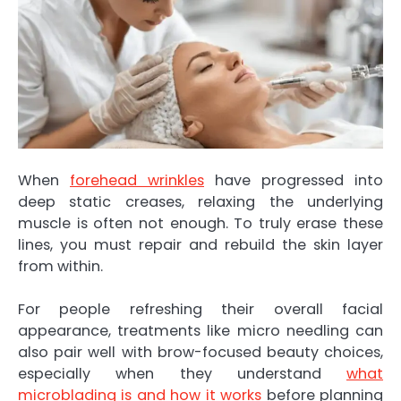
When
forehead wrinkles
have progressed into
deep static creases, relaxing the underlying
muscle is often not enough. To truly erase these
lines, you must repair and rebuild the skin layer
from within.
For people refreshing their overall facial
appearance, treatments like micro needling can
also pair well with brow-focused beauty choices,
especially when they understand
what
microblading is and how it works
before planning