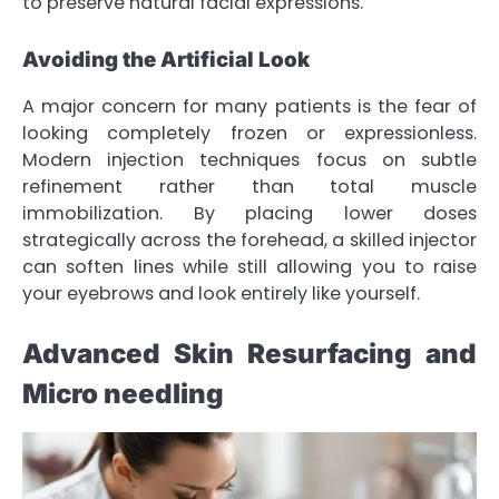
to preserve natural facial expressions.
Avoiding the Artificial Look
A major concern for many patients is the fear of
looking completely frozen or expressionless.
Modern injection techniques focus on subtle
refinement rather than total muscle
immobilization. By placing lower doses
strategically across the forehead, a skilled injector
can soften lines while still allowing you to raise
your eyebrows and look entirely like yourself.
Advanced Skin Resurfacing and
Micro needling