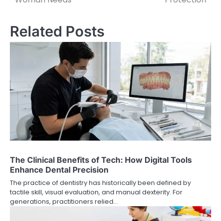
Related Posts
The Clinical Benefits of Tech: How Digital Tools
Enhance Dental Precision
The practice of dentistry has historically been defined by
tactile skill, visual evaluation, and manual dexterity. For
generations, practitioners relied…