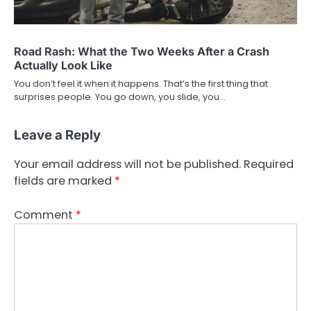
Road Rash: What the Two Weeks After a Crash
Actually Look Like
You don’t feel it when it happens. That’s the first thing that
surprises people. You go down, you slide, you…
Leave a Reply
Your email address will not be published.
Required
fields are marked
*
Comment
*