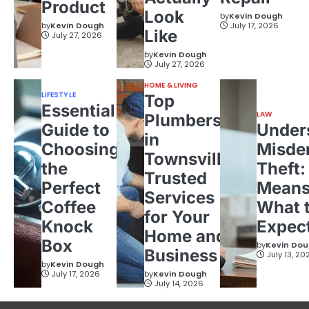
Product
Look
by
Kevin Dough
by
Kevin Dough
July 17, 2026
Like
July 27, 2026
by
Kevin Dough
July 27, 2026
HOME & LIVING
LIFESTYLE
Top
Essential
LAW
Plumbers
Guide to
Under
in
Choosing
Misde
Townsville:
the
Theft:
Trusted
Perfect
Means
Services
Coffee
What 
for Your
Knock
Expec
Home and
Box
by
Kevin Do
Business
July 13, 20
by
Kevin Dough
July 17, 2026
by
Kevin Dough
July 14, 2026