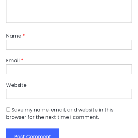
Name
*
Email
*
Website
Save my name, email, and website in this
browser for the next time I comment.