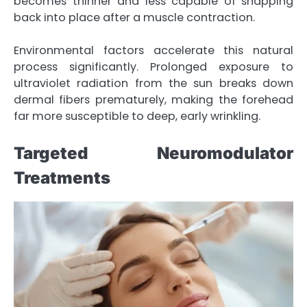
becomes thinner and less capable of snapping
back into place after a muscle contraction.
Environmental factors accelerate this natural
process significantly. Prolonged exposure to
ultraviolet radiation from the sun breaks down
dermal fibers prematurely, making the forehead
far more susceptible to deep, early wrinkling.
Targeted Neuromodulator
Treatments