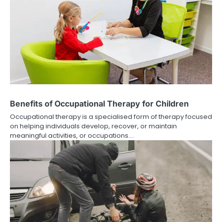
Benefits of Occupational Therapy for Children
Occupational therapy is a specialised form of therapy focused
on helping individuals develop, recover, or maintain
meaningful activities, or occupations.…