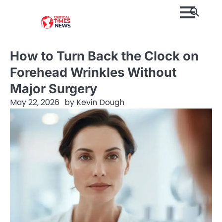
Skip
to
content
How to Turn Back the Clock on
Forehead Wrinkles Without
Major Surgery
May 22, 2026
by
Kevin Dough