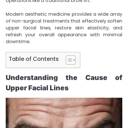
operations like a traditional brow lift.
Modern aesthetic medicine provides a wide array
of non-surgical treatments that effectively soften
upper facial lines,
restore skin elasticity
, and
refresh your overall appearance with minimal
downtime.
Table of Contents
Understanding the Cause of
Upper Facial Lines