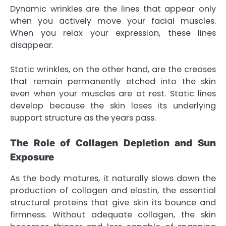
Dynamic wrinkles are the lines that appear only
when you actively move your facial muscles.
When you relax your expression, these lines
disappear.
Static wrinkles, on the other hand, are the creases
that remain permanently etched into the skin
even when your muscles are at rest. Static lines
develop because the skin loses its underlying
support structure as the years pass.
The Role of Collagen Depletion and Sun
Exposure
As the body matures, it naturally slows down the
production of collagen and elastin, the essential
structural proteins that give skin its bounce and
firmness. Without adequate collagen, the skin