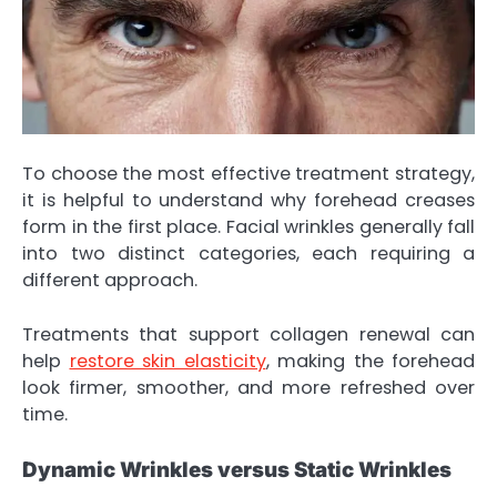
To choose the most effective treatment strategy,
it is helpful to understand why forehead creases
form in the first place. Facial wrinkles generally fall
into two distinct categories, each requiring a
different approach.
Treatments that support collagen renewal can
help
restore skin elasticity
, making the forehead
look firmer, smoother, and more refreshed over
time.
Dynamic Wrinkles versus Static Wrinkles