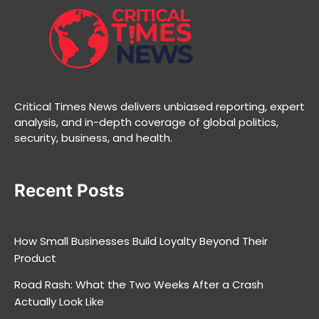
Critical Times News delivers unbiased reporting, expert
analysis, and in-depth coverage of global politics,
security, business, and health.
Recent Posts
How Small Businesses Build Loyalty Beyond Their
Product
Road Rash: What the Two Weeks After a Crash
Actually Look Like