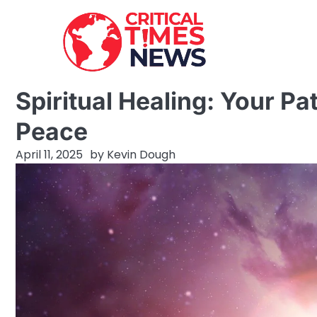
Skip
to
content
Spiritual Healing: Your Pa
Peace
April 11, 2025
by
Kevin Dough