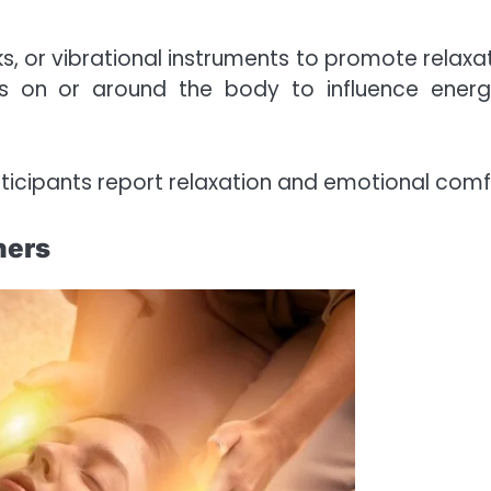
s, or vibrational instruments to promote relaxat
es on or around the body to influence energ
articipants report relaxation and emotional comf
ners