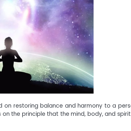
used on restoring balance and harmony to a pers
s on the principle that the mind, body, and spirit