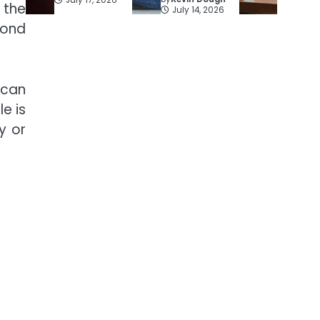
 the
July 14, 2026
yond
 can
le is
y or