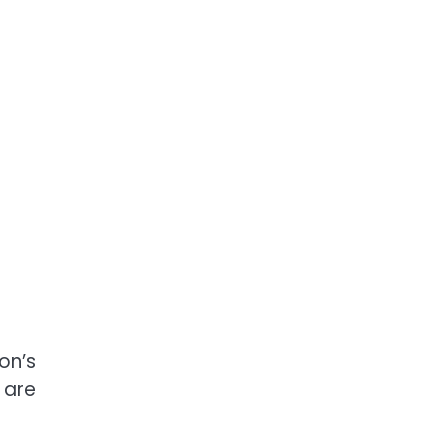
on’s
 are