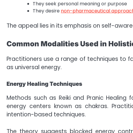
They seek personal meaning or purpose
They desire
non-pharmaceutical approac
The appeal lies in its emphasis on self-aware
Common Modalities Used in Holistic
Practitioners use a range of techniques to f
as universal energy.
Energy Healing Techniques
Methods such as Reiki and Pranic Healing 
energy centers known as chakras. Practit
intention-based techniques.
The theory suggests blocked energy contr