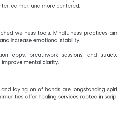
ighter, calmer, and more centered.
ched wellness tools. Mindfulness practices ai
and increase emotional stability.
ion apps, breathwork sessions, and struct
improve mental clarity.
er and laying on of hands are longstanding spiri
unities offer healing services rooted in scrip