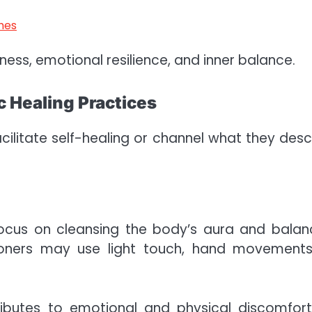
hes
ness, emotional resilience, and inner balance.
 Healing Practices
acilitate self-healing or channel what they desc
focus on cleansing the body’s aura and balan
ioners may use light touch, hand movements
ibutes to emotional and physical discomfort