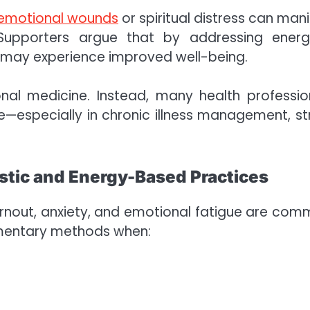
emotional wounds
or spiritual distress can mani
upporters argue that by addressing energ
s may experience improved well-being.
al medicine. Instead, many health professio
especially in chronic illness management, st
stic and Energy-Based Practices
 burnout, anxiety, and emotional fatigue are com
ementary methods when: