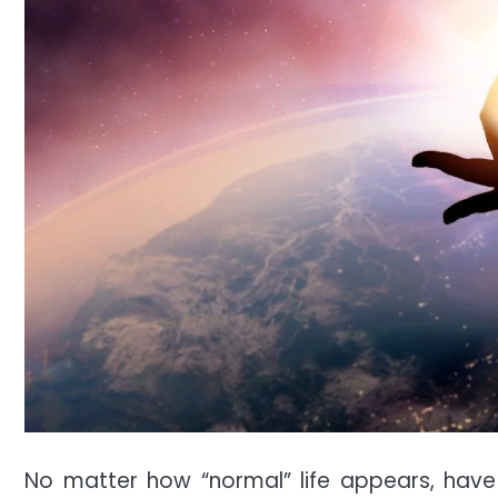
No matter how “normal” life appears, have 