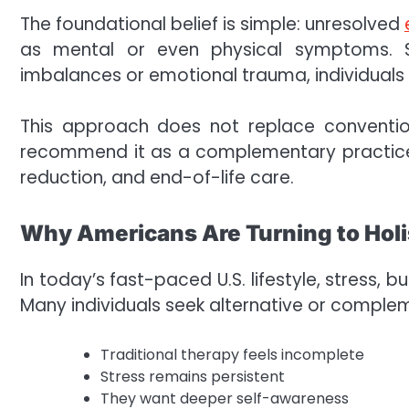
The foundational belief is simple: unresolved
as mental or even physical symptoms. S
imbalances or emotional trauma, individual
This approach does not replace convention
recommend it as a complementary practice—
reduction, and end-of-life care.
Why Americans Are Turning to Holi
In today’s fast-paced U.S. lifestyle, stress,
Many individuals seek alternative or compl
Traditional therapy feels incomplete
Stress remains persistent
They want deeper self-awareness