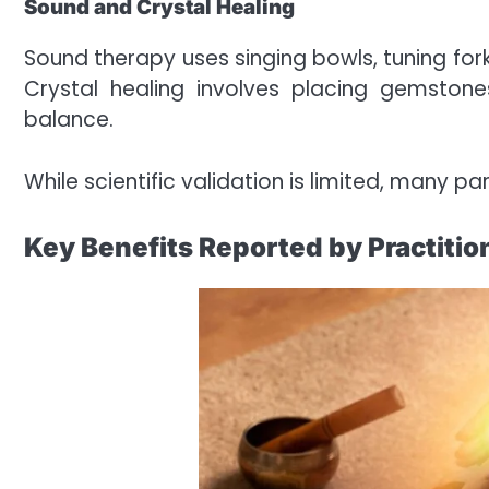
Sound and Crystal Healing
Sound therapy uses singing bowls, tuning fork
Crystal healing involves placing gemston
balance.
While scientific validation is limited, many p
Key Benefits Reported by Practitio