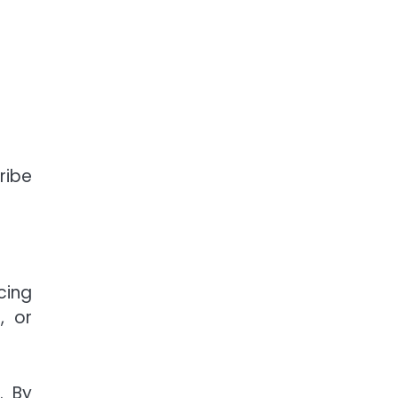
ribe
cing
, or
. By