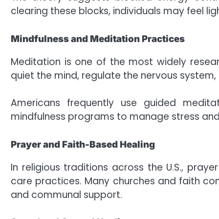
clearing these blocks, individuals may feel l
Mindfulness and Meditation Practices
Meditation is one of the most widely resear
quiet the mind, regulate the nervous system, 
Americans frequently use guided meditat
mindfulness programs to manage stress and 
Prayer and Faith-Based Healing
In religious traditions across the U.S., pray
care practices. Many churches and faith comm
and communal support.