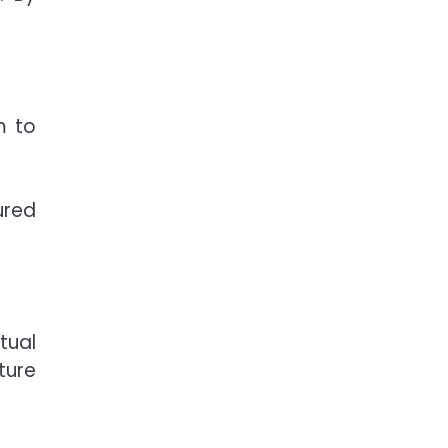
m to
ured
tual
ture