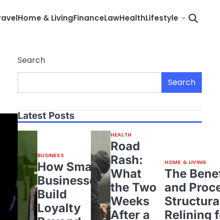
ravel
Home & Living
Finance
Law
Health
Lifestyle
Search
Search
Latest Posts
HEALTH
Road
BUSINESS
Rash:
HOME & LIVING
How Small
What
The Benef
Businesses
the Two
and Proce
Build
Weeks
Structura
Loyalty
After a
Relining 