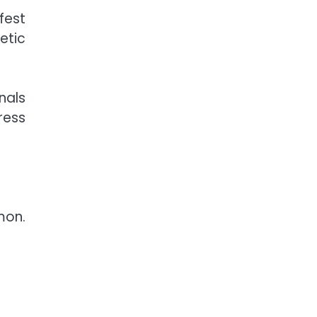
fest
etic
nals
ress
mon.