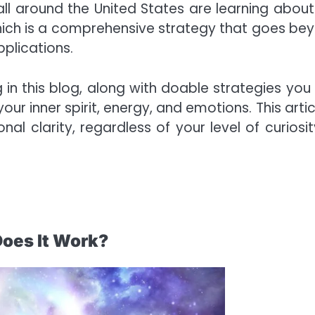
ll around the United States are learning about
 which is a comprehensive strategy that goes be
plications.
ing in this blog, along with doable strategies you
our inner spirit, energy, and emotions. This artic
 clarity, regardless of your level of curiosit
Does It Work?