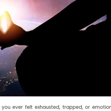
you ever felt exhausted, trapped, or emotion