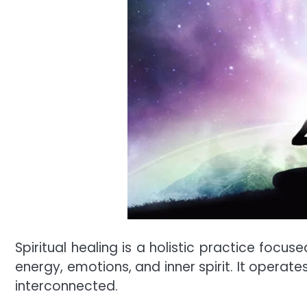
Spiritual healing is a holistic practice foc
energy, emotions, and inner spirit. It operate
interconnected.