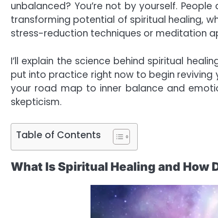
unbalanced? You’re not by yourself. People a
transforming potential of spiritual healing,
stress-reduction techniques or meditation ap
I’ll explain the science behind spiritual heal
put into practice right now to begin reviving y
your road map to inner balance and emotional
skepticism.
Table of Contents
What Is Spiritual Healing and How 