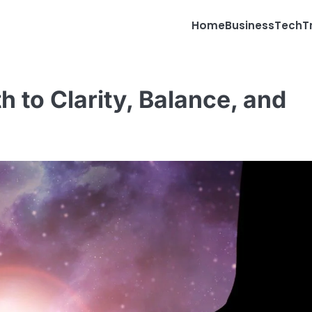
Home
Business
Tech
T
th to Clarity, Balance, and