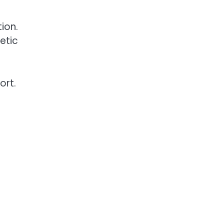
ion.
etic
ort.