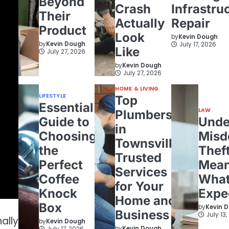
Beyond
Crash
Infrastru
Their
Actually
Repair
Product
Look
by
Kevin Dough
by
Kevin Dough
July 17, 2026
Like
July 27, 2026
by
Kevin Dough
July 27, 2026
HOME & LIVING
LIFESTYLE
Top
Essential
LAW
Plumbers
Guide to
Unde
in
Choosing
Misd
Townsville:
the
Theft
Trusted
Perfect
Mean
Services
Coffee
What
for Your
Knock
Expe
Home and
Box
by
Kevin 
Business
July 13
ally
by
Kevin Dough
by
Kevin Dough
July 17, 2026