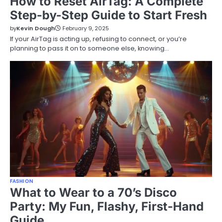
How to Reset AirTag: A Complete
Step-by-Step Guide to Start Fresh
by
Kevin Dough
February 9, 2025
If your AirTag is acting up, refusing to connect, or you’re
planning to pass it on to someone else, knowing…
FASHION
What to Wear to a 70’s Disco
Party: My Fun, Flashy, First-Hand
Guide