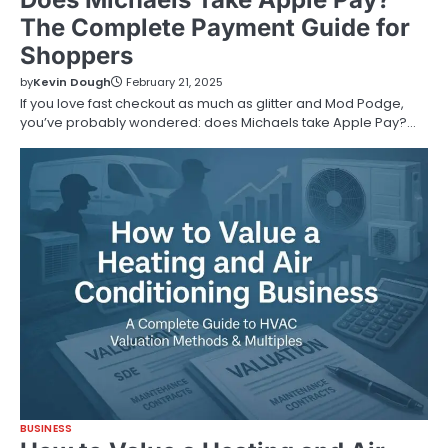
The Complete Payment Guide for
Shoppers
by
Kevin Dough
February 21, 2025
If you love fast checkout as much as glitter and Mod Podge,
you’ve probably wondered: does Michaels take Apple Pay?…
BUSINESS