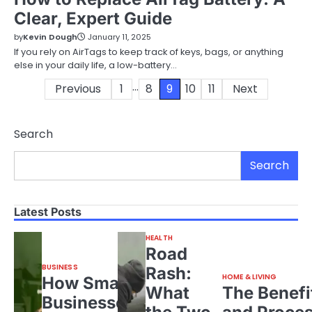
Clear, Expert Guide
by
Kevin Dough
January 11, 2025
If you rely on AirTags to keep track of keys, bags, or anything
else in your daily life, a low-battery…
…
Posts
Previous
1
8
9
10
11
Next
pagination
Search
Search
Latest Posts
HEALTH
Road
BUSINESS
Rash:
HOME & LIVING
How Small
What
The Benefi
Businesses