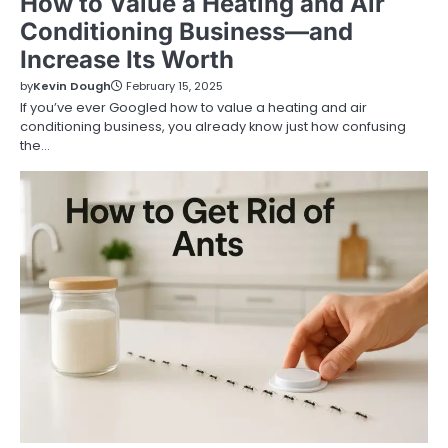
How to Value a Heating and Air
Conditioning Business—and
Increase Its Worth
by
Kevin Dough
February 15, 2025
If you’ve ever Googled how to value a heating and air
conditioning business, you already know just how confusing
the…