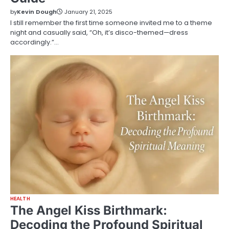
by
Kevin Dough
January 21, 2025
I still remember the first time someone invited me to a theme
night and casually said, “Oh, it’s disco-themed—dress
accordingly.”…
HEALTH
The Angel Kiss Birthmark:
Decoding the Profound Spiritual