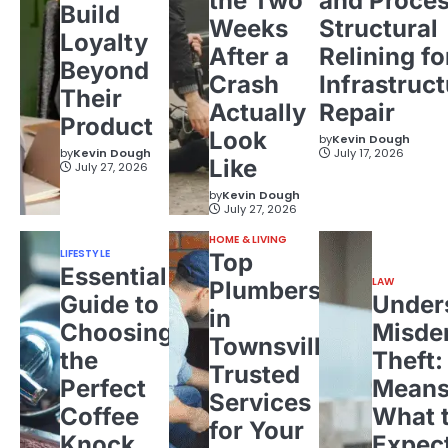
the Two
and Proces
Build
Weeks
Structural
Loyalty
After a
Relining fo
Beyond
Crash
Infrastruct
Their
Actually
Repair
Product
Look
by
Kevin Dough
by
Kevin Dough
July 17, 2026
Like
July 27, 2026
by
Kevin Dough
July 27, 2026
HOME & LIVING
LIFESTYLE
Top
Essential
LAW
Plumbers
Guide to
Under
in
Choosing
Misde
Townsville:
the
Theft:
Trusted
Perfect
Means
Services
Coffee
What 
for Your
Knock
Expec