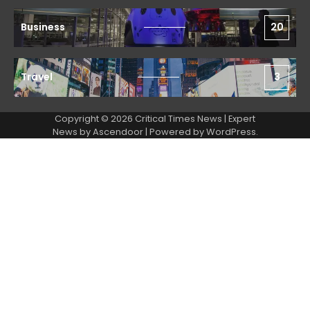
Business
20
Travel
3
Copyright © 2026 Critical Times News | Expert
News by
Ascendoor
| Powered by
WordPress
.