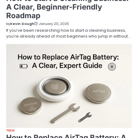
A Clear, Beginner-Friendly
Roadmap
by
Kevin Dough
January 20, 2025
If you’ve been researching how to start a cleaning business,
you’re already ahead of most beginners who jump in without…
TECH
How to Replace AirTag Battery: A