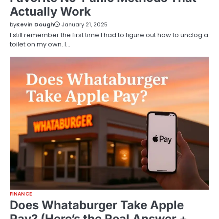
Actually Work
by
Kevin Dough
January 21, 2025
I still remember the first time I had to figure out how to unclog a
toilet on my own. I…
FINANCE
Does Whataburger Take Apple
Pay? (Here’s the Real Answer +