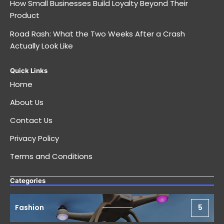
How Small Businesses Build Loyalty Beyond Their
Product
Road Rash: What the Two Weeks After a Crash
Actually Look Like
Quick Links
Home
About Us
Contact Us
Privacy Policy
Terms and Conditions
Categories
Fashion
5