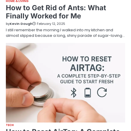
HOME & LIVING
How to Get Rid of Ants: What
Finally Worked for Me
by
Kevin Dough
February 12, 2025
I still remember the morning I walked into my kitchen and
almost slipped because a long, shiny parade of sugar-loving…
TECH