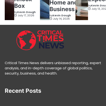
Home and
Box
by
Kevin Do
Business
July 13, 20
by
Kevin Dough
July 17, 2026
by
Kevin Dough
July 14, 2026
Critical Times News delivers unbiased reporting, expert
analysis, and in-depth coverage of global politics,
security, business, and health.
Recent Posts