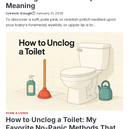
Meaning
by
Kevin Dough
January 21, 2025
To discover a soft, pale pink, or reddish patch nestled upon
your baby’s forehead, eyelids, or upper lip is to…
HOME & LIVING
How to Unclog a Toilet: My
Favorite No-Panic Methods That