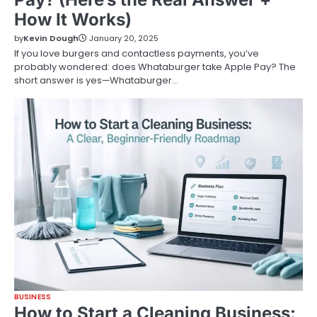
How It Works)
by
Kevin Dough
January 20, 2025
If you love burgers and contactless payments, you’ve
probably wondered: does Whataburger take Apple Pay? The
short answer is yes—Whataburger…
BUSINESS
How to Start a Cleaning Business: