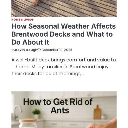
HOME & LIVING
How Seasonal Weather Affects
Brentwood Decks and What to
Do About It
by
Kevin Dough
December 19, 2025
A well-built deck brings comfort and value to
a home. Many families in Brentwood enjoy
their decks for quiet mornings,…