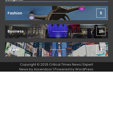
Fashion
5
Business
20
Travel
3
Copyright © 2026 Critical Times News | Expert
News by
Ascendoor
| Powered by
WordPress
.