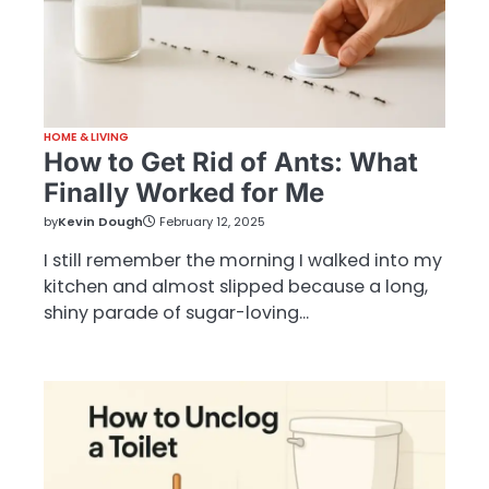
HOME & LIVING
How to Get Rid of Ants: What
Finally Worked for Me
by
Kevin Dough
February 12, 2025
I still remember the morning I walked into my
kitchen and almost slipped because a long,
shiny parade of sugar-loving…