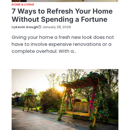
HOME & LIVING
7 Ways to Refresh Your Home
Without Spending a Fortune
by
Kevin Dough
January 28, 2026
Giving your home a fresh new look does not
have to involve expensive renovations or a
complete overhaul. With a…