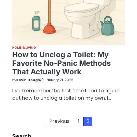
HOME & LIVING
How to Unclog a Toilet: My
Favorite No-Panic Methods
That Actually Work
by
Kevin Dough
January 21, 2025
I still remember the first time I had to figure
out how to unclog a toilet on my own. I…
Posts
Previous
1
2
pagination
Search