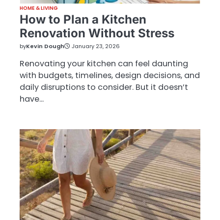
HOME & LIVING
How to Plan a Kitchen
Renovation Without Stress
by
Kevin Dough
January 23, 2026
Renovating your kitchen can feel daunting
with budgets, timelines, design decisions, and
daily disruptions to consider. But it doesn’t
have…