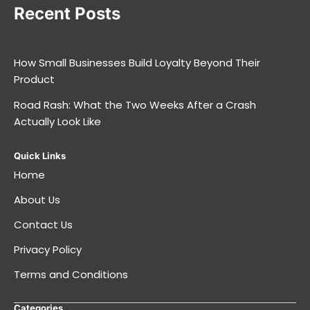
Recent Posts
How Small Businesses Build Loyalty Beyond Their
Product
Road Rash: What the Two Weeks After a Crash
Actually Look Like
Quick Links
Home
About Us
Contact Us
Privacy Policy
Terms and Conditions
Categories