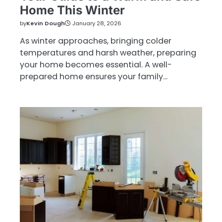
Home This Winter
by
Kevin Dough
January 28, 2026
As winter approaches, bringing colder
temperatures and harsh weather, preparing
your home becomes essential. A well-
prepared home ensures your family…