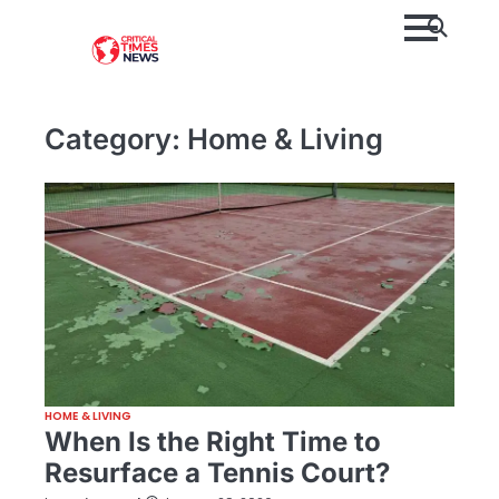
Skip
to
content
Category:
Home & Living
HOME & LIVING
When Is the Right Time to
Resurface a Tennis Court?