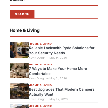
Home & Living
HOME & LIVING
●
Reliable Locksmith Ryde Solutions for
Your Security Needs
Kevin Dough — May 14, 2026
HOME & LIVING
●
7 Ways to Make Your Home More
Comfortable
Kevin Dough — May 21, 2026
HOME & LIVING
●
Best Upgrades That Modern Campers
Actually Want
Kevin Dough — May 22, 2026
HOME & LIVING
●