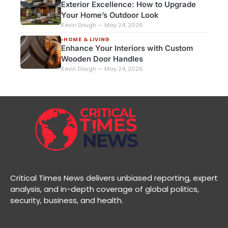
Exterior Excellence: How to Upgrade
Your Home’s Outdoor Look
Kevin Dough — May 24, 2026
HOME & LIVING
●
Enhance Your Interiors with Custom
Wooden Door Handles
Kevin Dough — May 24, 2026
Critical Times News delivers unbiased reporting, expert
analysis, and in-depth coverage of global politics,
security, business, and health.