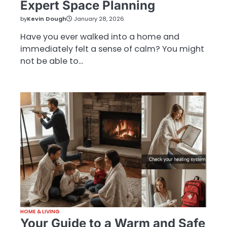
Expert Space Planning
by
Kevin Dough
January 28, 2026
Have you ever walked into a home and
immediately felt a sense of calm? You might
not be able to…
HOME & LIVING
Your Guide to a Warm and Safe