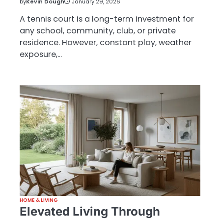
by
Kevin Dough
January 29, 2026
A tennis court is a long-term investment for
any school, community, club, or private
residence. However, constant play, weather
exposure,…
HOME & LIVING
Elevated Living Through