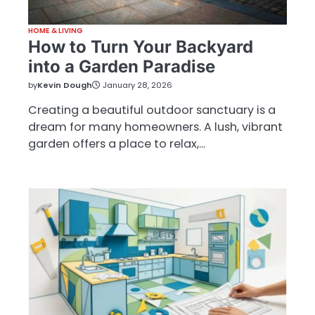
HOME & LIVING
How to Turn Your Backyard
into a Garden Paradise
by
Kevin Dough
January 28, 2026
Creating a beautiful outdoor sanctuary is a
dream for many homeowners. A lush, vibrant
garden offers a place to relax,…